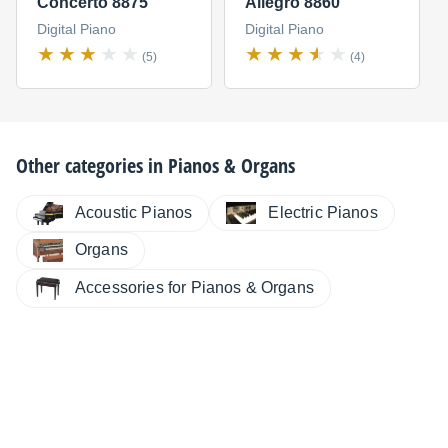
Concerto 8875
Allegro 8860
Digital Piano
Digital Piano
(5)
(4)
Other categories in
Pianos & Organs
Electric Pianos
Acoustic Pianos
Organs
Accessories for Pianos & Organs