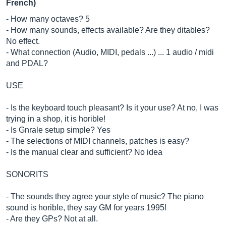
French)
- How many octaves? 5
- How many sounds, effects available? Are they ditables?
No effect.
- What connection (Audio, MIDI, pedals ...) ... 1 audio / midi
and PDAL?
USE
- Is the keyboard touch pleasant? Is it your use? At no, I was
trying in a shop, it is horible!
- Is Gnrale setup simple? Yes
- The selections of MIDI channels, patches is easy?
- Is the manual clear and sufficient? No idea
SONORITS
- The sounds they agree your style of music? The piano
sound is horible, they say GM for years 1995!
- Are they GPs? Not at all.