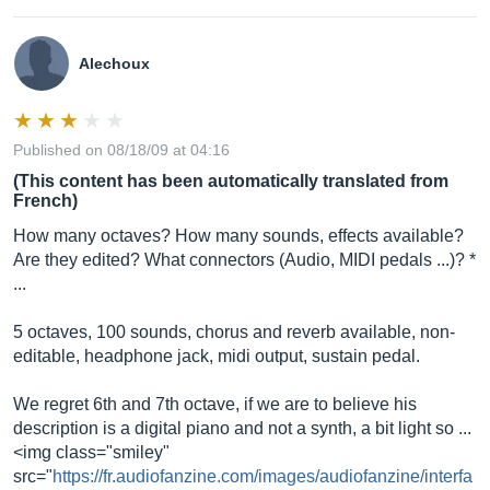
Alechoux
Published on 08/18/09 at 04:16
(This content has been automatically translated from
French)
How many octaves? How many sounds, effects available?
Are they edited? What connectors (Audio, MIDI pedals ...)? *
...
5 octaves, 100 sounds, chorus and reverb available, non-
editable, headphone jack, midi output, sustain pedal.
We regret 6th and 7th octave, if we are to believe his
description is a digital piano and not a synth, a bit light so ...
<img class="smiley"
src="
https://fr.audiofanzine.com/images/audiofanzine/interfa