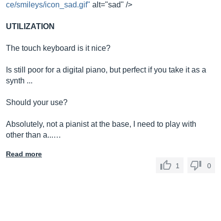
ce/smileys/icon_sad.gif"
alt="sad" />
UTILIZATION
The touch keyboard is it nice?
Is still poor for a digital piano, but perfect if you take it as a
synth ...
Should your use?
Absolutely, not a pianist at the base, I need to play with
other than a...…
Read more
1
0