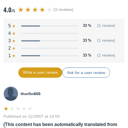
4.0
(3 reviews)
/5
5
33 %
(1 review)
4
3
33 %
(1 review)
2
1
33 %
(1 review)
Write a user review
Ask for a user review
thorfin666
Published on 11/29/07 at 14:04
(This content has been automatically translated from