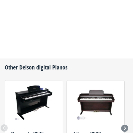
Other
Delson
digital Pianos