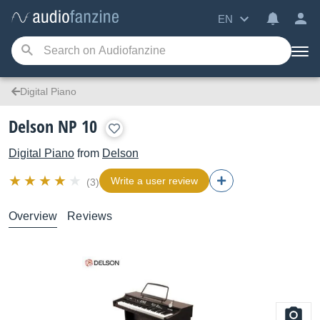
EN
Digital Piano
Delson NP 10
Digital Piano
from
Delson
Write a user review
(3)
Overview
Reviews