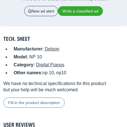
New ad alert
Write a classified ad
TECH. SHEET
Manufacturer:
Delson
Model:
NP 10
Category:
Digital Pianos
Other names:
np 10, np10
We have no technical specifications for this product
but your help will be much welcomed
Fill in the product description
USER REVIEWS