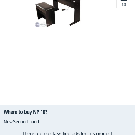
13
Where to buy NP 10?
New
Second-hand
There are no classified ads for this product.