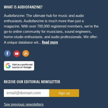
WHAT IS AUDIOFANZINE?
Audiofanzine: The ultimate hub for music and audio
enthusiasts. Audiofanzine is much more than just a
magazine. With over 700,000 registered members, we're the
go-to online community for musicians, sound engineers,
home-studio enthusiasts, and audio professionals. We offer:
Read more
A unique database wit...
RECEIVE OUR EDITORIAL NEWSLETTER
Sign up
See previous newsletters