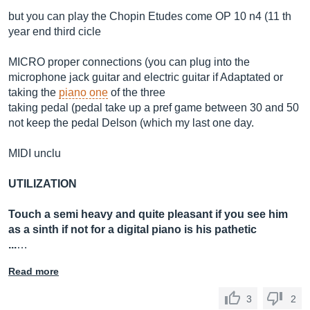
but you can play the Chopin Etudes come OP 10 n4 (11 th
year end third cicle
MICRO proper connections (you can plug into the
microphone jack guitar and electric guitar if Adaptated or
taking the
piano one
of the three
taking pedal (pedal take up a pref game between 30 and 50
not keep the pedal Delson (which my last one day.
MIDI unclu
UTILIZATION
Touch a semi heavy and quite pleasant if you see him
as a sinth if not for a digital piano is his pathetic
...
…
Read more
3
2