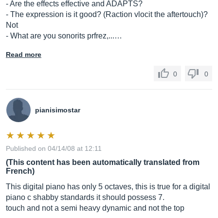
- Are the effects effective and ADAPTS?
- The expression is it good? (Raction vlocit the aftertouch)?
Not
- What are you sonorits prfrez,...…
Read more
0
0
pianisimostar
Published on 04/14/08 at 12:11
(This content has been automatically translated from
French)
This digital piano has only 5 octaves, this is true for a digital
piano c shabby standards it should possess 7.
touch and not a semi heavy dynamic and not the top