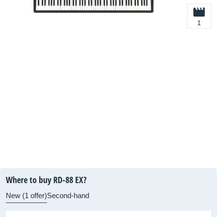
1
Where to buy RD-88 EX?
New (1 offer)
Second-hand