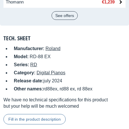
Thomann
€1,239
See offers
TECH. SHEET
Manufacturer:
Roland
Model:
RD-88 EX
Series:
RD
Category:
Digital Pianos
Release date:
july 2024
Other names:
rd88ex, rd88 ex, rd 88ex
We have no technical specifications for this product
but your help will be much welcomed
Fill in the product description