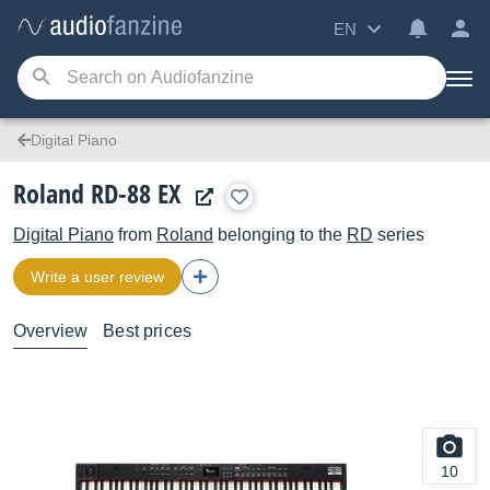
EN
Digital Piano
Roland RD-88 EX
Digital Piano
from
Roland
belonging to the
RD
series
Write a user review
Overview
Best prices
10