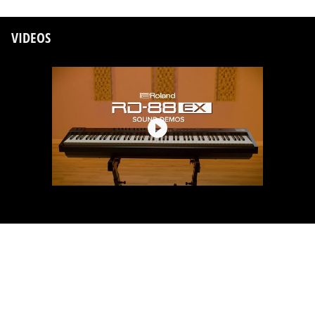
VIDEOS