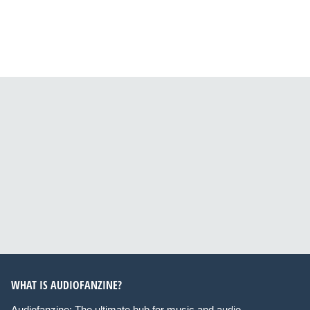
WHAT IS AUDIOFANZINE?
Audiofanzine: The ultimate hub for music and audio