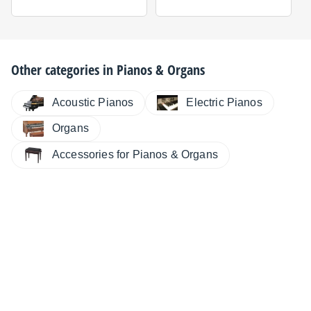
Other categories in
Pianos & Organs
Electric Pianos
Acoustic Pianos
Organs
Accessories for Pianos & Organs