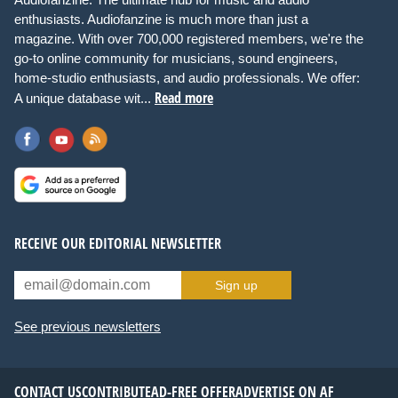
enthusiasts. Audiofanzine is much more than just a
magazine. With over 700,000 registered members, we're the
go-to online community for musicians, sound engineers,
home-studio enthusiasts, and audio professionals. We offer:
Read more
A unique database wit...
RECEIVE OUR EDITORIAL NEWSLETTER
Sign up
See previous newsletters
CONTACT US
CONTRIBUTE
AD-FREE OFFER
ADVERTISE ON AF