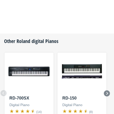
Other
Roland
digital Pianos
RD-700SX
RD-150
Digital Piano
Digital Piano
(14)
(8)