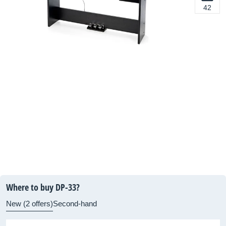
42
Where to buy DP-33?
New (2 offers)
Second-hand