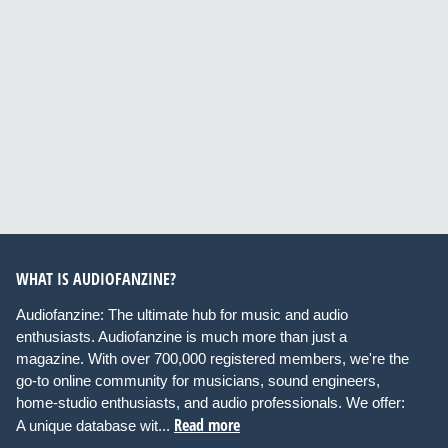
WHAT IS AUDIOFANZINE?
Audiofanzine: The ultimate hub for music and audio
enthusiasts. Audiofanzine is much more than just a
magazine. With over 700,000 registered members, we're the
go-to online community for musicians, sound engineers,
home-studio enthusiasts, and audio professionals. We offer:
Read more
A unique database wit...