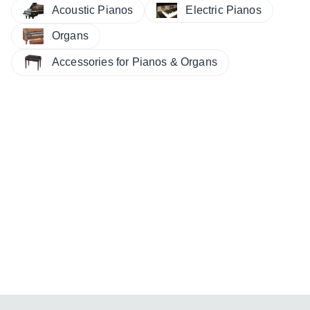
Electric Pianos
Acoustic Pianos
Organs
Accessories for Pianos & Organs