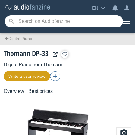
EN
Digital Piano
Thomann DP-33
Digital Piano
from
Thomann
Write a user review
Overview
Best prices