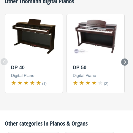
Other
Thomann
digital Pianos
DP-40
DP-50
Digital Piano
Digital Piano
(1)
(2)
Other categories in
Pianos & Organs