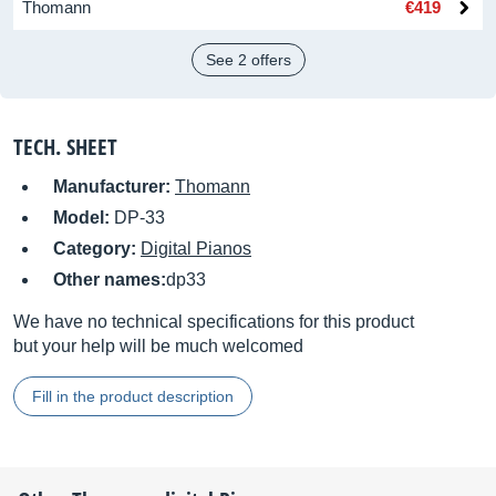
Thomann
€419
See 2 offers
TECH. SHEET
Manufacturer:
Thomann
Model:
DP-33
Category:
Digital Pianos
Other names:
dp33
We have no technical specifications for this product
but your help will be much welcomed
Fill in the product description