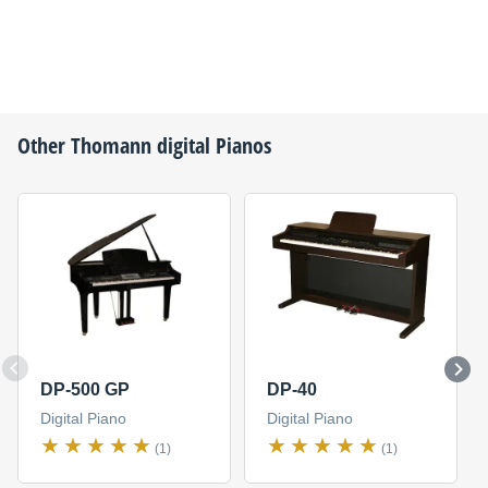
Other
Thomann
digital Pianos
DP-500 GP
DP-40
Digital Piano
Digital Piano
(1)
(1)