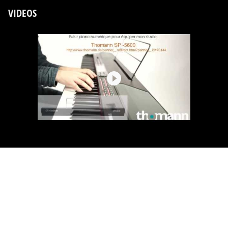
VIDEOS