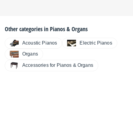
Other categories in
Pianos & Organs
Electric Pianos
Acoustic Pianos
Organs
Accessories for Pianos & Organs