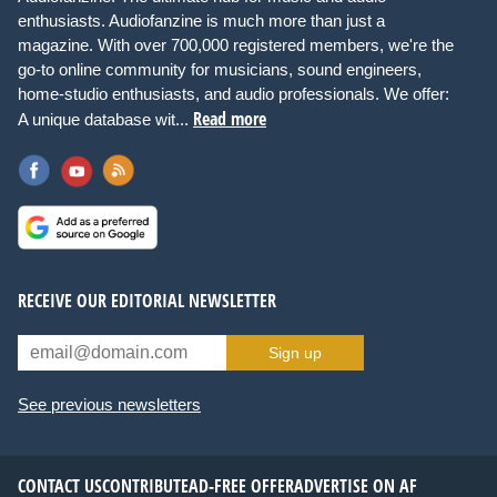
enthusiasts. Audiofanzine is much more than just a
magazine. With over 700,000 registered members, we're the
go-to online community for musicians, sound engineers,
home-studio enthusiasts, and audio professionals. We offer:
Read more
A unique database wit...
RECEIVE OUR EDITORIAL NEWSLETTER
Sign up
See previous newsletters
CONTACT US
CONTRIBUTE
AD-FREE OFFER
ADVERTISE ON AF