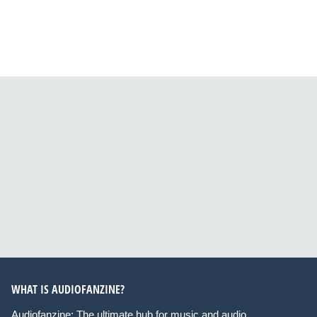
WHAT IS AUDIOFANZINE?
Audiofanzine: The ultimate hub for music and audio