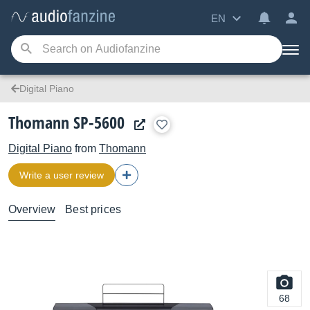
EN
Digital Piano
Thomann SP-5600
Digital Piano
from
Thomann
Write a user review
Overview
Best prices
68