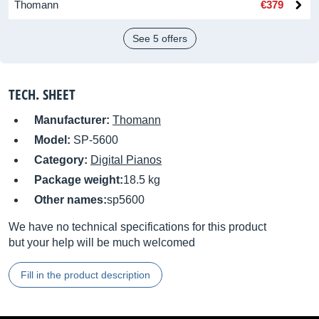
Thomann
€379
See 5 offers
TECH. SHEET
Manufacturer:
Thomann
Model:
SP-5600
Category:
Digital Pianos
Package weight:
18.5 kg
Other names:
sp5600
We have no technical specifications for this product
but your help will be much welcomed
Fill in the product description