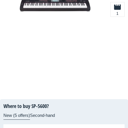
1
Where to buy SP-5600?
New (5 offers)
Second-hand