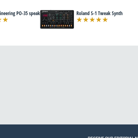
ineering PO-35 speak
Roland S-1 Tweak Synth