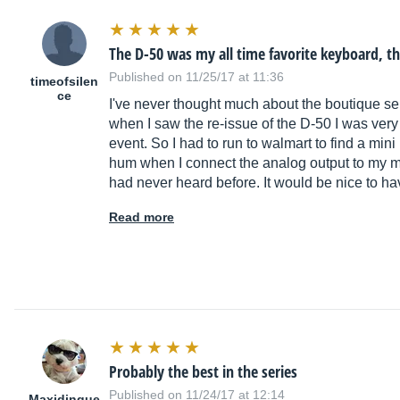
The D-50 was my all time favorite keyboard, 
Published on 11/25/17 at 11:36
timeofsilen
ce
I've never thought much about the boutique ser
when I saw the re-issue of the D-50 I was very
event. So I had to run to walmart to find a mini
hum when I connect the analog output to my mi
had never heard before. It would be nice to h
Read more
Probably the best in the series
Published on 11/24/17 at 12:14
Maxidingue