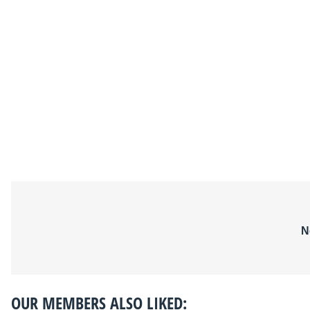
N
OUR MEMBERS ALSO LIKED: