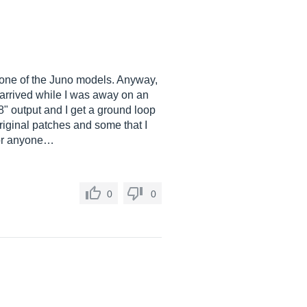
r one of the Juno models. Anyway,
 arrived while I was away on an
/8" output and I get a ground loop
iginal patches and some that I
 For anyone…
0
0