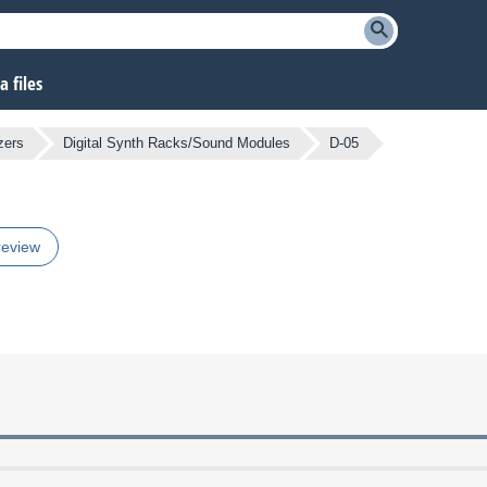
 files
zers
Digital Synth Racks/Sound Modules
D-05
review