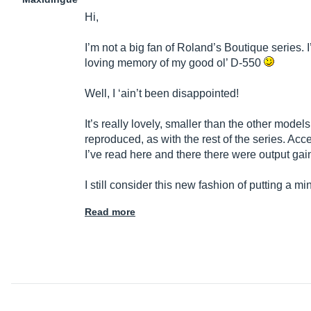
Hi,
I’m not a big fan of Roland’s Boutique series. 
loving memory of my good ol’ D-550
Well, I ‘ain’t been disappointed!
It’s really lovely, smaller than the other models
reproduced, as with the rest of the series. A
I’ve read here and there there were output gai
I still consider this new fashion of putting a min
Read more