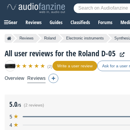
Gear
Reviews
Guides
Classifieds
Forums
Media
Reviews
Roland
Electronic instruments
Synthesi
All user reviews for the Roland D-05
Write a user review
Ask for a user 
(2)
Overview
Reviews
5.0
/5
(2 reviews)
5
4