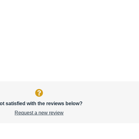
ot satisfied with the reviews below?
Request a new review