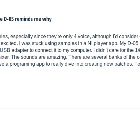
the D-05 reminds me why
ies, especially since they're only 4 voice, although I'd conside
 excited. I was stuck using samples in a NI player app. My D-05
 USB adapter to connect it to my computer. I didn't care for the 1
xer. The sounds are amazing. There are several banks of the or
ave a programing app to really dive into creating new patches.