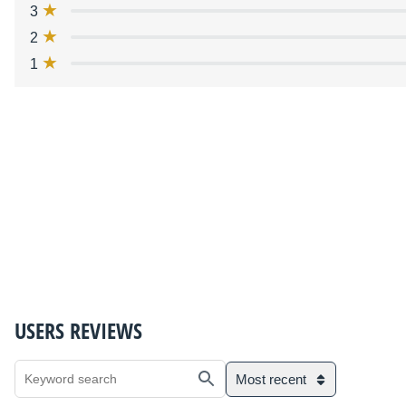
3
2
1
USERS REVIEWS
Most recent