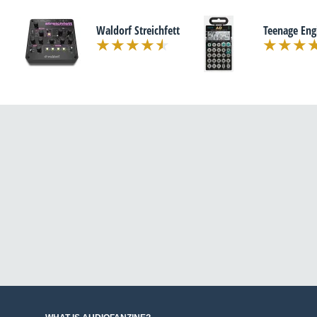
Waldorf Streichfett
Teenage Eng