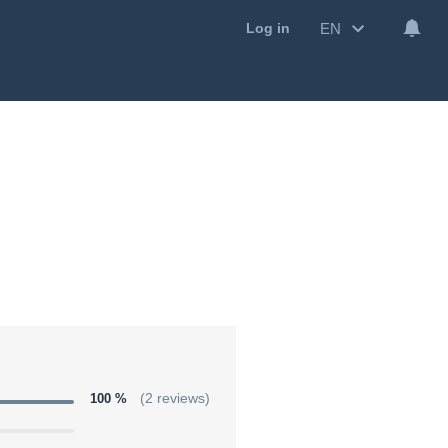
EN
Log in
100 %
(2 reviews)