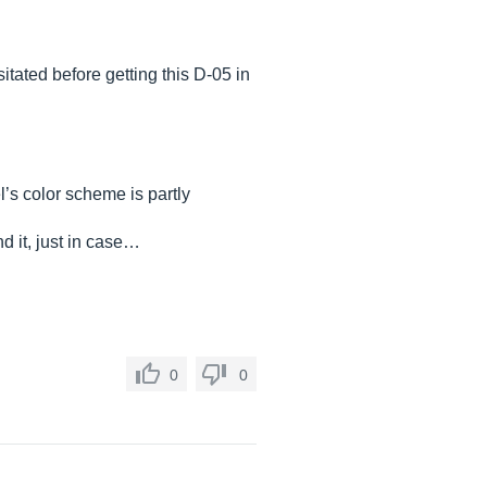
itated before getting this D-05 in
el’s color scheme is partly
d it, just in case…
0
0