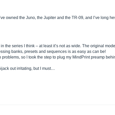
I’ve owned the Juno, the Jupiter and the TR-09, and I’ve long hes
 in the series I think – at least it’s not as wide. The original mod
ccessing banks, presets and sequences is as easy as can be!
n problems, so I took the step to plug my MindPrint preamp behin
ijack out irritating, but I must…