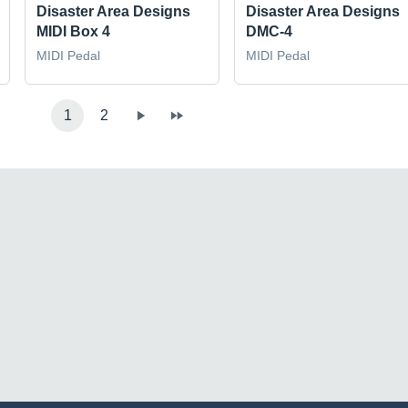
Disaster Area Designs
Disaster Area Designs
MIDI Box 4
DMC-4
MIDI Pedal
MIDI Pedal
1
2