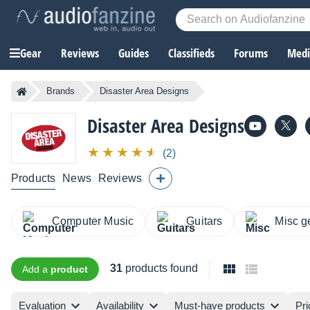
Gear
Reviews
Guides
Classifieds
Forums
Media
Brands
Disaster Area Designs
Disaster Area Designs
(2)
Products
News
Reviews
Computer Music
Guitars
Misc g
31
products found
Add a
product
Evaluation
Availability
Must-have products
Pri