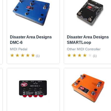
Disaster Area Designs
Disaster Area Designs
DMC-6
SMARTLoop
MIDI Pedal
Other MIDI Controller
(1)
(1)