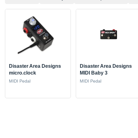
Disaster Area Designs
Disaster Area Designs
micro.clock
MIDI Baby 3
MIDI Pedal
MIDI Pedal