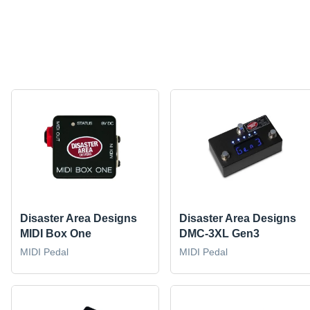
Disaster Area Designs
Disaster Area Designs
MIDI Box One
DMC-3XL Gen3
MIDI Pedal
MIDI Pedal