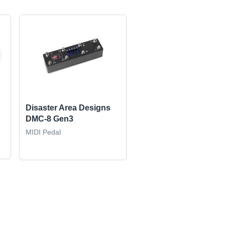
Disaster Area Designs
DMC-8 Gen3
MIDI Pedal