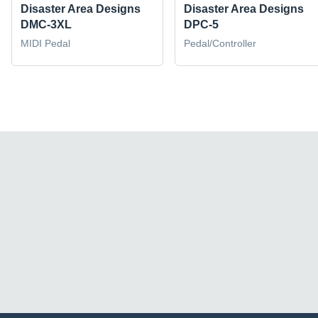
Disaster Area Designs
Disaster Area Designs
DMC-3XL
DPC-5
MIDI Pedal
Pedal/Controller