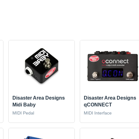
Disaster Area Designs
Disaster Area Designs
Midi Baby
qCONNECT
MIDI Pedal
MIDI Interface