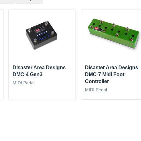
Disaster Area Designs
Disaster Area Designs
DMC-4 Gen3
DMC-7 Midi Foot
Controller
MIDI Pedal
MIDI Pedal