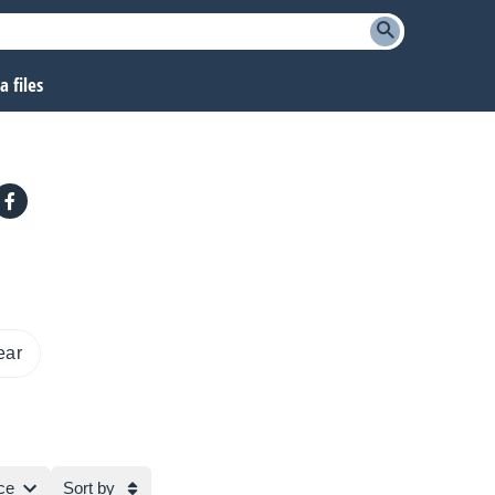
 files
ear
ce
Sort by