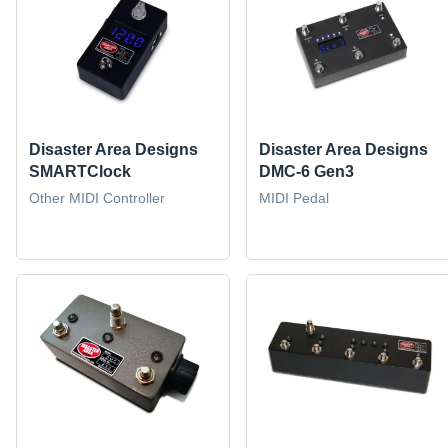
Disaster Area Designs
Disaster Area Designs
SMARTClock
DMC-6 Gen3
Other MIDI Controller
MIDI Pedal