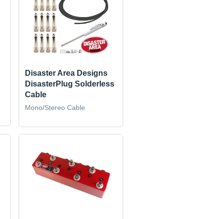
Disaster Area Designs
DisasterPlug Solderless
Cable
Mono/Stereo Cable