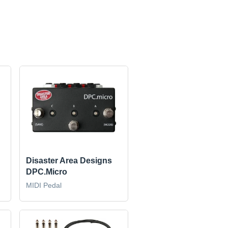
Disaster Area Designs
DPC.Micro
MIDI Pedal