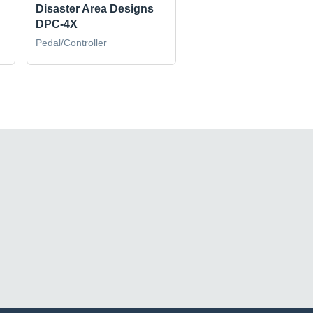
Disaster Area Designs
DPC-4X
Pedal/Controller