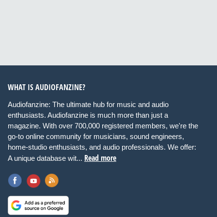
WHAT IS AUDIOFANZINE?
Audiofanzine: The ultimate hub for music and audio
enthusiasts. Audiofanzine is much more than just a
magazine. With over 700,000 registered members, we're the
go-to online community for musicians, sound engineers,
home-studio enthusiasts, and audio professionals. We offer:
Read more
A unique database wit...