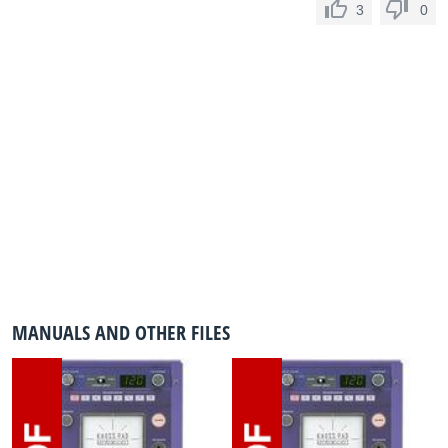
3
0
MANUALS AND OTHER FILES