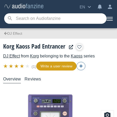
EN
DJ Effect
Korg Kaoss Pad Entrancer
DJ Effect
from
Korg
belonging to the
Kaoss
series
Write a user review
(1)
Overview
Reviews