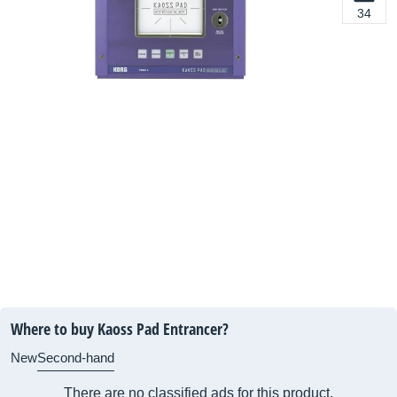
34
Where to buy Kaoss Pad Entrancer?
New
Second-hand
There are no classified ads for this product.