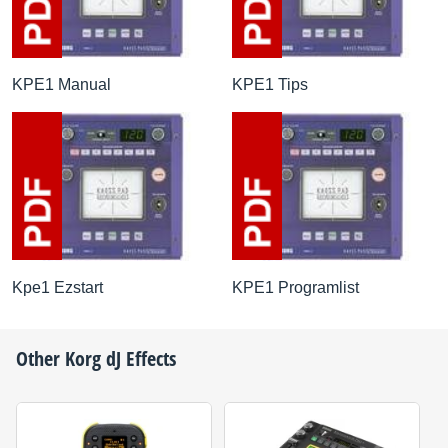
KPE1 Manual
KPE1 Tips
Kpe1 Ezstart
KPE1 Programlist
Other
Korg
dJ Effects