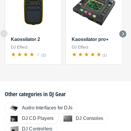
Kaossilator 2
Kaossilator pro+
DJ Effect
DJ Effect
(2)
(1)
Other categories in
DJ Gear
Audio Interfaces for DJs
DJ CD Players
DJ Consoles
DJ Controllers