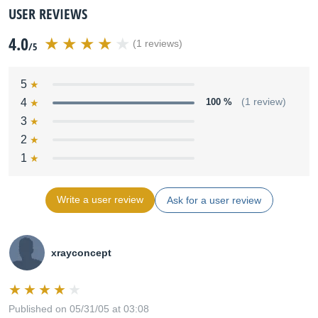
USER REVIEWS
4.0
(1 reviews)
/5
5
4
100 %
(1 review)
3
2
1
Write a user review
Ask for a user review
xrayconcept
Published on 05/31/05 at 03:08