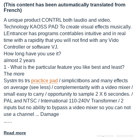
(This content has been automatically translated from
French)
A unique product CONTRL both laudio and video.
Technology KAOSS PAD To create visual effects musically.
LEntrancer has programs contrlables intuitive and in real
time with a rapidity that you will not find with any Vido
Controller or software VJ.
How long have you use it?
almost 2 years
1 - What is the particular feature you like best and least?
The more
Systm trs trs
practice pad
/ simplicitbons and many effects
on average (see less) / complementarity with a video mixer /
small easy to carry / opportunity to sample 2 X 6 secondes. /
PAL and NTSC / International 110-240V Transformer / 2
inputs but no ability to bypass a video mixer so you can not
use a channel ... Damage
...…
Read more