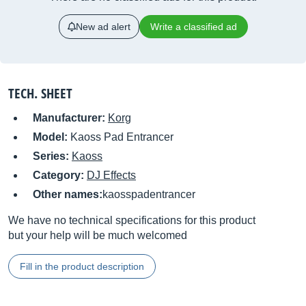
New ad alert
Write a classified ad
TECH. SHEET
Manufacturer:
Korg
Model:
Kaoss Pad Entrancer
Series:
Kaoss
Category:
DJ Effects
Other names:
kaosspadentrancer
We have no technical specifications for this product
but your help will be much welcomed
Fill in the product description