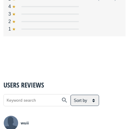
4
3
2
1
USERS REVIEWS
Sort by
wuii