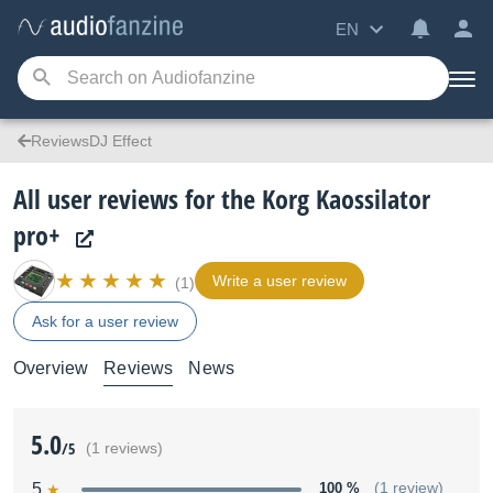
EN
ReviewsDJ Effect
All user reviews for the Korg Kaossilator
pro+
Write a user review
(1)
Ask for a user review
Overview
Reviews
News
5.0
/5
(1 reviews)
5
100 %
(1 review)