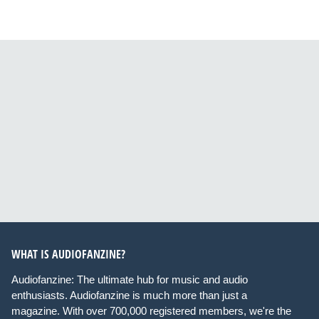
WHAT IS AUDIOFANZINE?
Audiofanzine: The ultimate hub for music and audio
enthusiasts. Audiofanzine is much more than just a
magazine. With over 700,000 registered members, we're the