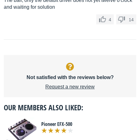
The ball, only the default driver does not yet twelve o'clock
and waiting for solution
4
14
Not satisfied with the reviews below?
Request a new review
OUR MEMBERS ALSO LIKED:
Pioneer EFX-500