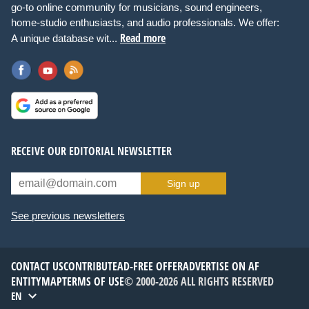
go-to online community for musicians, sound engineers,
home-studio enthusiasts, and audio professionals. We offer:
Read more
A unique database wit...
RECEIVE OUR EDITORIAL NEWSLETTER
Sign up
See previous newsletters
CONTACT US
CONTRIBUTE
AD-FREE OFFER
ADVERTISE ON AF
ENTITYMAP
TERMS OF USE
© 2000-2026 ALL RIGHTS RESERVED
EN