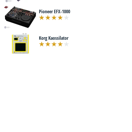
Pioneer EFX-1000
Korg Kaossilator