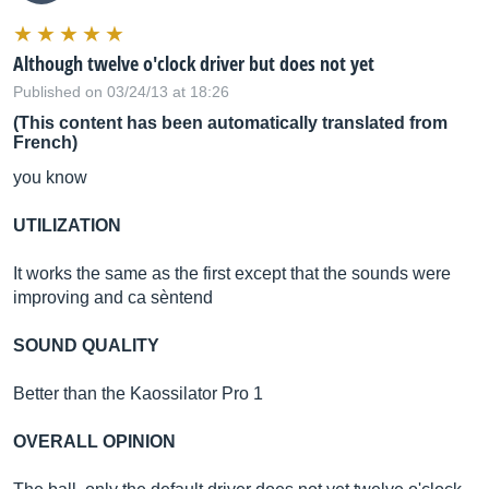
Although twelve o'clock driver but does not yet
Published on 03/24/13 at 18:26
(This content has been automatically translated from
French)
you know
UTILIZATION
It works the same as the first except that the sounds were
improving and ca sèntend
SOUND QUALITY
Better than the Kaossilator Pro 1
OVERALL OPINION