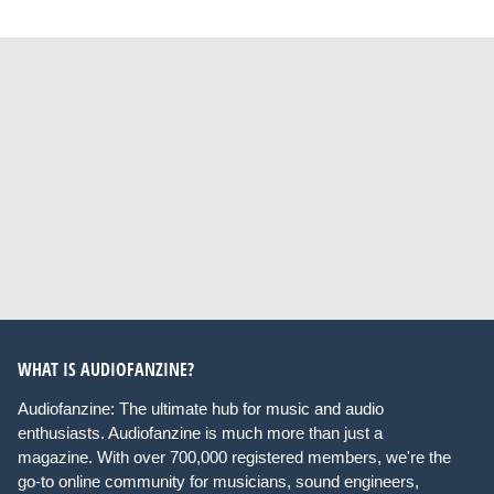
WHAT IS AUDIOFANZINE?
Audiofanzine: The ultimate hub for music and audio
enthusiasts. Audiofanzine is much more than just a
magazine. With over 700,000 registered members, we're the
go-to online community for musicians, sound engineers,