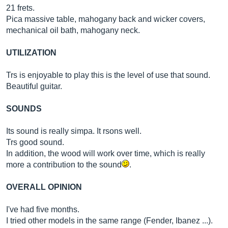
21 frets.
Pica massive table, mahogany back and wicker covers,
mechanical oil bath, mahogany neck.
UTILIZATION
Trs is enjoyable to play this is the level of use that sound.
Beautiful guitar.
SOUNDS
Its sound is really simpa. It rsons well.
Trs good sound.
In addition, the wood will work over time, which is really
more a contribution to the sound
.
OVERALL OPINION
I've had five months.
I tried other models in the same range (Fender, Ibanez ...).