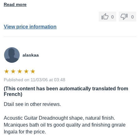
Read more
0
0
View price information
alaskaa
Published on 11/03/06 at 03:48
(This content has been automatically translated from
French)
Dtail see in other reviews.
Acoustic Guitar Dreadnought shape, natural finish.
Mcaniques bath oil trs good quality and finishing gnrale
Ingala for the price.