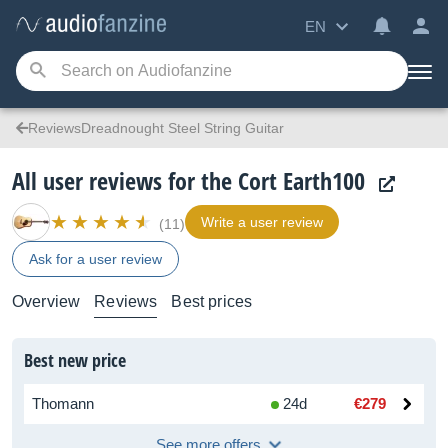
EN
ReviewsDreadnought Steel String Guitar
All user reviews for the Cort Earth100
Write a user review
(11)
Ask for a user review
Overview
Reviews
Best prices
Best new price
Thomann
24d
€279
See more offers