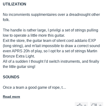
UTILIZATION
No inconvnients supplmentaires over a dreadnought other
folk.
The handle is rather large, I privilgi a set of strings pulling
low to operate a little more this guitar.
Exit the store, the guitar team of silent cord addario EXP
(long string), and m'tait impossible to draw a correct sound
even APRS 20h of play, so I opt for a set of strings Martin
Bronze Extra Light.
All of a sudden I thought I'd switch instruments, and finally
the little guitar sing!
SOUNDS
Once a team a good game of rope, t…
Read more