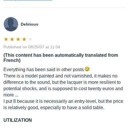
Delirious
Published on 08/25/07 at 11:04
(This content has been automatically translated from
French)
Everything has been said in other posts
There is a model painted and not varnished, it makes no
difference to the sound, but the lacquer is more resilient to
potential shocks, and is supposed to cost twenty euros and
more ...
I put 8 because it is necessarily an entry-level, but the price
is relatively good, especially to have a solid table.
UTILIZATION