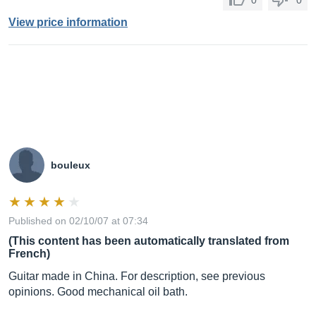
0
0
View price information
bouleux
Published on 02/10/07 at 07:34
(This content has been automatically translated from
French)
Guitar made in China. For description, see previous
opinions. Good mechanical oil bath.