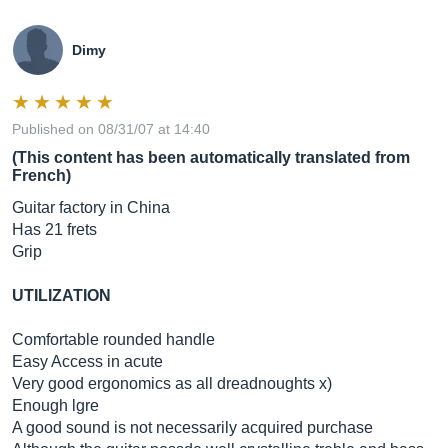
Dimy
Published on 08/31/07 at 14:40
(This content has been automatically translated from
French)
Guitar factory in China
Has 21 frets
Grip
UTILIZATION
Comfortable rounded handle
Easy Access in acute
Very good ergonomics as all dreadnoughts x)
Enough lgre
A good sound is not necessarily acquired purchase