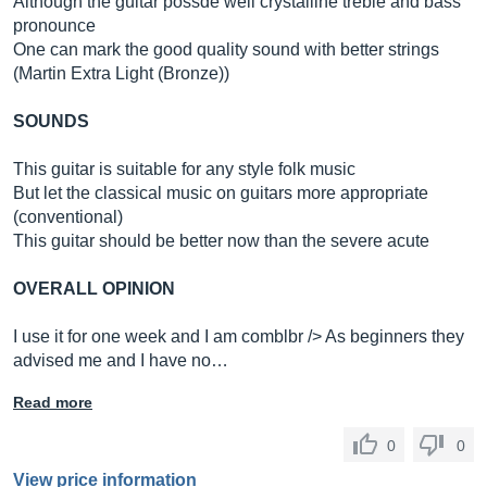
Although the guitar possde well crystalline treble and bass
pronounce
One can mark the good quality sound with better strings
(Martin Extra Light (Bronze))
SOUNDS
This guitar is suitable for any style folk music
But let the classical music on guitars more appropriate
(conventional)
This guitar should be better now than the severe acute
OVERALL OPINION
I use it for one week and I am comblbr /> As beginners they
advised me and I have no…
Read more
0
0
View price information