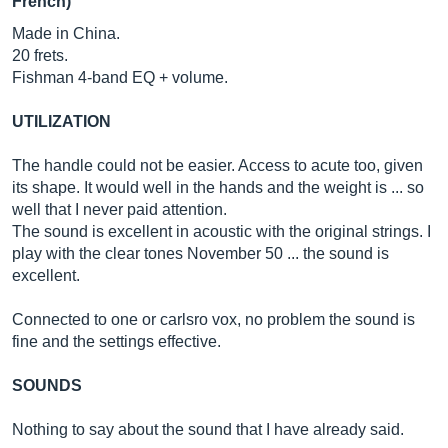
French)
Made in China.
20 frets.
Fishman 4-band EQ + volume.
UTILIZATION
The handle could not be easier. Access to acute too, given
its shape. It would well in the hands and the weight is ... so
well that I never paid attention.
The sound is excellent in acoustic with the original strings. I
play with the clear tones November 50 ... the sound is
excellent.
Connected to one or carlsro vox, no problem the sound is
fine and the settings effective.
SOUNDS
Nothing to say about the sound that I have already said.