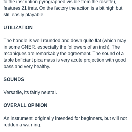
to the inscription pyrographed visible from the rosette),
features 21 frets. On the factory the action is a bit high but
still easily playable.
UTILIZATION
The handle is well rounded and down quite flat (which may
in some GNER, especially the followers of an inch). The
mcaniques are remarkably the agreement. The sound of a
table bnficiant pica mass is very acute projection with good
bass and very healthy.
SOUNDS
Versatile, its fairly neutral.
OVERALL OPINION
An instrument, originally intended for beginners, but will not
redden a warning.