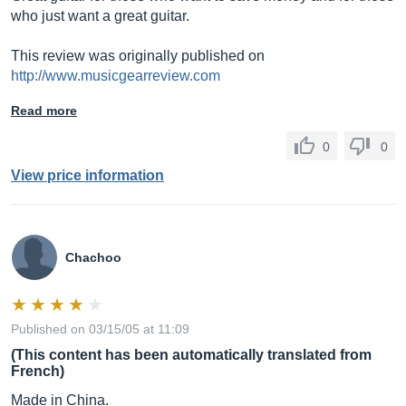
who just want a great guitar.
This review was originally published on
http://www.musicgearreview.com
Read more
0
0
View price information
Chachoo
Published on 03/15/05 at 11:09
(This content has been automatically translated from
French)
Made in China.