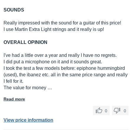
SOUNDS
Really impressed with the sound for a guitar of this price!
I use Martin Extra Light strings and it really is up!
OVERALL OPINION
I've had a little over a year and really I have no regrets.
I did put a microphone on it and it sounds great.
I took the test a few models before: epiphone hummingbird
(used), the ibanez etc. all in the same price range and really
I fell for it.
The value for money …
Read more
0
0
View price information