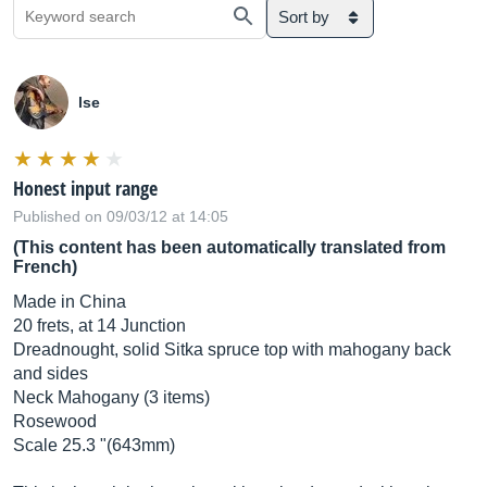
Sort by
lse
Honest input range
Published on 09/03/12 at 14:05
(This content has been automatically translated from
French)
Made in China
20 frets, at 14 Junction
Dreadnought, solid Sitka spruce top with mahogany back
and sides
Neck Mahogany (3 items)
Rosewood
Scale 25.3 "(643mm)