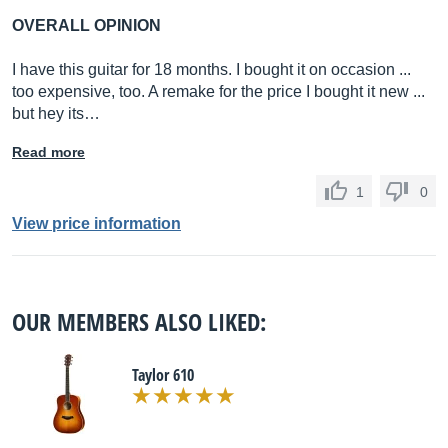
OVERALL OPINION
I have this guitar for 18 months. I bought it on occasion ...
too expensive, too. A remake for the price I bought it new ...
but hey its…
Read more
1
0
View price information
OUR MEMBERS ALSO LIKED:
Taylor 610