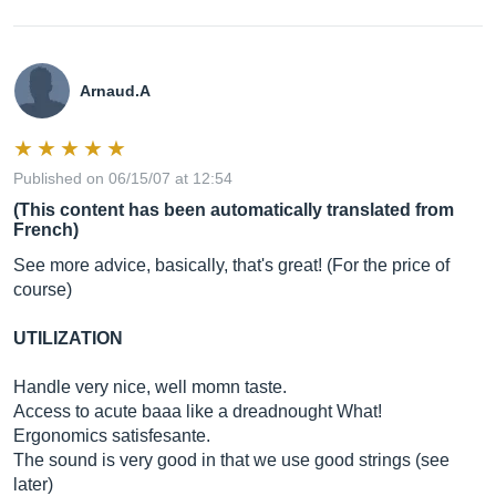
Arnaud.A
Published on 06/15/07 at 12:54
(This content has been automatically translated from
French)
See more advice, basically, that's great! (For the price of
course)
UTILIZATION
Handle very nice, well momn taste.
Access to acute baaa like a dreadnought What!
Ergonomics satisfesante.
The sound is very good in that we use good strings (see
later)