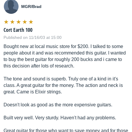
MGR/Brad
Cort Earth 100
Published on 11/16/03 at 15:00
Bought new at local music store for $200. I talked to some
people about it and was recommended this guitar. I wanted
to buy the best guitar for roughly 200 bucks and i came to
this decision after lots of research.
The tone and sound is superb. Truly one of a kind in it's
class. A great guitar for the money. The action and neck is
great. Came is Elixir strings.
Doesn't look as good as the more expensive guitars.
Built very well. Very sturdy. Haven't had any problems.
Great guitar for those who want to save money and for those