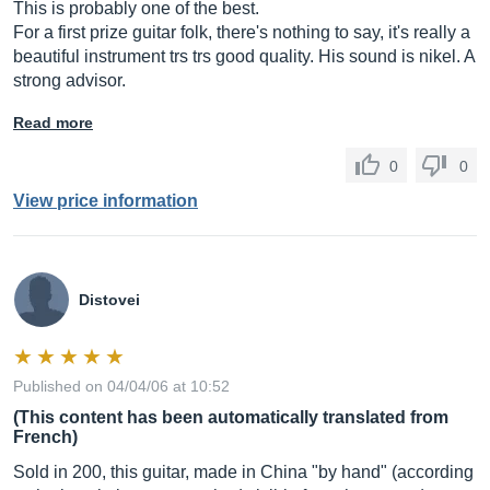
This is probably one of the best.
For a first prize guitar folk, there's nothing to say, it's really a
beautiful instrument trs trs good quality. His sound is nikel. A
strong advisor.
Read more
0
0
View price information
Distovei
Published on 04/04/06 at 10:52
(This content has been automatically translated from
French)
Sold in 200, this guitar, made in China "by hand" (according