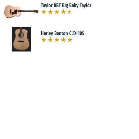
Taylor BBT Big Baby Taylor
Harley Benton CLD-10S