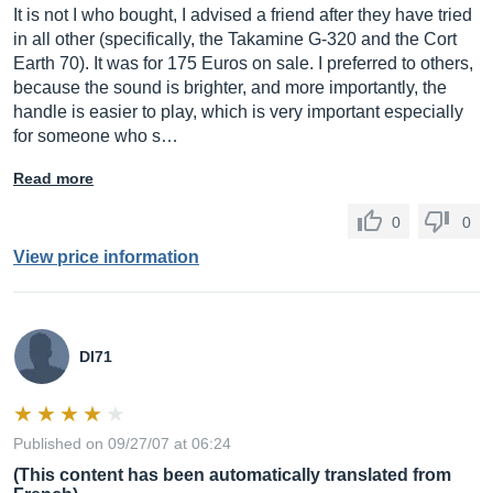
It is not I who bought, I advised a friend after they have tried
in all other (specifically, the Takamine G-320 and the Cort
Earth 70). It was for 175 Euros on sale. I preferred to others,
because the sound is brighter, and more importantly, the
handle is easier to play, which is very important especially
for someone who s…
Read more
0
0
View price information
Dl71
Published on 09/27/07 at 06:24
(This content has been automatically translated from