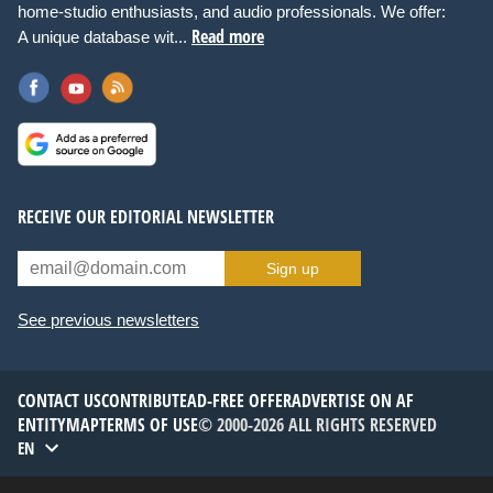
home-studio enthusiasts, and audio professionals. We offer:
Read more
A unique database wit...
RECEIVE OUR EDITORIAL NEWSLETTER
Sign up
See previous newsletters
CONTACT US
CONTRIBUTE
AD-FREE OFFER
ADVERTISE ON AF
ENTITYMAP
TERMS OF USE
© 2000-2026 ALL RIGHTS RESERVED
EN