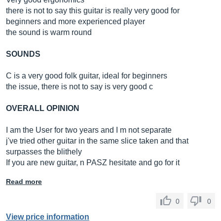
there is not to say this guitar is really very good for
beginners and more experienced player
the sound is warm round
SOUNDS
C is a very good folk guitar, ideal for beginners
the issue, there is not to say is very good c
OVERALL OPINION
I am the User for two years and I m not separate
j've tried other guitar in the same slice taken and that
surpasses the blithely
If you are new guitar, n PASZ hesitate and go for it
Read more
0
0
View price information