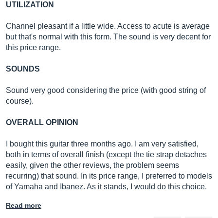
UTILIZATION
Channel pleasant if a little wide. Access to acute is average
but that's normal with this form. The sound is very decent for
this price range.
SOUNDS
Sound very good considering the price (with good string of
course).
OVERALL OPINION
I bought this guitar three months ago. I am very satisfied,
both in terms of overall finish (except the tie strap detaches
easily, given the other reviews, the problem seems
recurring) that sound. In its price range, I preferred to models
of Yamaha and Ibanez. As it stands, I would do this choice.
Read more