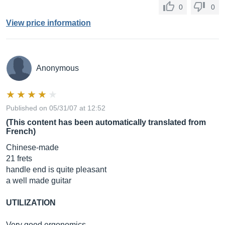
0
0
View price information
Anonymous
Published on 05/31/07 at 12:52
(This content has been automatically translated from
French)
Chinese-made
21 frets
handle end is quite pleasant
a well made guitar
UTILIZATION
Very good ergonomics