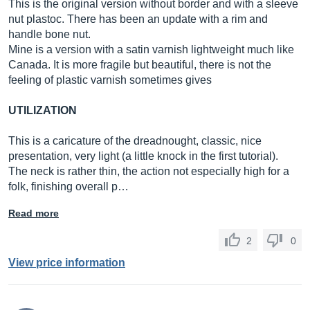
This is the original version without border and with a sleeve
nut plastoc. There has been an update with a rim and
handle bone nut.
Mine is a version with a satin varnish lightweight much like
Canada. It is more fragile but beautiful, there is not the
feeling of plastic varnish sometimes gives
UTILIZATION
This is a caricature of the dreadnought, classic, nice
presentation, very light (a little knock in the first tutorial).
The neck is rather thin, the action not especially high for a
folk, finishing overall p…
Read more
2
0
View price information