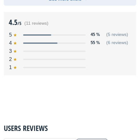
4.5
/5
(11 reviews)
5
45 %
(5 reviews)
4
55 %
(6 reviews)
3
2
1
USERS REVIEWS