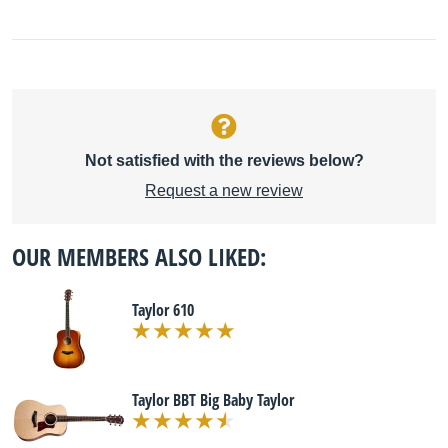
Not satisfied with the reviews below?
Request a new review
OUR MEMBERS ALSO LIKED:
Taylor 610
Taylor BBT Big Baby Taylor