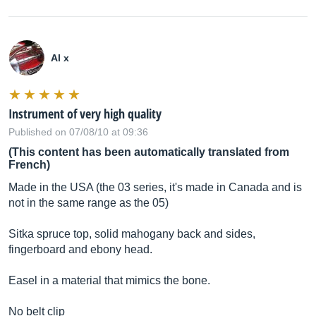
Al x
Instrument of very high quality
Published on 07/08/10 at 09:36
(This content has been automatically translated from
French)
Made in the USA (the 03 series, it's made in Canada and is
not in the same range as the 05)
Sitka spruce top, solid mahogany back and sides,
fingerboard and ebony head.
Easel in a material that mimics the bone.
No belt clip