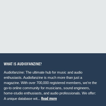
WHAT IS AUDIOFANZINE?
Audiofanzine: The ultimate hub for music and audio
enthusiasts. Audiofanzine is much more than just a
magazine. With over 700,000 registered members, we're the
go-to online community for musicians, sound engineers,
home-studio enthusiasts, and audio professionals. We offer:
Read more
A unique database wit...