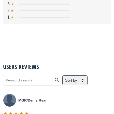
3
2
1
USERS REVIEWS
Sort by
MGR/Denis Ryan