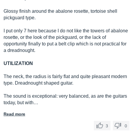
Glossy finish around the abalone rosette, tortoise shell
pickguard type.
I put only 7 here because I do not like the towers of abalone
rosette, or the look of the pickguard, or the lack of
opportunity finally to put a belt clip which is not practical for
a dreadnought.
UTILIZATION
The neck, the radius is fairly flat and quite pleasant modern
type. Dreadnought shaped guitar.
The sound is exceptional: very balanced, as are the guitars
today, but with…
Read more
3
0