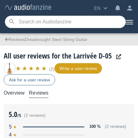
EN
ReviewsDreadnought Steel String Guitar
All user reviews for the Larrivée D-05
Write a user review
(2)
Ask for a user review
Overview
Reviews
5.0
/5
(2 reviews)
5
100 %
(2 reviews)
4