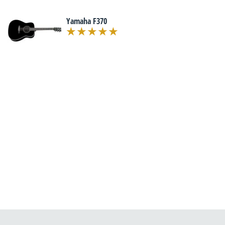
Yamaha F370