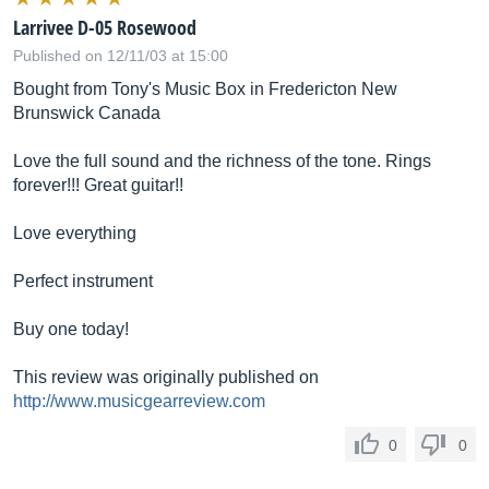
Larrivee D-05 Rosewood
Published on 12/11/03 at 15:00
Bought from Tony's Music Box in Fredericton New
Brunswick Canada
Love the full sound and the richness of the tone. Rings
forever!!! Great guitar!!
Love everything
Perfect instrument
Buy one today!
This review was originally published on
http://www.musicgearreview.com
0
0