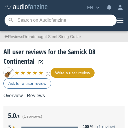
EN
ReviewsDreadnought Steel String Guitar
All user reviews for the Samick D8
Continental
Write a user review
(1)
Ask for a user review
Overview
Reviews
5.0
/5
(1 reviews)
5
100 %
(1 review)