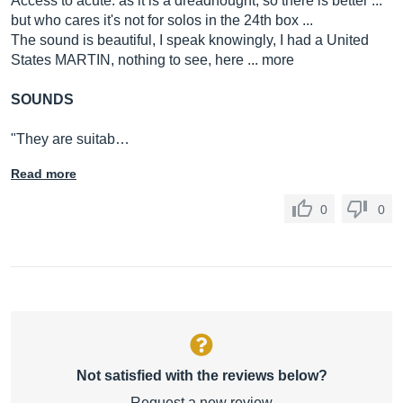
Access to acute: as it is a dreadnought, so there is better ...
but who cares it's not for solos in the 24th box ...
The sound is beautiful, I speak knowingly, I had a United
States MARTIN, nothing to see, here ... more
SOUNDS
"They are suitab…
Read more
0
0
Not satisfied with the reviews below?
Request a new review