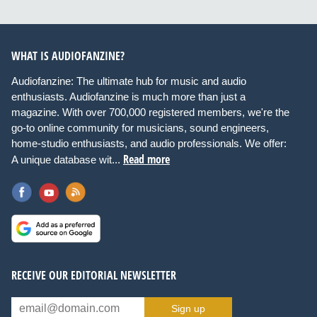
WHAT IS AUDIOFANZINE?
Audiofanzine: The ultimate hub for music and audio
enthusiasts. Audiofanzine is much more than just a
magazine. With over 700,000 registered members, we're the
go-to online community for musicians, sound engineers,
home-studio enthusiasts, and audio professionals. We offer:
Read more
A unique database wit...
RECEIVE OUR EDITORIAL NEWSLETTER
Sign up