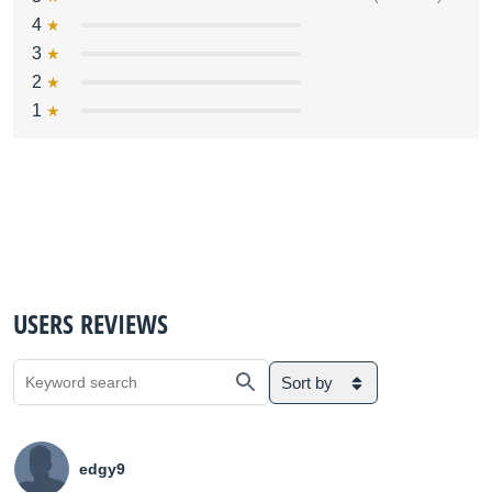
4
3
2
1
USERS REVIEWS
Sort by
edgy9