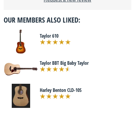
OUR MEMBERS ALSO LIKED:
Taylor 610
Taylor BBT Big Baby Taylor
Harley Benton CLD-10S