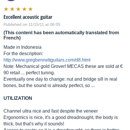
Excellent acoustic guitar
Published on 11/15/11 at 06:05
(This content has been automatically translated from
French)
Made in Indonesia
For the description:
http://www.gregbennettguitars.com/d8.html
Note: Mechanical gold Grover! MECAS these are sold at €
90 retail ... perfect tuning.
Eventually one day to change: nut and bridge sill in real
bones, but the sound is already perfect, so ...
UTILIZATION
Channel ultra nice and fast despite the veneer
Ergonomics is nice, it's a good dreadnought, the body is
thick, but that's why it sounds!