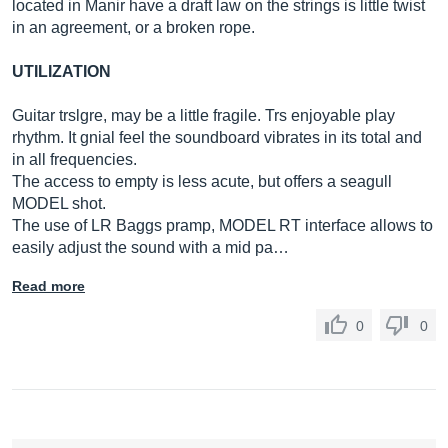
located in Manir have a draft law on the strings is little twist
in an agreement, or a broken rope.
UTILIZATION
Guitar trslgre, may be a little fragile. Trs enjoyable play
rhythm. It gnial feel the soundboard vibrates in its total and
in all frequencies.
The access to empty is less acute, but offers a seagull
MODEL shot.
The use of LR Baggs pramp, MODEL RT interface allows to
easily adjust the sound with a mid pa…
Read more
0
0