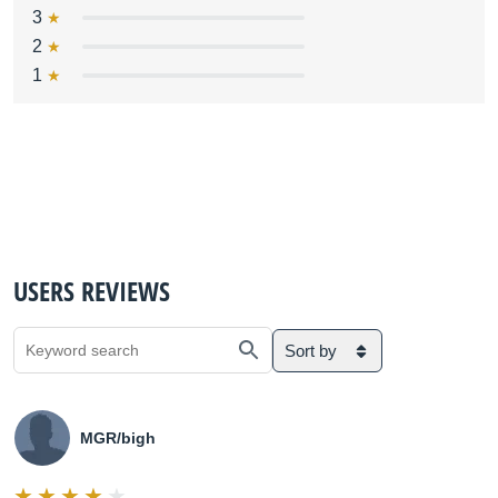
3
2
1
USERS REVIEWS
Sort by
MGR/bigh