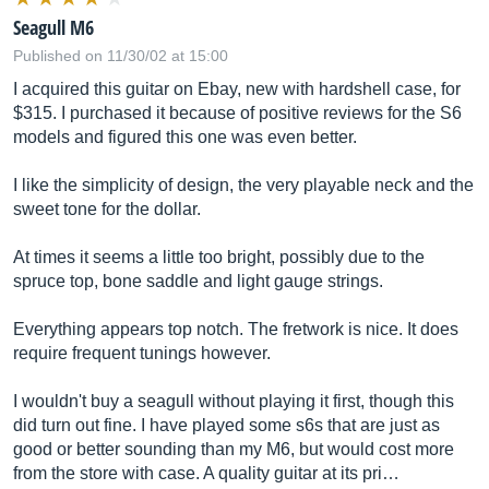
Seagull M6
Published on 11/30/02 at 15:00
I acquired this guitar on Ebay, new with hardshell case, for
$315. I purchased it because of positive reviews for the S6
models and figured this one was even better.
I like the simplicity of design, the very playable neck and the
sweet tone for the dollar.
At times it seems a little too bright, possibly due to the
spruce top, bone saddle and light gauge strings.
Everything appears top notch. The fretwork is nice. It does
require frequent tunings however.
I wouldn't buy a seagull without playing it first, though this
did turn out fine. I have played some s6s that are just as
good or better sounding than my M6, but would cost more
from the store with case. A quality guitar at its pri…