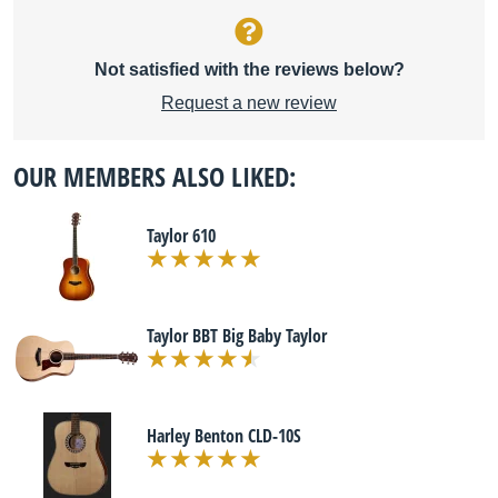
Not satisfied with the reviews below?
Request a new review
OUR MEMBERS ALSO LIKED:
Taylor 610
Taylor BBT Big Baby Taylor
Harley Benton CLD-10S