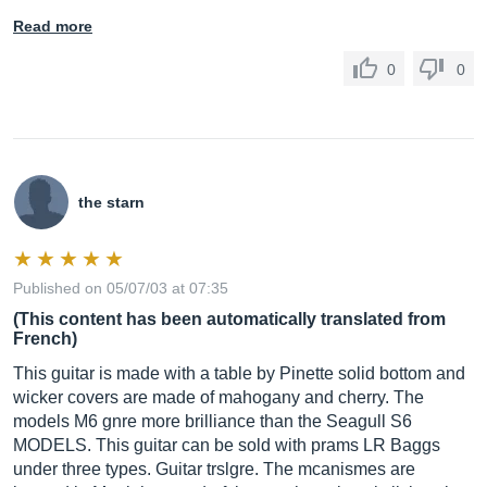
Read more
0
0
the starn
Published on 05/07/03 at 07:35
(This content has been automatically translated from
French)
This guitar is made with a table by Pinette solid bottom and
wicker covers are made of mahogany and cherry. The
models M6 gnre more brilliance than the Seagull S6
MODELS. This guitar can be sold with prams LR Baggs
under three types. Guitar trslgre. The mcanismes are