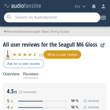
EN
ReviewsDreadnought Steel String Guitar
All user reviews for the Seagull M6 Gloss
Write a user review
(2)
Ask for a user review
Overview
Reviews
4.5
/5
(2 reviews)
5
50 %
(1 review)
4
50 %
(1 review)