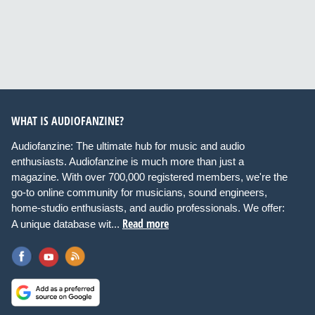
WHAT IS AUDIOFANZINE?
Audiofanzine: The ultimate hub for music and audio
enthusiasts. Audiofanzine is much more than just a
magazine. With over 700,000 registered members, we're the
go-to online community for musicians, sound engineers,
home-studio enthusiasts, and audio professionals. We offer:
Read more
A unique database wit...