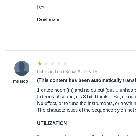
I've…
Read more
Published on 08/24/06 at 05:15
(This content has been automatically trans
musicoli
1 entée noon (in) and no output (out. .. unhear
In terms of sound, it's 8 bit, I think ... So, it 
No effect, or to tune the instruments, or anyth
The characteristics of the sequencer: y'en no
UTILIZATION