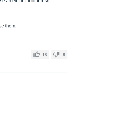
use an electric toothbrush.
se them.
16
8