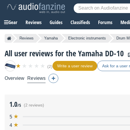
Gear
Reviews
Guides
Classifieds
Forums
Media
Reviews
Yamaha
Electronic instruments
Drum M
All user reviews for the Yamaha DD-10
Write a user review
Ask for a user 
(2)
Overview
Reviews
1.0
/5
(2 reviews)
5
4