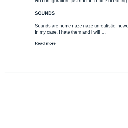
No configuration, just not the choice of editin
SOUNDS
Sounds are home naze naze unrealistic, howeve
In my case, I hate them and I will …
Read more