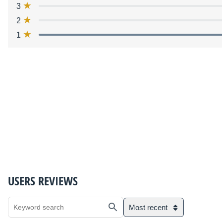
3
2
1
USERS REVIEWS
Most recent