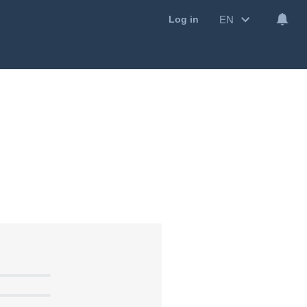
EN
Log in