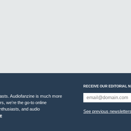
RECEIVE OUR EDITORIAL 
iasts. Audiofanzine is much more
s, we're the go-to online
thusiasts, and audio
See previous newsletter
e