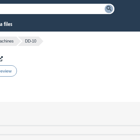
 files
achines
DD-10
review