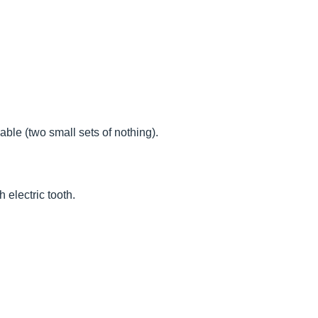
ble (two small sets of nothing).
 electric tooth.