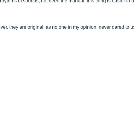
g rhythms of sounds, not need the manual, this thing is easier to 
r, they are original, as no one in my opinion, never dared to u