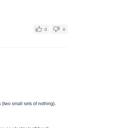
0
0
(two small sets of nothing).