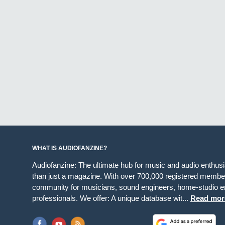
WHAT IS AUDIOFANZINE?
Audiofanzine: The ultimate hub for music and audio enthus
than just a magazine. With over 700,000 registered member
community for musicians, sound engineers, home-studio en
professionals. We offer: A unique database wit...
Read mor