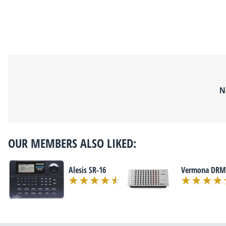
N
OUR MEMBERS ALSO LIKED:
Alesis SR-16
Vermona DRM