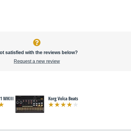
ot satisfied with the reviews below?
Request a new review
1 MKIII
Korg Volca Beats