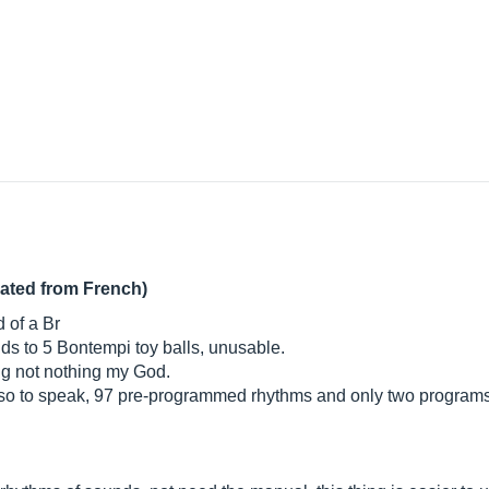
lated from French)
d of a Br
sounds to 5 Bontempi toy balls, unusable.
ing not nothing my God.
t so to speak, 97 pre-programmed rhythms and only two programs 