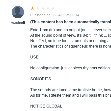
Published on 08/24/06 at 05:14
(This content has been automatically trans
musicoli
Ente 1 pm (in) and no output (out ... never seen
At the sound point of view, it's 8-bit, I think ..
No effect, no tune for instruments or nothing a
The characteristics of squenceur: there is no
USE
No configuration, just choices rhythms edition 
SONORITS
The sounds are lame lame irraliste home, howe
As for me, I dteste them and I will pass this br 
NOTICE GLOBAL