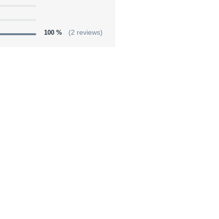
100 %
(2 reviews)