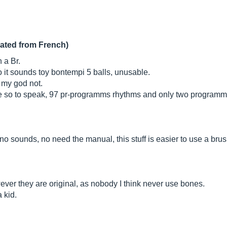
lated from French)
 a Br.
. so it sounds toy bontempi 5 balls, unusable.
t my god not.
ne so to speak, 97 pr-programms rhythms and only two programma
no sounds, no need the manual, this stuff is easier to use a brush
ver they are original, as nobody I think never use bones.
a kid.