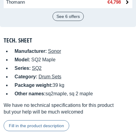
Thomann
€4,798
See 6 offers
TECH. SHEET
Manufacturer:
Sonor
Model:
SQ2 Maple
Series:
SQ2
Category:
Drum Sets
Package weight:
39 kg
Other names:
sq2maple, sq 2 maple
We have no technical specifications for this product
but your help will be much welcomed
Fill in the product description