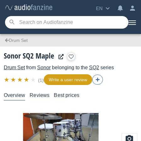
EN
Drum Set
Sonor SQ2 Maple
Drum Set
from
Sonor
belonging to the
SQ2
series
Write a user review
(1)
Overview
Reviews
Best prices