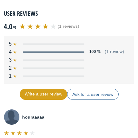
USER REVIEWS
4.0
(1 reviews)
/5
5
4
100 %
(1 review)
3
2
1
Write a user review
Ask for a user review
houraaaaa