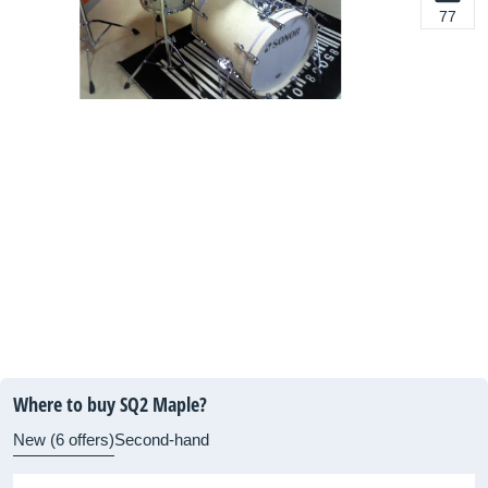
77
Where to buy SQ2 Maple?
New (6 offers)
Second-hand