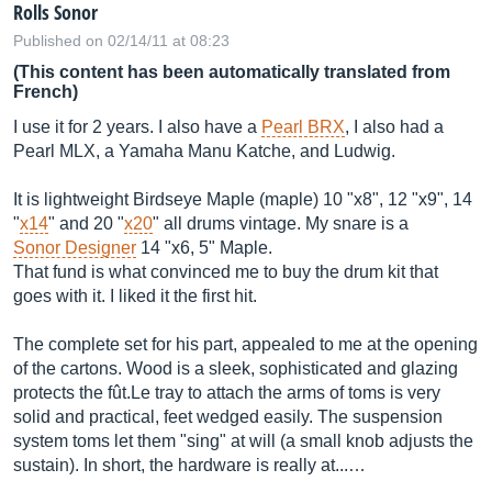
Rolls Sonor
Published on 02/14/11 at 08:23
(This content has been automatically translated from
French)
I use it for 2 years. I also have a
Pearl BRX
, I also had a
Pearl MLX, a Yamaha Manu Katche, and Ludwig.
It is lightweight Birdseye Maple (maple) 10 "x8", 12 "x9", 14
"
x14
" and 20 "
x20
" all drums vintage. My snare is a
Sonor Designer
14 "x6, 5" Maple.
That fund is what convinced me to buy the drum kit that
goes with it. I liked it the first hit.
The complete set for his part, appealed to me at the opening
of the cartons. Wood is a sleek, sophisticated and glazing
protects the fût.Le tray to attach the arms of toms is very
solid and practical, feet wedged easily. The suspension
system toms let them "sing" at will (a small knob adjusts the
sustain). In short, the hardware is really at...…