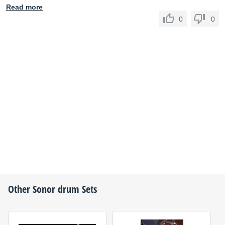
Read more
0
0
Other
Sonor
drum Sets