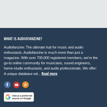
WHAT IS AUDIOFANZINE?
Audiofanzine: The ultimate hub for music and audio
enthusiasts. Audiofanzine is much more than just a
magazine. With over 700,000 registered members, we're the
go-to online community for musicians, sound engineers,
home-studio enthusiasts, and audio professionals. We offer:
Read more
A unique database wit...