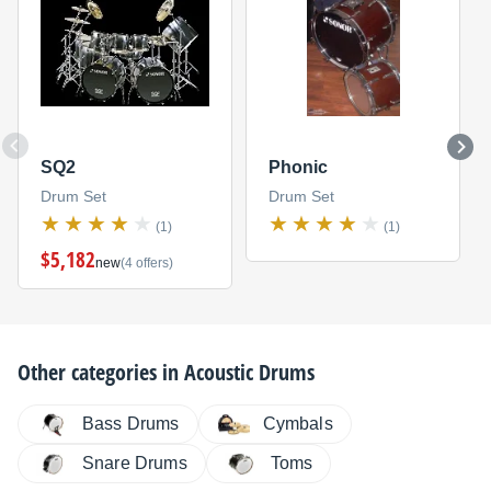
SQ2
Phonic
Drum Set
Drum Set
(1)
(1)
$5,182
new
(4 offers)
Other categories in
Acoustic Drums
Bass Drums
Cymbals
Snare Drums
Toms