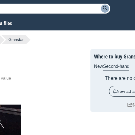
 files
Granstar
Where to buy Grans
New
Second-hand
 value
There are no c
New ad al
$