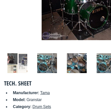
TECH. SHEET
Manufacturer:
Tama
Model:
Granstar
Category:
Drum Sets