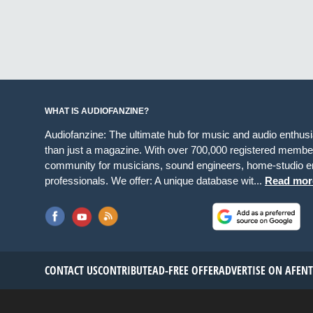
WHAT IS AUDIOFANZINE?
Audiofanzine: The ultimate hub for music and audio enthus
than just a magazine. With over 700,000 registered member
community for musicians, sound engineers, home-studio en
professionals. We offer: A unique database wit...
Read mor
CONTACT US
CONTRIBUTE
AD-FREE OFFER
ADVERTISE ON AF
EN