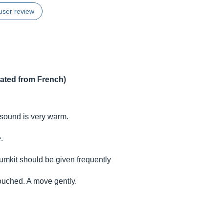
user review
lated from French)
he sound is very warm.
.
umkit should be given frequently
ouched. A move gently.