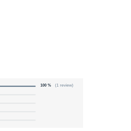
100 %
(1 review)