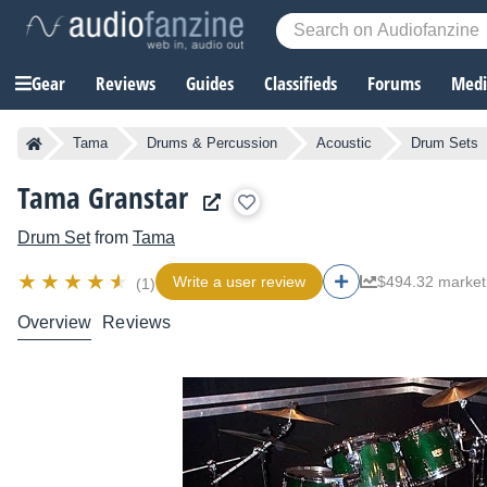
Gear
Reviews
Guides
Classifieds
Forums
Media
Tama
Drums & Percussion
Acoustic
Drum Sets
Tama Granstar
Drum Set
from
Tama
Write a user review
$494.32 market
(1)
Overview
Reviews