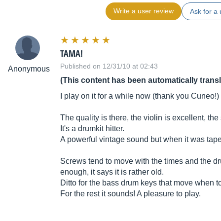
Write a user review
Ask for a 
TAMA!
Published on 12/31/10 at 02:43
Anonymous
(This content has been automatically trans
I play on it for a while now (thank you Cuneo!)
The quality is there, the violin is excellent, t
It's a drumkit hitter.
A powerful vintage sound but when it was tape
Screws tend to move with the times and the dr
enough, it says it is rather old.
Ditto for the bass drum keys that move when t
For the rest it sounds! A pleasure to play.