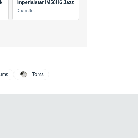
k
Imperialstar IM58H6 Jazz
Silverstar
Drum Set
Drum Set
(1)
$60
new
(1 offer)
rums
Toms