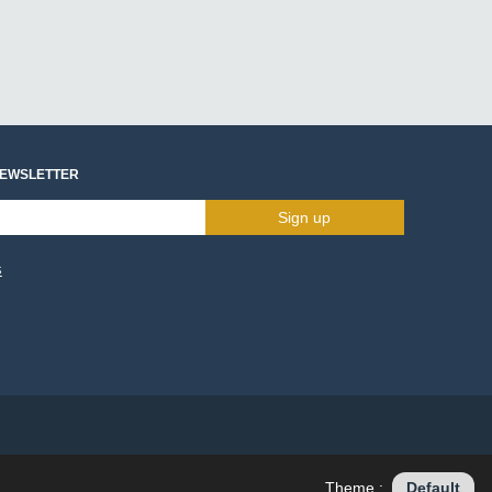
NEWSLETTER
Sign up
s
Theme :
Default