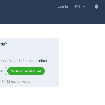
EN
Log in
tar?
lassified ads for this product.
ert
Write a classified ad
494.32 market value