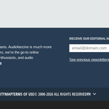
RECEIVE OUR EDITORIAL 
iasts. Audiofanzine is much more
s, we're the go-to online
thusiasts, and audio
See previous newsletter
e
TITYMAP
TERMS OF USE
© 2000-2026 ALL RIGHTS RESERVED
EN