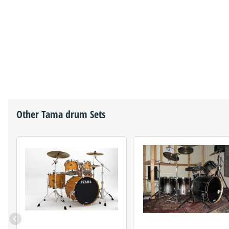
Other
Tama
drum Sets