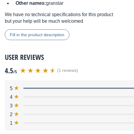
Other names:
granstar
We have no technical specifications for this product
but your help will be much welcomed
Fill in the product description
USER REVIEWS
4.5
(1 reviews)
/5
5
4
3
2
1