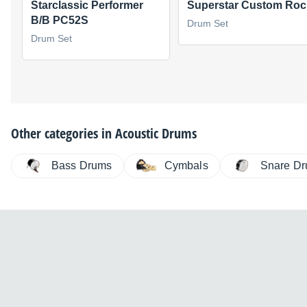
Starclassic Performer
Superstar Custom Roc
B/B PC52S
Drum Set
Drum Set
Other categories in
Acoustic Drums
Bass Drums
Cymbals
Snare D