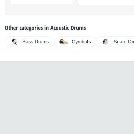
Other categories in
Acoustic Drums
Bass Drums
Cymbals
Snare D