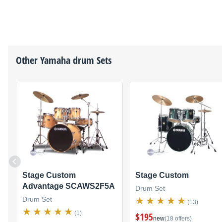
Other
Yamaha
drum Sets
Stage Custom
Stage Custom
Advantage SCAWS2F5A
Drum Set
Drum Set
(13)
(1)
$195
new
(18 offers)