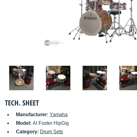
TECH. SHEET
Manufacturer:
Yamaha
Model:
Al Foster HipGig
Category:
Drum Sets