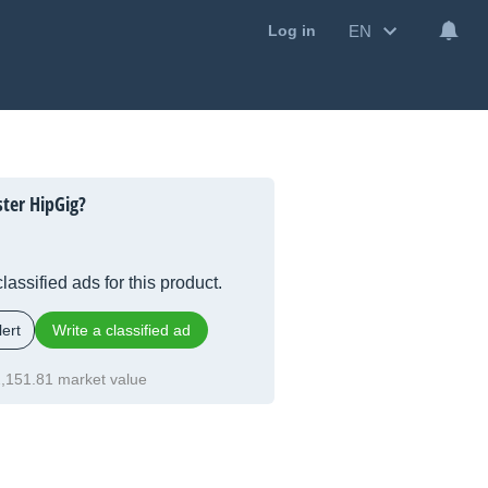
EN
Log in
ster HipGig?
lassified ads for this product.
ert
Write a classified ad
,151.81 market value