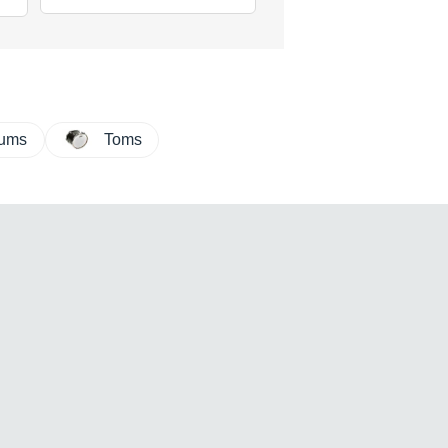
rums
Toms