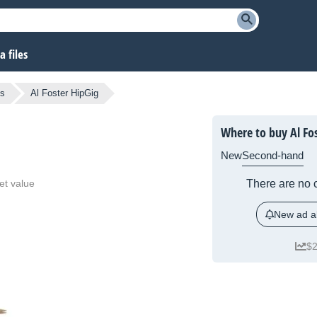
 files
ts
Al Foster HipGig
Where to buy Al Fo
New
Second-hand
et value
There are no c
New ad al
$2