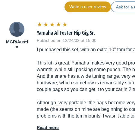
Write a user review
Ask for a 
Yamaha Al Foster Hip Gig Sr.
Published on 12/24/02 at 15:00
MGR/Austi
n
I purchased this set, with an extra 10" tom for
This kit is great. Yamaha makes very good pr
warmth, while still packing some punch. The ba
And the snare has a wide tuning range, very ve
hardware, which somehow is remarkably sturdy
couple bags so you can get it to your car in 2 t
Although, very portable, the bags become very
made (the seems on mine are beginning to com
problems with the tom mounts. I wasn't able to
Read more