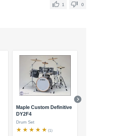
1
0
Maple Custom Definitive
Recording Custom
DY2F4
Drum Set
Drum Set
(16)
(1)
$574
new
(25 offers)