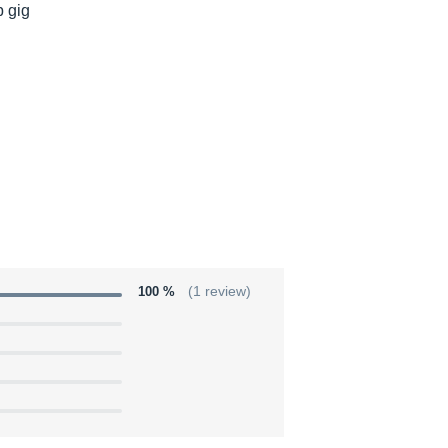
p gig
100 %
(1 review)