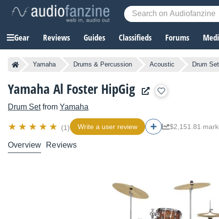
Gear
Reviews
Guides
Classifieds
Forums
Media
Yamaha
Drums & Percussion
Acoustic
Drum Se
Yamaha Al Foster HipGig
Drum Set
from
Yamaha
Write a user review
$2,151.81 mark
(1)
Overview
Reviews