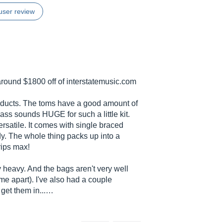
user review
 around $1800 off of
interstatemusic.com
oducts. The toms have a good amount of
ss sounds HUGE for such a little kit.
rsatile. It comes with single braced
. The whole thing packs up into a
rips max!
 heavy. And the bags aren't very well
e apart). I've also had a couple
 get them in...…