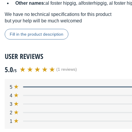
Other names:
al foster hipgig, alfosterhipgig, al foster hi
We have no technical specifications for this product
but your help will be much welcomed
Fill in the product description
USER REVIEWS
5.0
(1 reviews)
/5
5
4
3
2
1