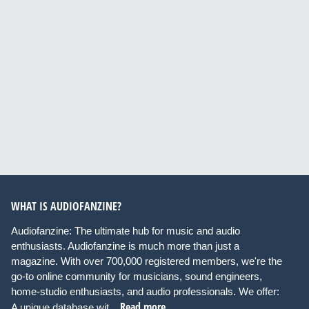
WHAT IS AUDIOFANZINE?
Audiofanzine: The ultimate hub for music and audio
enthusiasts. Audiofanzine is much more than just a
magazine. With over 700,000 registered members, we're the
go-to online community for musicians, sound engineers,
home-studio enthusiasts, and audio professionals. We offer:
Read more
A unique database wit...