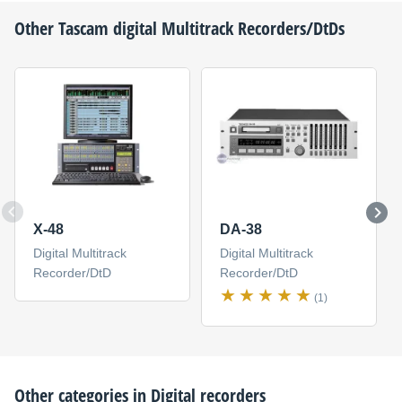
Other
Tascam
digital Multitrack Recorders/DtDs
X-48
DA-38
Digital Multitrack
Digital Multitrack
Recorder/DtD
Recorder/DtD
(1)
Other categories in
Digital recorders