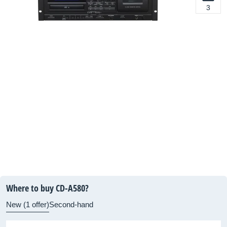
3
Where to buy CD-A580?
New (1 offer)
Second-hand