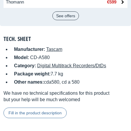
Thomann
€599
See offers
TECH. SHEET
Manufacturer:
Tascam
Model:
CD-A580
Category:
Digital Multitrack Recorders/DtDs
Package weight:
7.7 kg
Other names:
cda580, cd a 580
We have no technical specifications for this product
but your help will be much welcomed
Fill in the product description