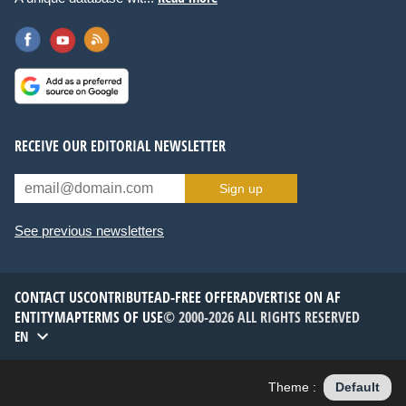
RECEIVE OUR EDITORIAL NEWSLETTER
Sign up
See previous newsletters
CONTACT US
CONTRIBUTE
AD-FREE OFFER
ADVERTISE ON AF
ENTITYMAP
TERMS OF USE
© 2000-2026 ALL RIGHTS RESERVED
EN
Theme :
Default