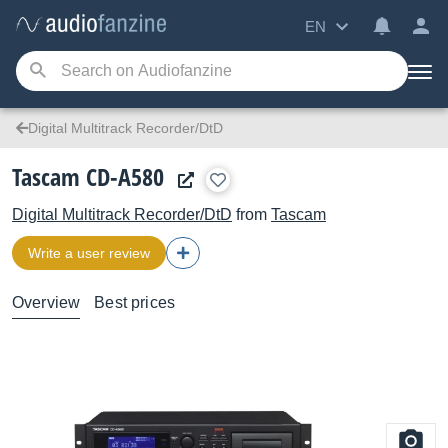
EN
Digital Multitrack Recorder/DtD
Tascam CD-A580
Digital Multitrack Recorder/DtD
from
Tascam
Write a user review
Overview
Best prices