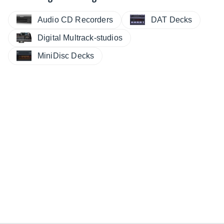
Audio CD Recorders
DAT Decks
Digital Multrack-studios
MiniDisc Decks