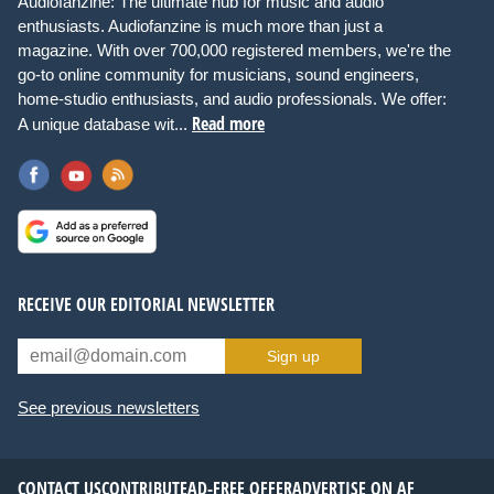
Audiofanzine: The ultimate hub for music and audio
enthusiasts. Audiofanzine is much more than just a
magazine. With over 700,000 registered members, we're the
go-to online community for musicians, sound engineers,
home-studio enthusiasts, and audio professionals. We offer:
Read more
A unique database wit...
RECEIVE OUR EDITORIAL NEWSLETTER
Sign up
See previous newsletters
CONTACT US
CONTRIBUTE
AD-FREE OFFER
ADVERTISE ON AF