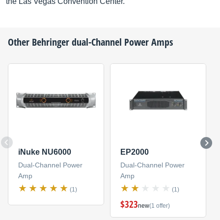
the Las Vegas Convention Center.
Other
Behringer
dual-Channel Power Amps
iNuke NU6000
EP2000
Dual-Channel Power
Dual-Channel Power
Amp
Amp
(1)
(1)
$323
new
(1 offer)