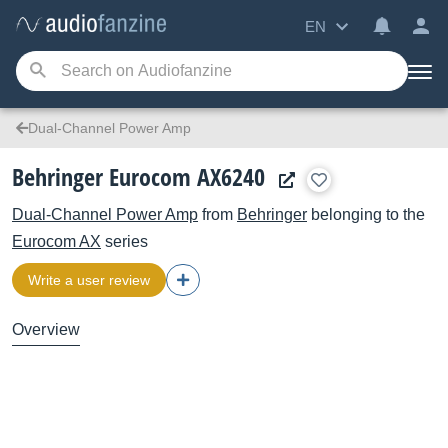
EN
Dual-Channel Power Amp
Behringer Eurocom AX6240
Dual-Channel Power Amp
from
Behringer
belonging to the
Eurocom AX
series
Write a user review
Overview