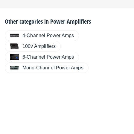
Other categories in
Power Amplifiers
4-Channel Power Amps
100v Amplifiers
6-Channel Power Amps
Mono-Channel Power Amps