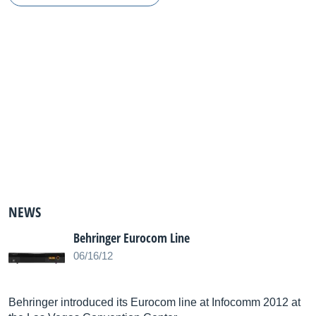
NEWS
Behringer Eurocom Line
06/16/12
Behringer introduced its Eurocom line at Infocomm 2012 at