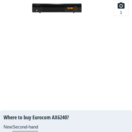
1
Where to buy Eurocom AX6240?
New
Second-hand