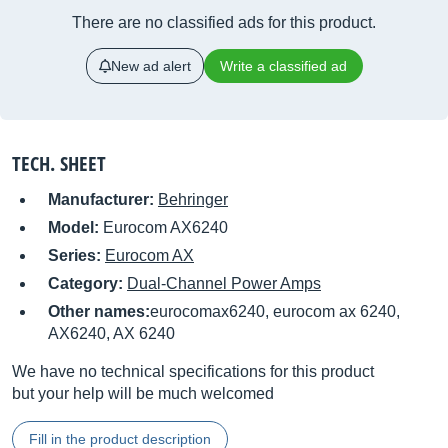
There are no classified ads for this product.
New ad alert
Write a classified ad
TECH. SHEET
Manufacturer:
Behringer
Model:
Eurocom AX6240
Series:
Eurocom AX
Category:
Dual-Channel Power Amps
Other names:
eurocomax6240, eurocom ax 6240,
AX6240, AX 6240
We have no technical specifications for this product
but your help will be much welcomed
Fill in the product description