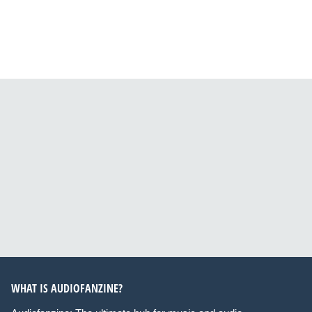
WHAT IS AUDIOFANZINE?