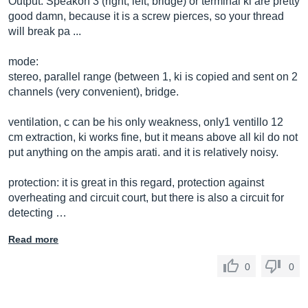
Output: Speakon 3 (right, left, bridge) or terminal ki are pretty
good damn, because it is a screw pierces, so your thread
will break pa ...
mode:
stereo, parallel range (between 1, ki is copied and sent on 2
channels (very convenient), bridge.
ventilation, c can be his only weakness, only1 ventillo 12
cm extraction, ki works fine, but it means above all kil do not
put anything on the ampis arati. and it is relatively noisy.
protection: it is great in this regard, protection against
overheating and circuit court, but there is also a circuit for
detecting …
Read more
0
0