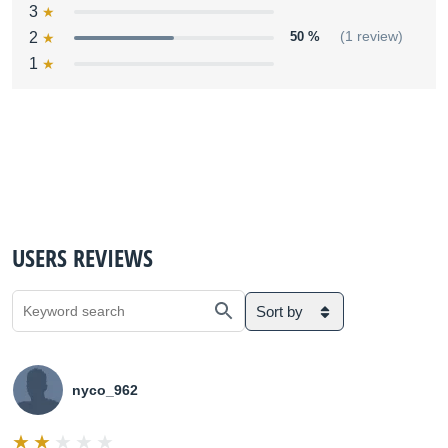
3
2
50 %
(1 review)
1
USERS REVIEWS
Sort by
nyco_962