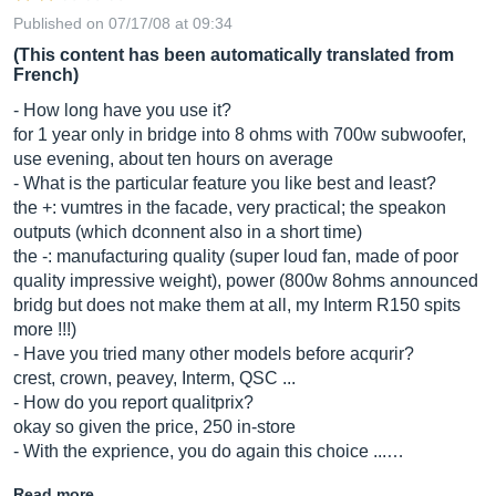
Published on 07/17/08 at 09:34
(This content has been automatically translated from
French)
- How long have you use it?
for 1 year only in bridge into 8 ohms with 700w subwoofer,
use evening, about ten hours on average
- What is the particular feature you like best and least?
the +: vumtres in the facade, very practical; the speakon
outputs (which dconnent also in a short time)
the -: manufacturing quality (super loud fan, made of poor
quality impressive weight), power (800w 8ohms announced
bridg but does not make them at all, my Interm R150 spits
more !!!)
- Have you tried many other models before acqurir?
crest, crown, peavey, Interm, QSC ...
- How do you report qualitprix?
okay so given the price, 250 in-store
- With the exprience, you do again this choice ...…
Read more