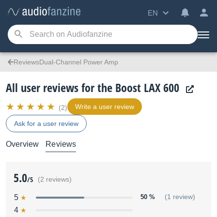
EN
ReviewsDual-Channel Power Amp
All user reviews for the Boost LAX 600
Write a user review
(2)
Ask for a user review
Overview
Reviews
5.0
/5
(2 reviews)
5
50 %
(1 review)
4