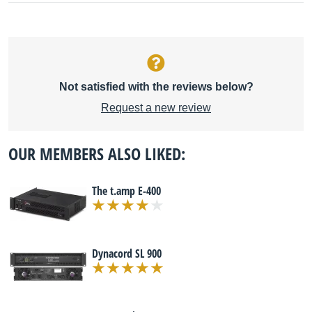
Not satisfied with the reviews below?
Request a new review
OUR MEMBERS ALSO LIKED:
The t.amp E-400
Dynacord SL 900