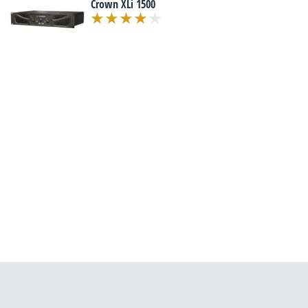
Crown XLi 1500