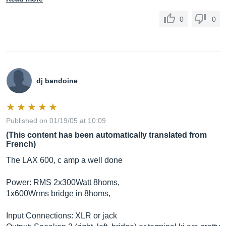
0
0
dj bandoine
Published on 01/19/05 at 10:09
(This content has been automatically translated from
French)
The LAX 600, c amp a well done
Power: RMS 2x300Watt 8homs,
1x600Wrms bridge in 8homs,
Input Connections: XLR or jack