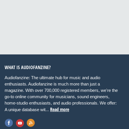
WHAT IS AUDIOFANZINE?
Audiofanzine: The ultimate hub for music and audio
enthusiasts. Audiofanzine is much more than just a
magazine. With over 700,000 registered members, we're the
go-to online community for musicians, sound engineers,
home-studio enthusiasts, and audio professionals. We offer:
Read more
A unique database wit...