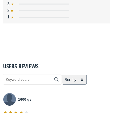
3
2
1
USERS REVIEWS
Sort by
1600 gsi