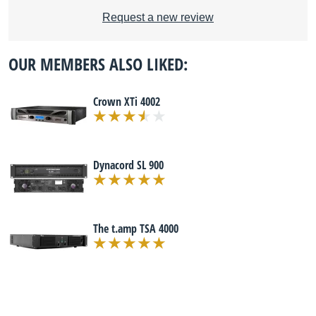
Request a new review
OUR MEMBERS ALSO LIKED:
Crown XTi 4002
Dynacord SL 900
The t.amp TSA 4000