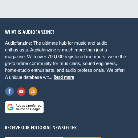
WHAT IS AUDIOFANZINE?
Audiofanzine: The ultimate hub for music and audio
enthusiasts. Audiofanzine is much more than just a
magazine. With over 700,000 registered members, we're the
go-to online community for musicians, sound engineers,
home-studio enthusiasts, and audio professionals. We offer:
Read more
A unique database wit...
RECEIVE OUR EDITORIAL NEWSLETTER