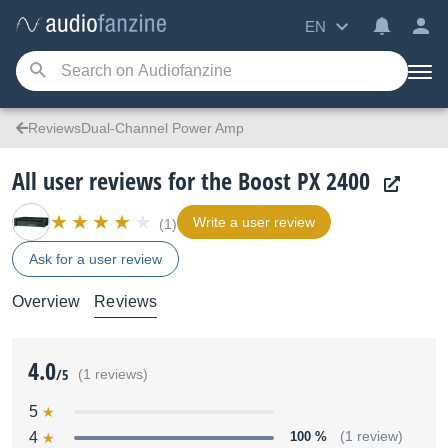
EN
ReviewsDual-Channel Power Amp
All user reviews for the Boost PX 2400
Write a user review
(1)
Ask for a user review
Overview
Reviews
4.0
/5
(1 reviews)
5
4
100 %
(1 review)