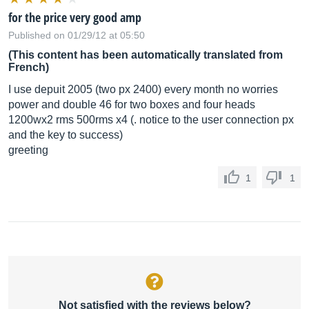
for the price very good amp
Published on 01/29/12 at 05:50
(This content has been automatically translated from
French)
I use depuit 2005 (two px 2400) every month no worries
power and double 46 for two boxes and four heads
1200wx2 rms 500rms x4 (. notice to the user connection px
and the key to success)
greeting
1
1
Not satisfied with the reviews below?