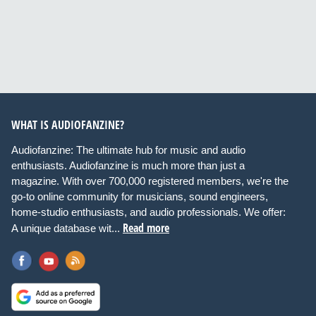
WHAT IS AUDIOFANZINE?
Audiofanzine: The ultimate hub for music and audio
enthusiasts. Audiofanzine is much more than just a
magazine. With over 700,000 registered members, we're the
go-to online community for musicians, sound engineers,
home-studio enthusiasts, and audio professionals. We offer:
Read more
A unique database wit...