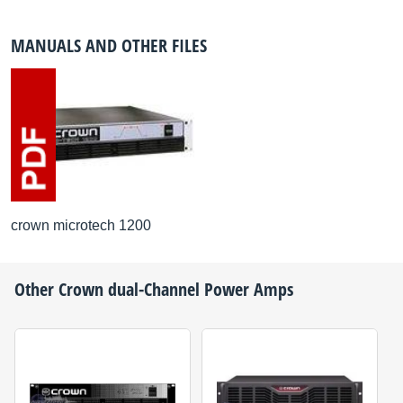
MANUALS AND OTHER FILES
crown microtech 1200
Other
Crown
dual-Channel Power Amps