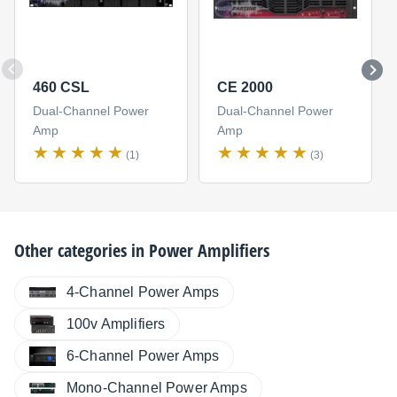
460 CSL
CE 2000
Dual-Channel Power
Dual-Channel Power
Amp
Amp
(1)
(3)
Other categories in
Power Amplifiers
4-Channel Power Amps
100v Amplifiers
6-Channel Power Amps
Mono-Channel Power Amps