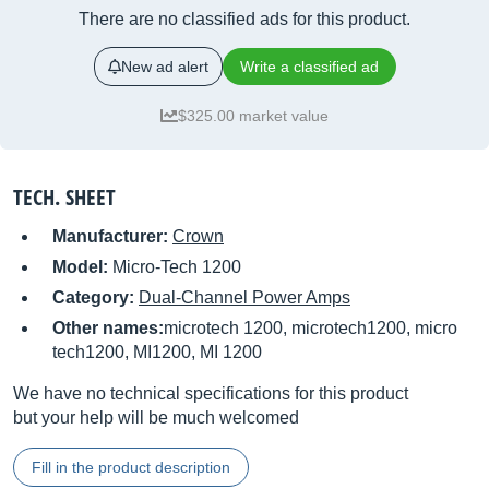
There are no classified ads for this product.
New ad alert
Write a classified ad
$325.00 market value
TECH. SHEET
Manufacturer:
Crown
Model:
Micro-Tech 1200
Category:
Dual-Channel Power Amps
Other names:
microtech 1200, microtech1200, micro
tech1200, MI1200, MI 1200
We have no technical specifications for this product
but your help will be much welcomed
Fill in the product description