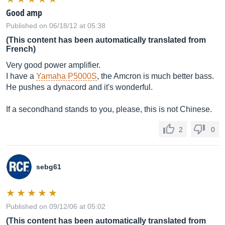
Good amp
Published on 06/18/12 at 05:38
(This content has been automatically translated from
French)
Very good power amplifier.
I have a
Yamaha P5000S
, the Amcron is much better bass.
He pushes a dynacord and it's wonderful.
If a secondhand stands to you, please, this is not Chinese.
2
0
sebg61
Published on 09/12/06 at 05:02
(This content has been automatically translated from