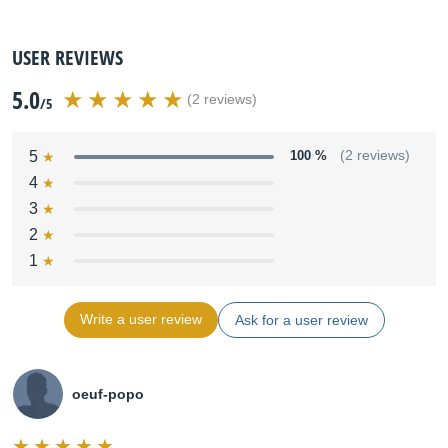
USER REVIEWS
5.0
(2 reviews)
/5
5
100 %
(2 reviews)
4
3
2
1
Write a user review
Ask for a user review
oeuf-popo