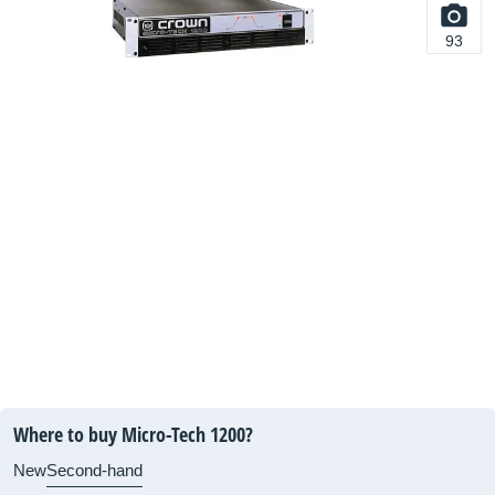
93
Where to buy Micro-Tech 1200?
New
Second-hand