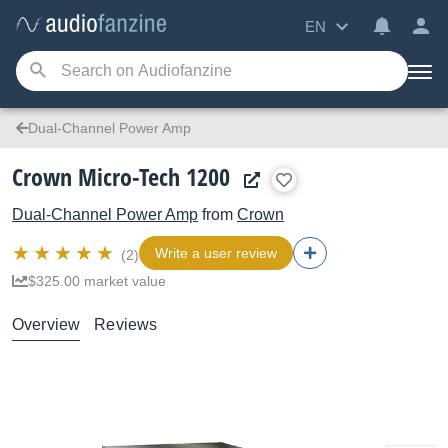
EN
Dual-Channel Power Amp
Crown Micro-Tech 1200
Dual-Channel Power Amp
from
Crown
Write a user review
(2)
$325.00 market value
Overview
Reviews