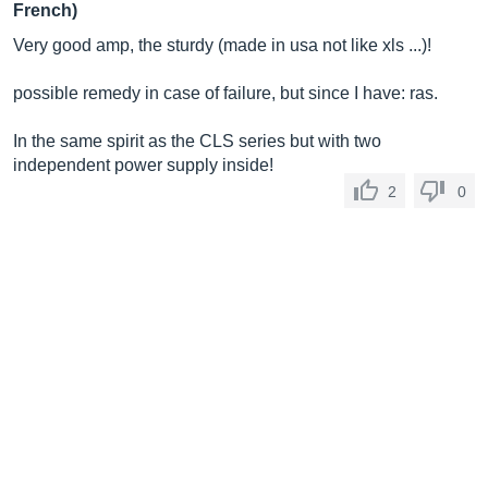
French)
Very good amp, the sturdy (made in usa not like xls ...)!
possible remedy in case of failure, but since I have: ras.
In the same spirit as the CLS series but with two
independent power supply inside!
2
0