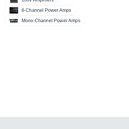
6-Channel Power Amps
Mono-Channel Power Amps