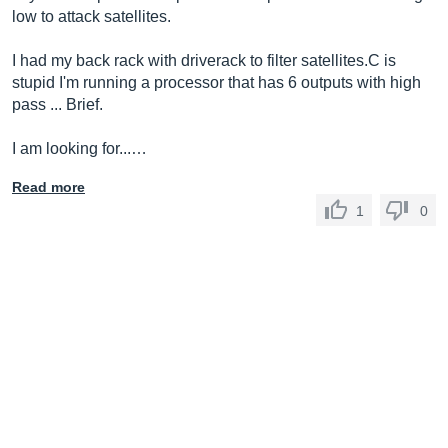
low to attack satellites.
I had my back rack with driverack to filter satellites.C is
stupid I'm running a processor that has 6 outputs with high
pass ... Brief.
I am looking for...…
Read more
1
0