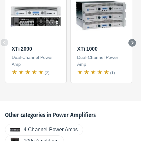
XTi 2000
XTi 1000
Dual-Channel Power
Dual-Channel Power
Amp
Amp
(2)
(1)
Other categories in
Power Amplifiers
4-Channel Power Amps
100v Amplifiers