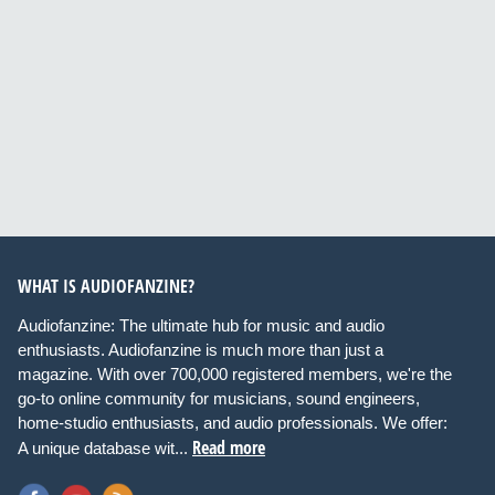
WHAT IS AUDIOFANZINE?
Audiofanzine: The ultimate hub for music and audio
enthusiasts. Audiofanzine is much more than just a
magazine. With over 700,000 registered members, we're the
go-to online community for musicians, sound engineers,
home-studio enthusiasts, and audio professionals. We offer:
Read more
A unique database wit...