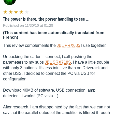
The power is there, the power handling to see ...
Published on 11/30/10 at 01:29
(This content has been automatically translated from
French)
This review complements the
JBL PRX635
I use together.
Unpacking the carton. I connect, I call pushing the
parameters to my subs
JBL SRX718S
, I have a little trouble
with only 3 buttons. It's less intuitive than on Driverack and
other BSS. I decided to connect the PC via USB for
configuration.
Download 40MB of software, USB connection, amp
detected, it works! (PC vista ...)
After research, I am disappointed by the fact that we can not
say that the parallel output of the amplifier is filtered through