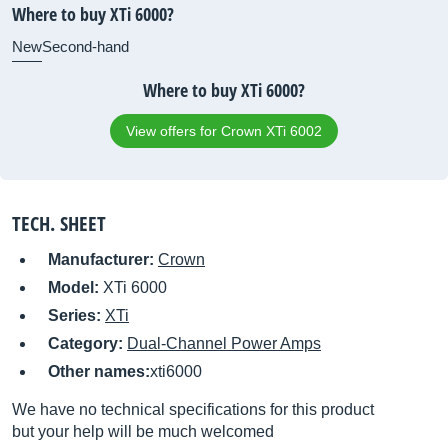
Where to buy XTi 6000?
New
Second-hand
Where to buy XTi 6000?
View offers for Crown XTi 6002
TECH. SHEET
Manufacturer:
Crown
Model:
XTi 6000
Series:
XTi
Category:
Dual-Channel Power Amps
Other names:
xti6000
We have no technical specifications for this product
but your help will be much welcomed