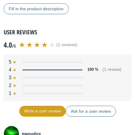
Fill in the product description
USER REVIEWS
4.0
(1 reviews)
/5
5
4
100 %
(1 review)
3
2
1
Write a user review
Ask for a user review
manudox