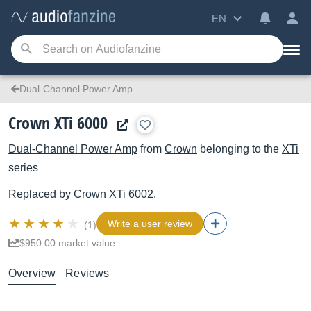
EN
Dual-Channel Power Amp
Crown XTi 6000
Dual-Channel Power Amp
from
Crown
belonging to the
XTi
series
Replaced by
Crown
XTi 6002
.
Write a user review
(1)
$950.00 market value
Overview
Reviews