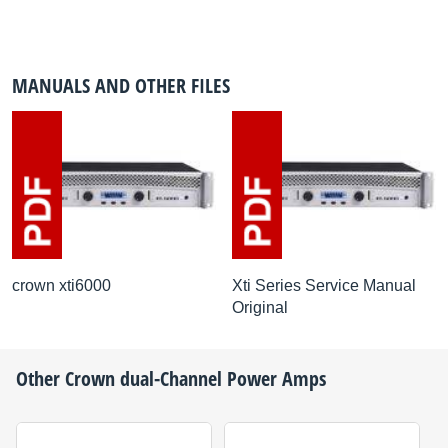
MANUALS AND OTHER FILES
crown xti6000
Xti Series Service Manual
Original
Other
Crown
dual-Channel Power Amps