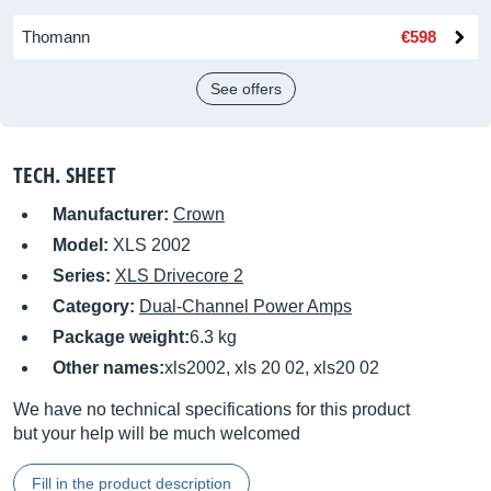
Thomann
€598
See offers
TECH. SHEET
Manufacturer:
Crown
Model:
XLS 2002
Series:
XLS Drivecore 2
Category:
Dual-Channel Power Amps
Package weight:
6.3 kg
Other names:
xls2002, xls 20 02, xls20 02
We have no technical specifications for this product
but your help will be much welcomed
Fill in the product description