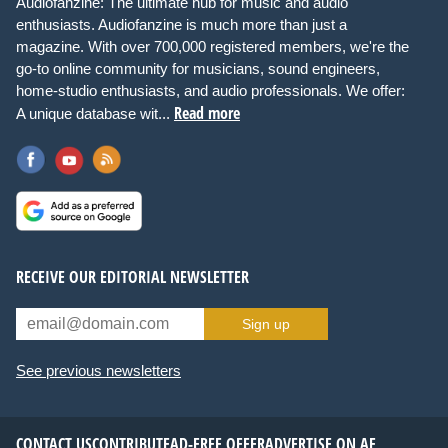
Audiofanzine: The ultimate hub for music and audio
enthusiasts. Audiofanzine is much more than just a
magazine. With over 700,000 registered members, we're the
go-to online community for musicians, sound engineers,
home-studio enthusiasts, and audio professionals. We offer:
Read more
A unique database wit...
RECEIVE OUR EDITORIAL NEWSLETTER
Sign up
See previous newsletters
CONTACT US
CONTRIBUTE
AD-FREE OFFER
ADVERTISE ON AF