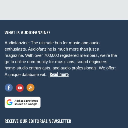
WHAT IS AUDIOFANZINE?
Audiofanzine: The ultimate hub for music and audio
enthusiasts. Audiofanzine is much more than just a
magazine. With over 700,000 registered members, we're the
go-to online community for musicians, sound engineers,
home-studio enthusiasts, and audio professionals. We offer:
Read more
A unique database wit...
RECEIVE OUR EDITORIAL NEWSLETTER