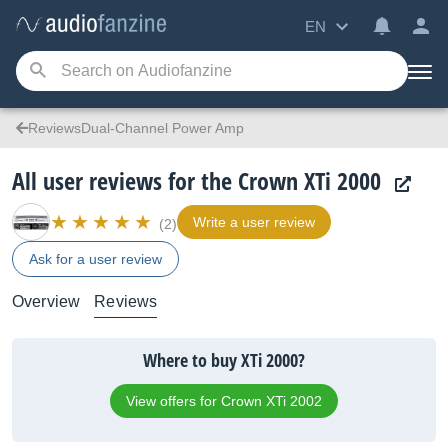
EN
ReviewsDual-Channel Power Amp
All user reviews for the Crown XTi 2000
Write a user review
(2)
Ask for a user review
Overview
Reviews
Where to buy XTi 2000?
View offers for Crown XTi 2002