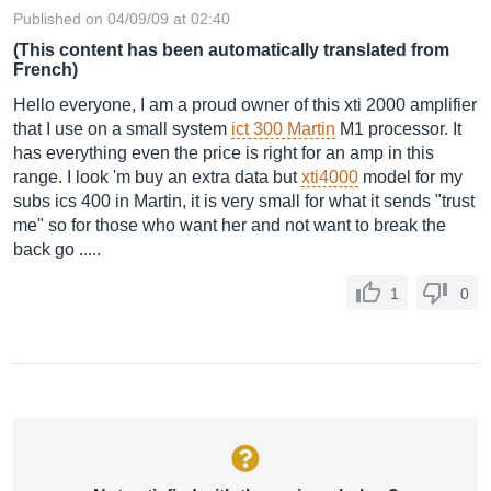
Published on 04/09/09 at 02:40
(This content has been automatically translated from
French)
Hello everyone, I am a proud owner of this xti 2000 amplifier
that I use on a small system
ict 300 Martin
M1 processor. It
has everything even the price is right for an amp in this
range. I look 'm buy an extra data but
xti4000
model for my
subs ics 400 in Martin, it is very small for what it sends "trust
me" so for those who want her and not want to break the
back go .....
1
0