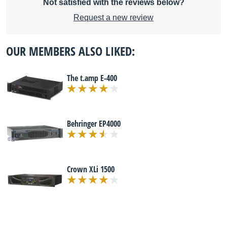
Not satisfied with the reviews below?
Request a new review
OUR MEMBERS ALSO LIKED:
The t.amp E-400
Behringer EP4000
Crown XLi 1500