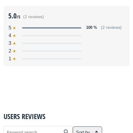
5.0
/5
(2 reviews)
5
100 %
(2 reviews)
4
3
2
1
USERS REVIEWS
Sort by