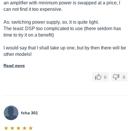
an amplifier with minimum power is swapped at a price, I
can not find it too expensive.
As: switching power supply, so, it is quite light.
The least: DSP too complicated to use (there seldom has
time to try it on a benefit)
I would say that I shall take up one, but by then there will be
other models!
Read more
0
0
fcha 301