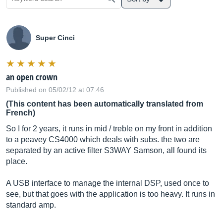
Super Cinci
an open crown
Published on 05/02/12 at 07:46
(This content has been automatically translated from
French)
So I for 2 years, it runs in mid / treble on my front in addition
to a peavey CS4000 which deals with subs. the two are
separated by an active filter S3WAY Samson, all found its
place.
A USB interface to manage the internal DSP, used once to
see, but that goes with the application is too heavy. It runs in
standard amp.