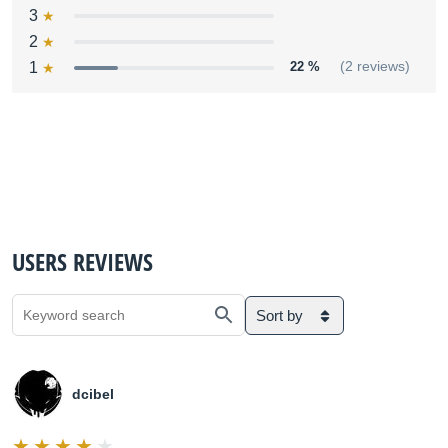
3
2
1
22 %
(2 reviews)
USERS REVIEWS
Sort by
dcibel