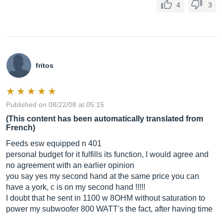
4
3
fritos
Published on 08/22/08 at 05:15
(This content has been automatically translated from
French)
Feeds esw equipped n 401
personal budget for it fulfills its function, I would agree and
no agreement with an earlier opinion
you say yes my second hand at the same price you can
have a york, c is on my second hand !!!!!
I doubt that he sent in 1100 w 8OHM without saturation to
power my subwoofer 800 WATT's the fact, after having time