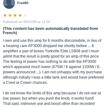
Fred60
Published on 08/22/08 at 15:04
(This content has been automatically translated from
French)
I own and use this amp for 6 months discomobile, in lieu of
a hearing care AP3000 dropped me shortly before ... It
amplifies a pair of boxes Yorkville Elite LS808 and I must
admit that the result is pretty good for an amp of this price.
The feeling of power has nothing to do with the AP3000
which appeared much lower (475W / 8 against 1100W / 8,
powers announced ...). I am not unhappy with my purchase
although initially I was a little tank and would have preferred
a Crest or Crown chances.
I do not know the limits of this amp because I do not use at
low power, but when you push the knob, it works hard!
That said, intensive use and boost other than recorded