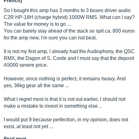
French)
So I bought this amp has 3 months to 3 boxes driver audio
C2R HP-18H (charge hybrid) 1000W RMS. What can I say?
The value for money is to go ...
You can barely stay ahead of the stack so spit ca. 800 euros
for the amp new, I'm sure you can not beat.
It is not my first amp, I already had the Audiophony, the QSC
RMX, the Dagon of S. Corde and I must say that the deposit
A5000 severe price.
However, since nothing is perfect, it remains heavy. And
yes, 36kg gear all the same ...
What I regret most is that it is not out earlier, I should not
make a mistake to invest in something else ..
I would put 9 because perfection, in my opinion, does not
exist, at least not yet ...
Read more