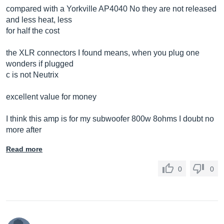
compared with a Yorkville AP4040 No they are not released
and less heat, less
for half the cost
the XLR connectors I found means, when you plug one
wonders if plugged
c is not Neutrix
excellent value for money
I think this amp is for my subwoofer 800w 8ohms I doubt no
more after
Read more
0
0