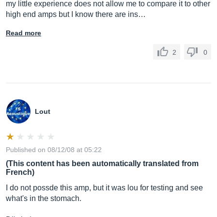
my little experience does not allow me to compare it to other
high end amps but I know there are ins…
Read more
2
0
Lout
Published on 08/12/08 at 05:22
(This content has been automatically translated from
French)
I do not possde this amp, but it was lou for testing and see
what's in the stomach.