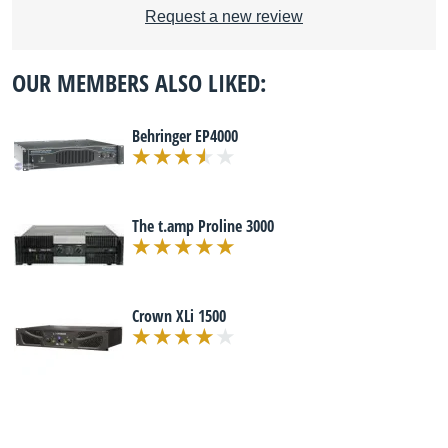
Request a new review
OUR MEMBERS ALSO LIKED:
Behringer EP4000
The t.amp Proline 3000
Crown XLi 1500