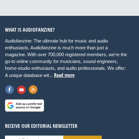
WHAT IS AUDIOFANZINE?
Audiofanzine: The ultimate hub for music and audio
enthusiasts. Audiofanzine is much more than just a
magazine. With over 700,000 registered members, we're the
go-to online community for musicians, sound engineers,
home-studio enthusiasts, and audio professionals. We offer:
Read more
A unique database wit...
RECEIVE OUR EDITORIAL NEWSLETTER