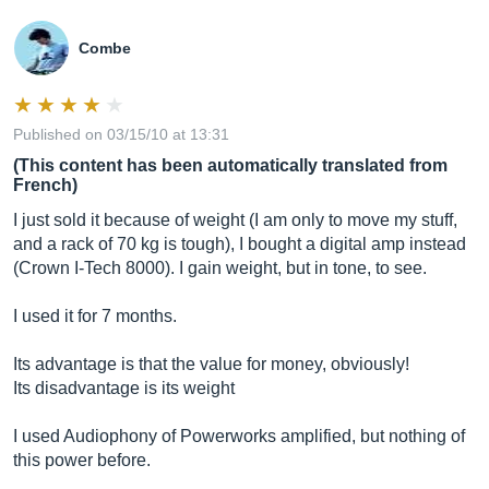
Combe
Published on 03/15/10 at 13:31
(This content has been automatically translated from
French)
I just sold it because of weight (I am only to move my stuff,
and a rack of 70 kg is tough), I bought a digital amp instead
(Crown I-Tech 8000). I gain weight, but in tone, to see.
I used it for 7 months.
Its advantage is that the value for money, obviously!
Its disadvantage is its weight
I used Audiophony of Powerworks amplified, but nothing of
this power before.