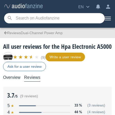
EN
ReviewsDual-Channel Power Amp
All user reviews for the Hpa Electronic A5000
Write a user review
(9)
Ask for a user review
Overview
Reviews
3.7
/5
(9 reviews)
5
33 %
(3 reviews)
4
44 %
(4 reviews)