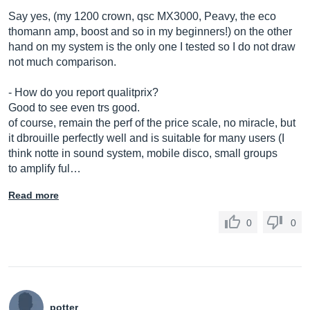
Say yes, (my 1200 crown, qsc MX3000, Peavy, the eco
thomann amp, boost and so in my beginners!) on the other
hand on my system is the only one I tested so I do not draw
not much comparison.
- How do you report qualitprix?
Good to see even trs good.
of course, remain the perf of the price scale, no miracle, but
it dbrouille perfectly well and is suitable for many users (I
think notte in sound system, mobile disco, small groups
to amplify ful…
Read more
0
0
potter