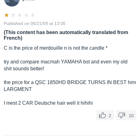
Published on 06/21/09 at 13:05
(This content has been automatically translated from
French)
C is the price of merdouille n is not the candle *
try and compare macmah YAMAHA bst and even my old
shit sounds better!
the price for a QSC 1850HD BRIDGE TURNS IN BEST him
LARGMENT
I mest 2 CAR Deutsche hair well it hihihi
2
10