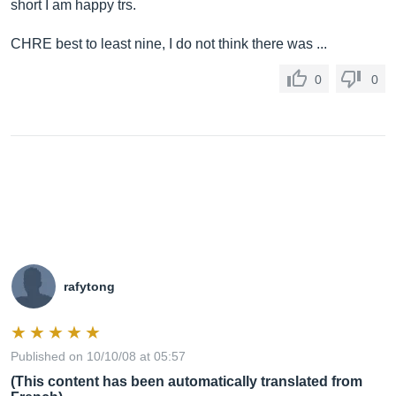
short I am happy trs.
CHRE best to least nine, I do not think there was ...
0
0
rafytong
Published on 10/10/08 at 05:57
(This content has been automatically translated from