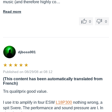
music (and therefore highly co…
Read more
0
0
djboss001
Published on 08/29/08 at 08:12
(This content has been automatically translated from
French)
Trs qualitprix good value.
I use it to amplify in four ESW
L18P300
nothing wrong, a
spit Svere. The performance and sound pressure are l. In