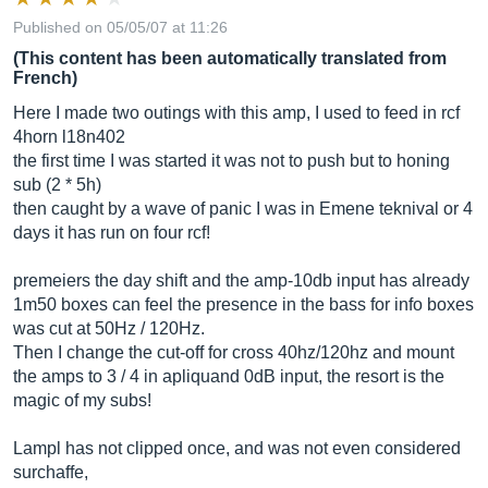
Published on 05/05/07 at 11:26
(This content has been automatically translated from
French)
Here I made two outings with this amp, I used to feed in rcf
4horn l18n402
the first time I was started it was not to push but to honing
sub (2 * 5h)
then caught by a wave of panic I was in Emene teknival or 4
days it has run on four rcf!
premeiers the day shift and the amp-10db input has already
1m50 boxes can feel the presence in the bass for info boxes
was cut at 50Hz / 120Hz.
Then I change the cut-off for cross 40hz/120hz and mount
the amps to 3 / 4 in apliquand 0dB input, the resort is the
magic of my subs!
Lampl has not clipped once, and was not even considered
surchaffe,