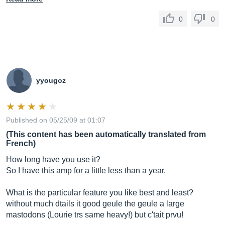
0
0
yyougoz
Published on 05/25/09 at 01:07
(This content has been automatically translated from
French)
How long have you use it?
So I have this amp for a little less than a year.
What is the particular feature you like best and least?
without much dtails it good geule the geule a large
mastodons (Lourie trs same heavy!) but c'tait prvu!