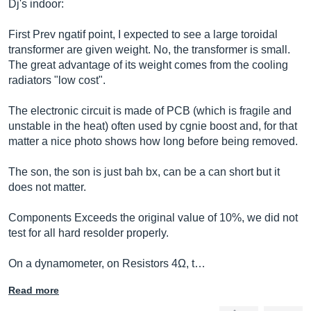
Dj's indoor:
First Prev ngatif point, I expected to see a large toroidal
transformer are given weight. No, the transformer is small.
The great advantage of its weight comes from the cooling
radiators "low cost".
The electronic circuit is made of PCB (which is fragile and
unstable in the heat) often used by cgnie boost and, for that
matter a nice photo shows how long before being removed.
The son, the son is just bah bx, can be a can short but it
does not matter.
Components Exceeds the original value of 10%, we did not
test for all hard resolder properly.
On a dynamometer, on Resistors 4Ω, t…
Read more