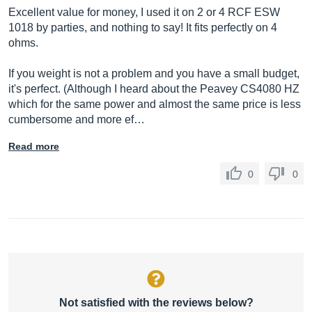
Excellent value for money, I used it on 2 or 4 RCF ESW
1018 by parties, and nothing to say! It fits perfectly on 4
ohms.
If you weight is not a problem and you have a small budget,
it's perfect. (Although I heard about the Peavey CS4080 HZ
which for the same power and almost the same price is less
cumbersome and more ef…
Read more
0
0
Not satisfied with the reviews below?