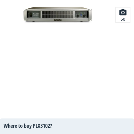
58
Where to buy PLX3102?