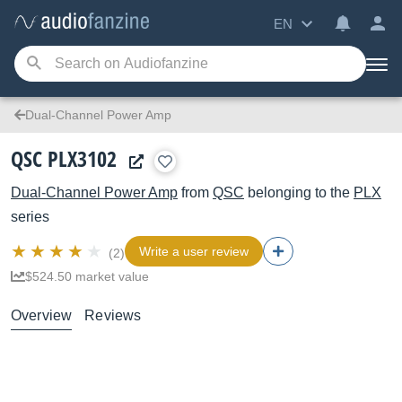
EN
Dual-Channel Power Amp
QSC PLX3102
Dual-Channel Power Amp
from
QSC
belonging to the
PLX
series
Write a user review
(2)
$524.50 market value
Overview
Reviews