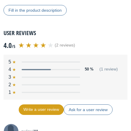
Fill in the product description
USER REVIEWS
4.0
(2 reviews)
/5
5
4
50 %
(1 review)
3
2
1
Write a user review
Ask for a user review