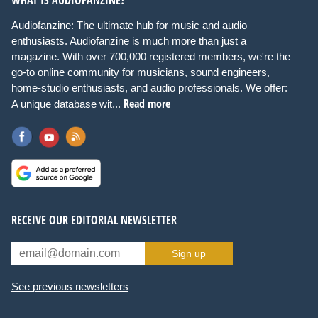
Audiofanzine: The ultimate hub for music and audio
enthusiasts. Audiofanzine is much more than just a
magazine. With over 700,000 registered members, we're the
go-to online community for musicians, sound engineers,
home-studio enthusiasts, and audio professionals. We offer:
Read more
A unique database wit...
RECEIVE OUR EDITORIAL NEWSLETTER
Sign up
See previous newsletters