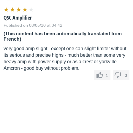
QSC Amplifier
Published on 08/05/10 at 04:42
(This content has been automatically translated from
French)
very good amp slight - except one can slight-limiter without
its serious and precise highs - much better than some very
heavy amp with power supply or as a crest or yorkville
Amcron - good buy without problem.
1
0