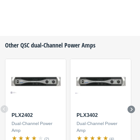
Other
QSC
dual-Channel Power Amps
PLX2402
PLX3402
Dual-Channel Power
Dual-Channel Power
Amp
Amp
(2)
(4)