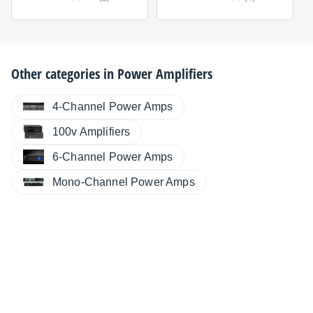
Other categories in
Power Amplifiers
4-Channel Power Amps
100v Amplifiers
6-Channel Power Amps
Mono-Channel Power Amps