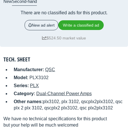
New
Second-hand
There are no classified ads for this product.
New ad alert
Write a classified ad
$524.50 market value
TECH. SHEET
Manufacturer:
QSC
Model:
PLX3102
Series:
PLX
Category:
Dual-Channel Power Amps
Other names:
plx3102, plx 3102, qscplx2plx3102, qsc
plx 2 plx 3102, qscplx2 plx3102, qsc plx2plx3102
We have no technical specifications for this product
but your help will be much welcomed