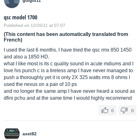
guigui11
qsc model 1700
Published on 12/26/11 at 07:07
(This content has been automatically translated from
French)
I used the last 6 months. I have tried the qsc rmx 850 1450
and also a 1850 HD.
what I like most is its c quality sound in acute mdiums and I
love his punch c is a tireless amp I have never managed to
push a thoroughly yet it is only 2X 325 watts rms 8 ohms I
used the nexus on a pair of 10 ps
and no longer the same amp I have never heard a sound as
dfini pchu and at the same time I would highly recommend
0
0
axet82