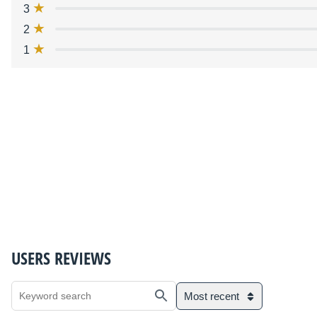
3
2
1
USERS REVIEWS
Most recent