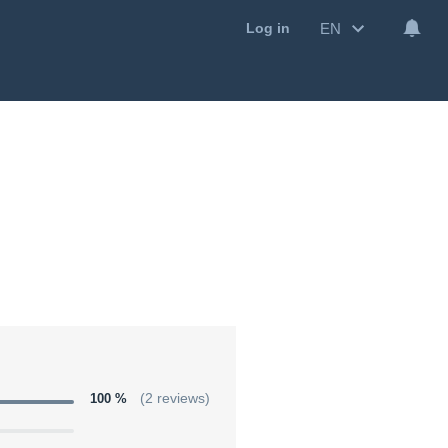
EN
Log in
100 %
(2 reviews)