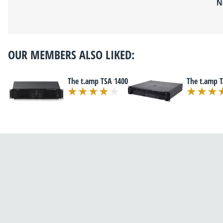
N
OUR MEMBERS ALSO LIKED:
The t.amp TSA 1400
The t.amp 