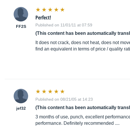
Perfect!
Published on 11/01/11 at 07:59
FF2S
(This content has been automatically trans
It does not crack, does not heat, does not move i
find an equivalent in terms of price / quality rat
Published on 08/21/05 at 14:23
(This content has been automatically trans
jef32
3 months of use, punch, excellent performance, 
performance. Definitely recommended ....