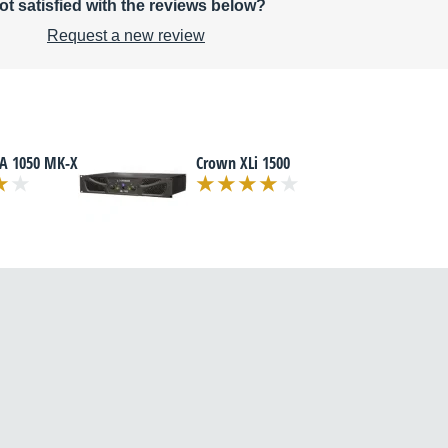
ot satisfied with the reviews below?
Request a new review
TA 1050 MK-X
Crown XLi 1500