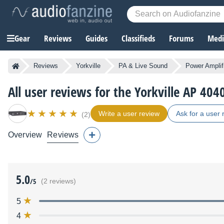
Gear
Reviews
Guides
Classifieds
Forums
Media
Reviews
Yorkville
PA & Live Sound
Power Amplif
All user reviews for the Yorkville AP 404
Write a user review
Ask for a user 
(2)
Overview
Reviews
5.0
/5
(2 reviews)
5
4