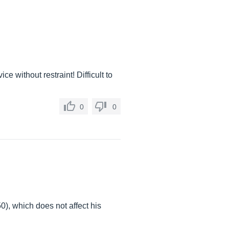
ce without restraint! Difficult to
0
0
0), which does not affect his