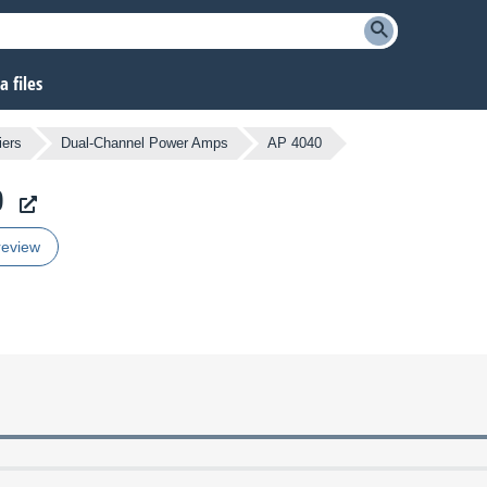
 files
iers
Dual-Channel Power Amps
AP 4040
0
review