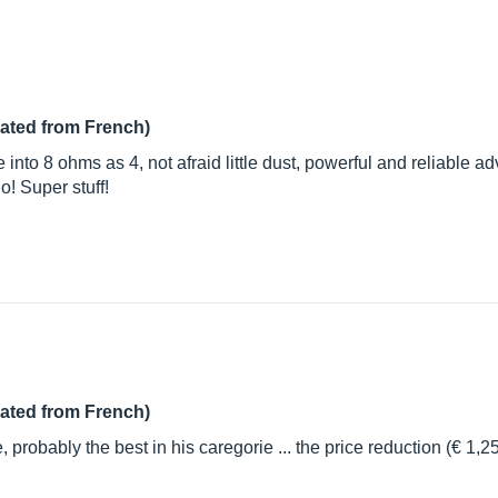
lated from French)
nto 8 ohms as 4, not afraid little dust, powerful and reliable advi
io! Super stuff!
lated from French)
probably the best in his caregorie ... the price reduction (€ 1,25