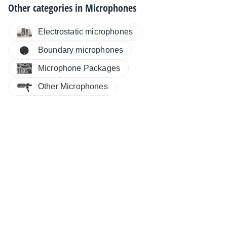
Other categories in
Microphones
Electrostatic microphones
Boundary microphones
Microphone Packages
Other Microphones