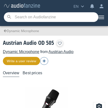
EN
Dynamic Microphone
Austrian Audio OD 505
Dynamic Microphone
from
Austrian Audio
Write a user review
Overview
Best prices