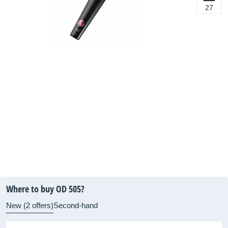
27
Where to buy OD 505?
New (2 offers)
Second-hand