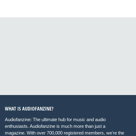
WHAT IS AUDIOFANZINE?
Audiofanzine: The ultimate hub for music and audio
enthusiasts. Audiofanzine is much more than just a
magazine. With over 700,000 registered members, we're the