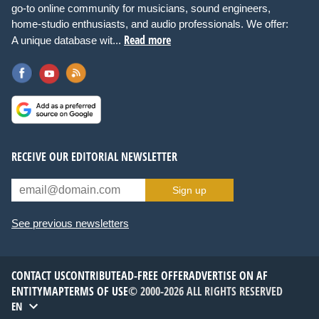
go-to online community for musicians, sound engineers,
home-studio enthusiasts, and audio professionals. We offer:
Read more
A unique database wit...
RECEIVE OUR EDITORIAL NEWSLETTER
Sign up
See previous newsletters
CONTACT US
CONTRIBUTE
AD-FREE OFFER
ADVERTISE ON AF
ENTITYMAP
TERMS OF USE
© 2000-2026 ALL RIGHTS RESERVED
EN