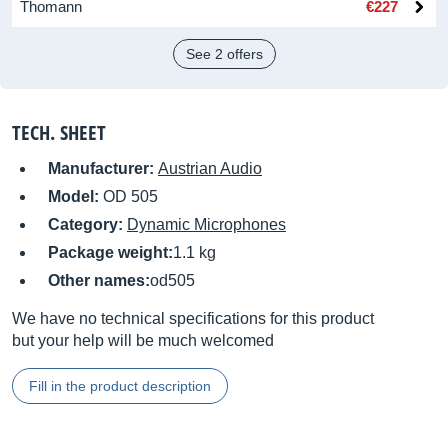
Thomann
€227
See 2 offers
TECH. SHEET
Manufacturer:
Austrian Audio
Model:
OD 505
Category:
Dynamic Microphones
Package weight:
1.1 kg
Other names:
od505
We have no technical specifications for this product
but your help will be much welcomed
Fill in the product description