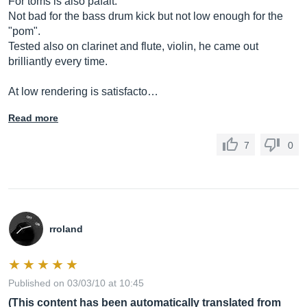
For toms is also pafait.
Not bad for the bass drum kick but not low enough for the
"pom".
Tested also on clarinet and flute, violin, he came out
brilliantly every time.
At low rendering is satisfacto…
Read more
7
0
rroland
Published on 03/03/10 at 10:45
(This content has been automatically translated from