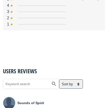
4
3
2
1
USERS REVIEWS
Sort by
Sounds of Spirit