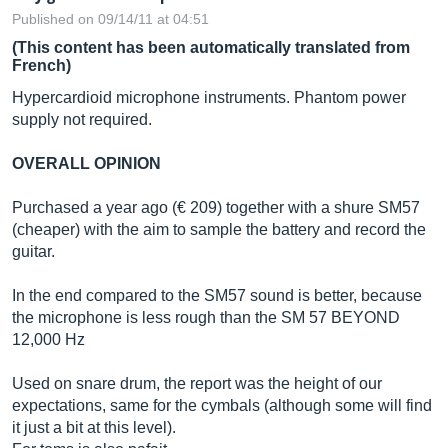
Published on 09/14/11 at 04:51
(This content has been automatically translated from
French)
Hypercardioid microphone instruments. Phantom power
supply not required.
OVERALL OPINION
Purchased a year ago (€ 209) together with a shure SM57
(cheaper) with the aim to sample the battery and record the
guitar.
In the end compared to the SM57 sound is better, because
the microphone is less rough than the SM 57 BEYOND
12,000 Hz
Used on snare drum, the report was the height of our
expectations, same for the cymbals (although some will find
it just a bit at this level).