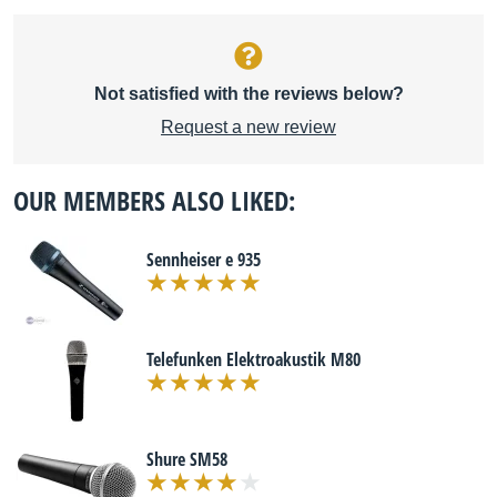
Not satisfied with the reviews below?
Request a new review
OUR MEMBERS ALSO LIKED:
Sennheiser e 935
Telefunken Elektroakustik M80
Shure SM58