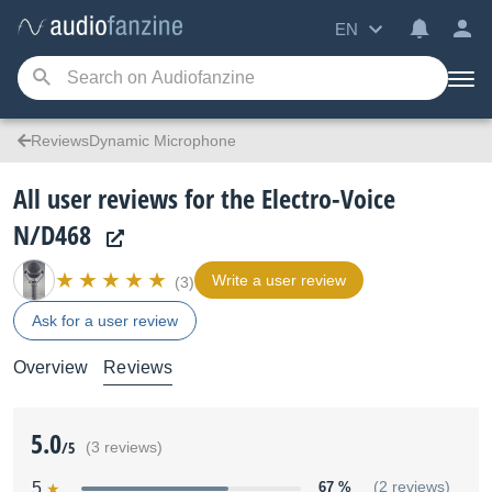
EN
ReviewsDynamic Microphone
All user reviews for the Electro-Voice
N/D468
Write a user review
(3)
Ask for a user review
Overview
Reviews
5.0
/5
(3 reviews)
5
67 %
(2 reviews)