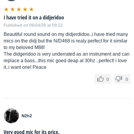
I have tried it on a didjeridoo
Published on 06/04/26 at 09:22
Beautiful round sound on my didjerdidoo..i have tried many
mics on the didj but the N/D468 is realy perfect for it similar
to my beloved M88!
The didgeridoo is very underrated as an instrument and can
replace a bass...this mic goed deap at 30hz ..perfect! i love
it..i want one! Peace
0
0
N2h2
Very good mic for its price.