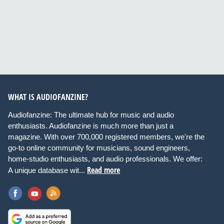
WHAT IS AUDIOFANZINE?
Audiofanzine: The ultimate hub for music and audio
enthusiasts. Audiofanzine is much more than just a
magazine. With over 700,000 registered members, we're the
go-to online community for musicians, sound engineers,
home-studio enthusiasts, and audio professionals. We offer:
Read more
A unique database wit...