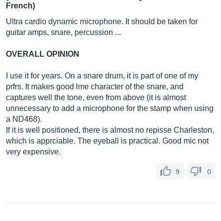
French)
Ultra cardio dynamic microphone. It should be taken for
guitar amps, snare, percussion ...
OVERALL OPINION
I use it for years. On a snare drum, it is part of one of my
prfrs. It makes good lme character of the snare, and
captures well the tone, even from above (it is almost
unnecessary to add a microphone for the stamp when using
a ND468).
If it is well positioned, there is almost no repisse Charleston,
which is apprciable. The eyeball is practical. Good mic not
very expensive.
9
0