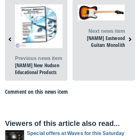
Next news item
[NAMM] Eastwood
Guitars Monolith
Previous news item
[NAMM] New Hudson
Educational Products
Comment on this news item
Viewers of this article also read...
Special offers at Waves for this Saturday