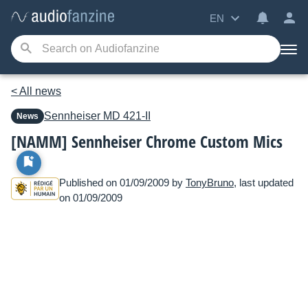
EN
< All news
Sennheiser
MD 421-II
News
[NAMM] Sennheiser Chrome Custom Mics
Published on 01/09/2009 by
TonyBruno
, last updated
on 01/09/2009