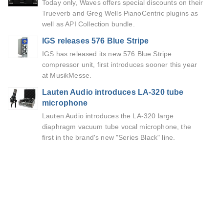
Today only, Waves offers special discounts on their
Trueverb and Greg Wells PianoCentric plugins as
well as API Collection bundle.
IGS releases 576 Blue Stripe
IGS has released its new 576 Blue Stripe
compressor unit, first introduces sooner this year
at MusikMesse.
Lauten Audio introduces LA-320 tube
microphone
Lauten Audio introduces the LA-320 large
diaphragm vacuum tube vocal microphone, the
first in the brand's new "Series Black" line.