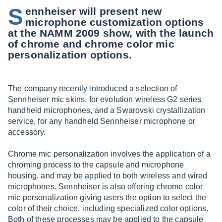
S
ennheiser will present new
microphone customization options
at the NAMM 2009 show, with the launch
of chrome and chrome color mic
personalization options.
The company recently introduced a selection of
Sennheiser mic skins, for evolution wireless G2 series
handheld microphones, and a Swarovski crystallization
service, for any handheld Sennheiser microphone or
accessory.
Chrome mic personalization involves the application of a
chroming process to the capsule and microphone
housing, and may be applied to both wireless and wired
microphones. Sennheiser is also offering chrome color
mic personalization giving users the option to select the
color of their choice, including specialized color options.
Both of these processes may be applied to the capsule