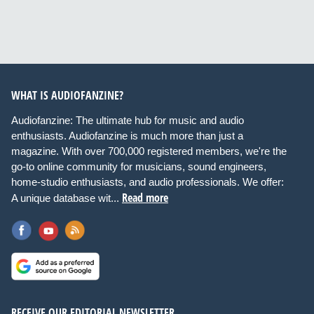
WHAT IS AUDIOFANZINE?
Audiofanzine: The ultimate hub for music and audio
enthusiasts. Audiofanzine is much more than just a
magazine. With over 700,000 registered members, we're the
go-to online community for musicians, sound engineers,
home-studio enthusiasts, and audio professionals. We offer:
Read more
A unique database wit...
RECEIVE OUR EDITORIAL NEWSLETTER