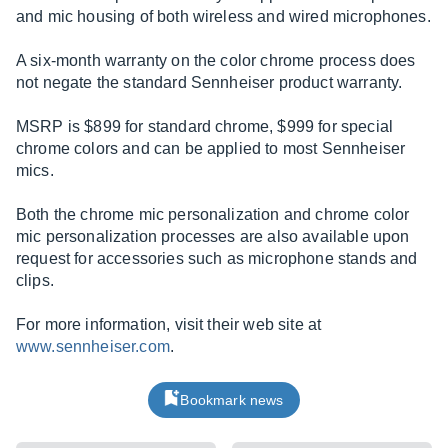
and mic housing of both wireless and wired microphones.
A six-month warranty on the color chrome process does
not negate the standard Sennheiser product warranty.
MSRP is $899 for standard chrome, $999 for special
chrome colors and can be applied to most Sennheiser
mics.
Both the chrome mic personalization and chrome color
mic personalization processes are also available upon
request for accessories such as microphone stands and
clips.
For more information, visit their web site at
www.sennheiser.com
.
Bookmark news