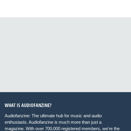
WHAT IS AUDIOFANZINE?
Audiofanzine: The ultimate hub for music and audio
enthusiasts. Audiofanzine is much more than just a
magazine. With over 700,000 registered members, we're the