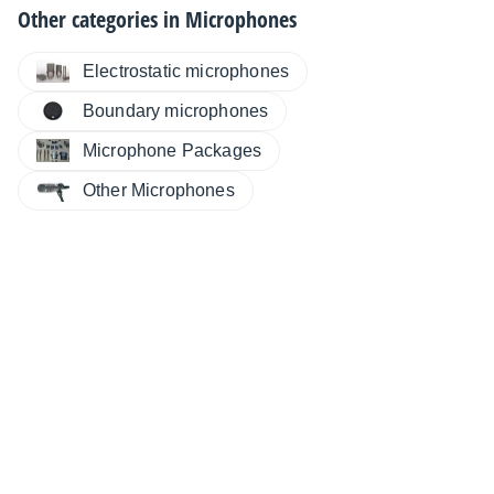
Other categories in
Microphones
Electrostatic microphones
Boundary microphones
Microphone Packages
Other Microphones