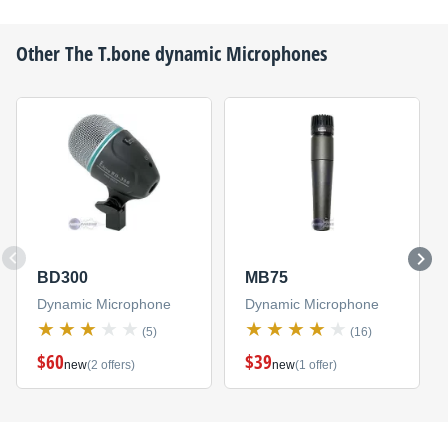
Other
The T.bone
dynamic Microphones
BD300
MB75
Dynamic Microphone
Dynamic Microphone
(5)
(16)
$60
$39
new
(2 offers)
new
(1 offer)