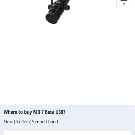
2
Where to buy MB 7 Beta USB?
New (6 offers)
Second-hand