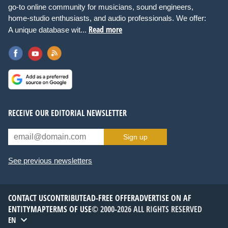
go-to online community for musicians, sound engineers,
home-studio enthusiasts, and audio professionals. We offer:
Read more
A unique database wit...
RECEIVE OUR EDITORIAL NEWSLETTER
Sign up
See previous newsletters
CONTACT US
CONTRIBUTE
AD-FREE OFFER
ADVERTISE ON AF
ENTITYMAP
TERMS OF USE
© 2000-2026 ALL RIGHTS RESERVED
EN