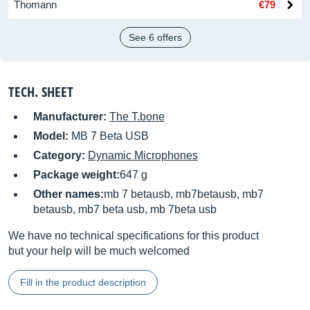
Thomann
€79
See 6 offers
TECH. SHEET
Manufacturer:
The T.bone
Model:
MB 7 Beta USB
Category:
Dynamic Microphones
Package weight:
647 g
Other names:
mb 7 betausb, mb7betausb, mb7
betausb, mb7 beta usb, mb 7beta usb
We have no technical specifications for this product
but your help will be much welcomed
Fill in the product description