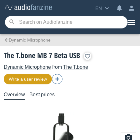
EN
Dynamic Microphone
The T.bone MB 7 Beta USB
Dynamic Microphone
from
The T.bone
Write a user review
Overview
Best prices