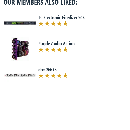
OUR MEMBERS ALSO LIKED:
TC Electronic Finalizer 96K
Purple Audio Action
dbx 266XS