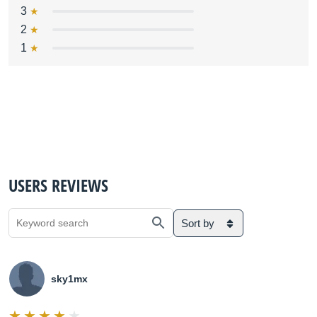
3
2
1
USERS REVIEWS
Sort by
sky1mx