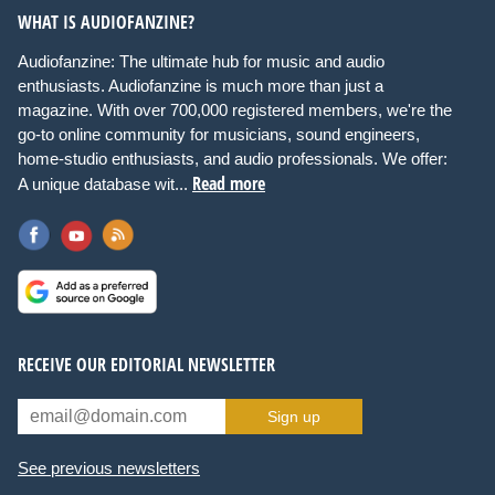
WHAT IS AUDIOFANZINE?
Audiofanzine: The ultimate hub for music and audio
enthusiasts. Audiofanzine is much more than just a
magazine. With over 700,000 registered members, we're the
go-to online community for musicians, sound engineers,
home-studio enthusiasts, and audio professionals. We offer:
Read more
A unique database wit...
RECEIVE OUR EDITORIAL NEWSLETTER
Sign up
See previous newsletters