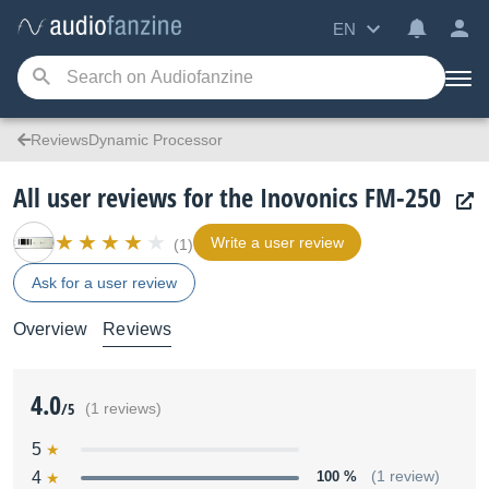
EN
ReviewsDynamic Processor
All user reviews for the Inovonics FM-250
Write a user review
(1)
Ask for a user review
Overview
Reviews
4.0
/5
(1 reviews)
5
4
100 %
(1 review)