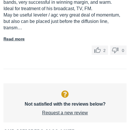
bands, very successful in winning margin, and warm.
Ideal for treatment of his broadcast, TV, FM.
May be useful leveler / agc very great deal of momentum,
but also can be placed just before the diffusion line,
transm…
Read more
2
0
Not satisfied with the reviews below?
Request a new review