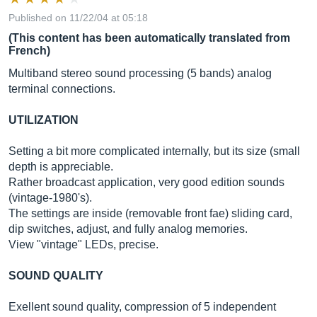
Published on 11/22/04 at 05:18
(This content has been automatically translated from
French)
Multiband stereo sound processing (5 bands) analog
terminal connections.
UTILIZATION
Setting a bit more complicated internally, but its size (small
depth is appreciable.
Rather broadcast application, very good edition sounds
(vintage-1980's).
The settings are inside (removable front fae) ​​sliding card,
dip switches, adjust, and fully analog memories.
View "vintage" LEDs, precise.
SOUND QUALITY
Exellent sound quality, compression of 5 independent