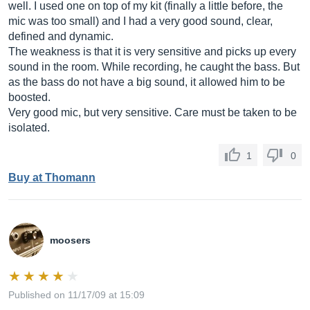
well. I used one on top of my kit (finally a little before, the
mic was too small) and I had a very good sound, clear,
defined and dynamic.
The weakness is that it is very sensitive and picks up every
sound in the room. While recording, he caught the bass. But
as the bass do not have a big sound, it allowed him to be
boosted.
Very good mic, but very sensitive. Care must be taken to be
isolated.
1
0
Buy at Thomann
moosers
Published on 11/17/09 at 15:09