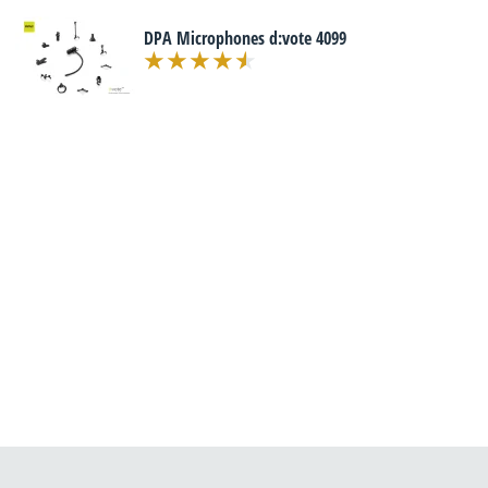
DPA Microphones d:vote 4099