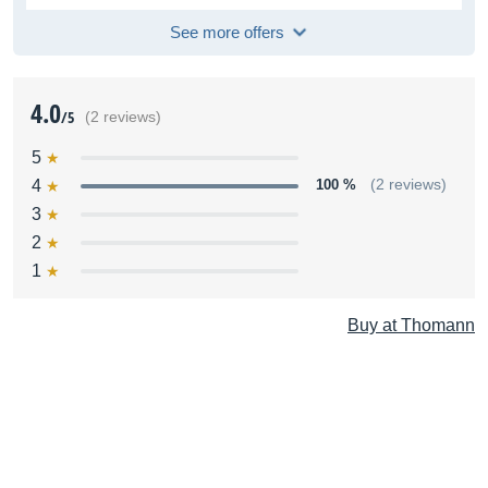
See more offers
4.0
/5
(2 reviews)
5
4
100 %
(2 reviews)
3
2
1
Buy at Thomann