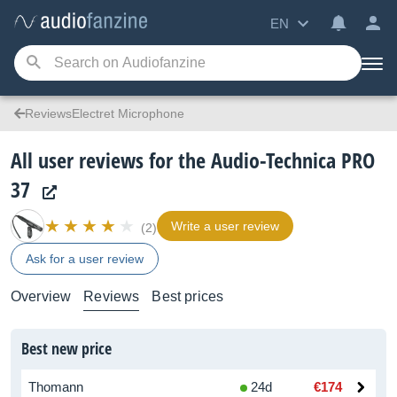
EN
ReviewsElectret Microphone
All user reviews for the Audio-Technica PRO
37
Write a user review
(2)
Ask for a user review
Overview
Reviews
Best prices
Best new price
Thomann
24d
€174