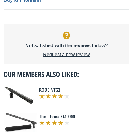
Buy at Thomann
Not satisfied with the reviews below?
Request a new review
OUR MEMBERS ALSO LIKED:
RODE NTG2
The T.bone EM9900