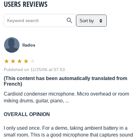
USERS REVIEWS
Sort by
llados
Published on 11/25/06 at 07:53
(This content has been automatically translated from
French)
Cardioid condenser microphone. Micro overhead or room
miking drums, guitar, piano, ...
OVERALL OPINION
I only used once. For a demo, taking ambient battery in a
small room. This is a good microphone that captures sound