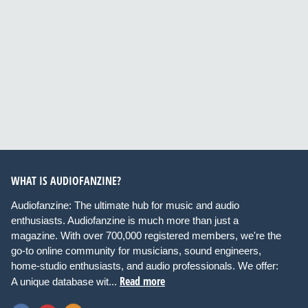
WHAT IS AUDIOFANZINE?
Audiofanzine: The ultimate hub for music and audio
enthusiasts. Audiofanzine is much more than just a
magazine. With over 700,000 registered members, we're the
go-to online community for musicians, sound engineers,
home-studio enthusiasts, and audio professionals. We offer:
Read more
A unique database wit...