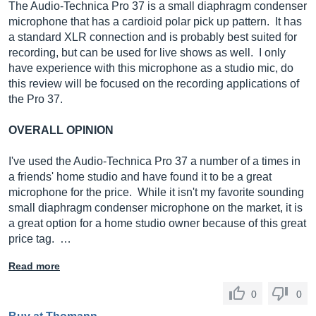
The Audio-Technica Pro 37 is a small diaphragm condenser
microphone that has a cardioid polar pick up pattern. It has
a standard XLR connection and is probably best suited for
recording, but can be used for live shows as well. I only
have experience with this microphone as a studio mic, do
this review will be focused on the recording applications of
the Pro 37.
OVERALL OPINION
I've used the Audio-Technica Pro 37 a number of a times in
a friends' home studio and have found it to be a great
microphone for the price. While it isn't my favorite sounding
small diaphragm condenser microphone on the market, it is
a great option for a home studio owner because of this great
price tag. …
Read more
0
0