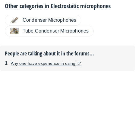
Other categories in
Electrostatic microphones
Condenser Microphones
Tube Condenser Microphones
People are talking about it in the forums...
Any one have experience in using it?