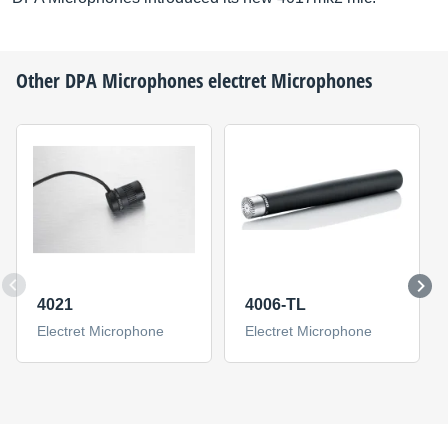
Other
DPA Microphones
electret Microphones
4021
4006-TL
Electret Microphone
Electret Microphone