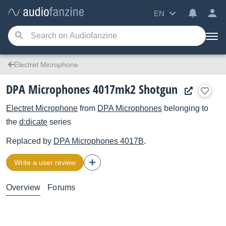
EN
Electret Microphone
DPA Microphones 4017mk2 Shotgun
Electret Microphone
from
DPA Microphones
belonging to
the
d:dicate
series
Replaced by
DPA Microphones
4017B
.
Write a user review
Overview
Forums