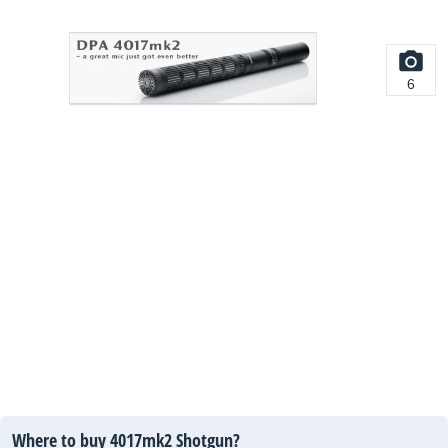
6
Where to buy 4017mk2 Shotgun?