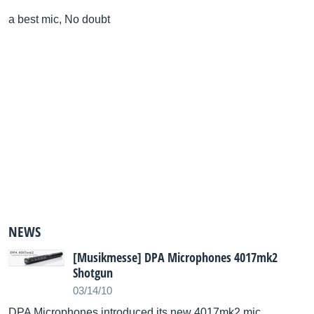
a best mic, No doubt
NEWS
[Musikmesse] DPA Microphones 4017mk2
Shotgun
03/14/10
DPA Microphones introduced its new 4017mk2 mic.