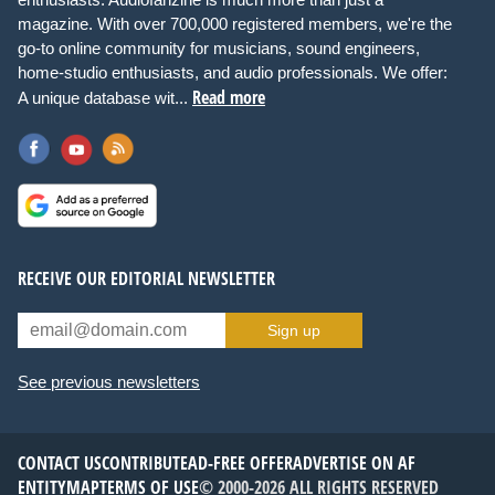
magazine. With over 700,000 registered members, we're the
go-to online community for musicians, sound engineers,
home-studio enthusiasts, and audio professionals. We offer:
Read more
A unique database wit...
RECEIVE OUR EDITORIAL NEWSLETTER
Sign up
See previous newsletters
CONTACT US
CONTRIBUTE
AD-FREE OFFER
ADVERTISE ON AF
ENTITYMAP
TERMS OF USE
© 2000-2026 ALL RIGHTS RESERVED