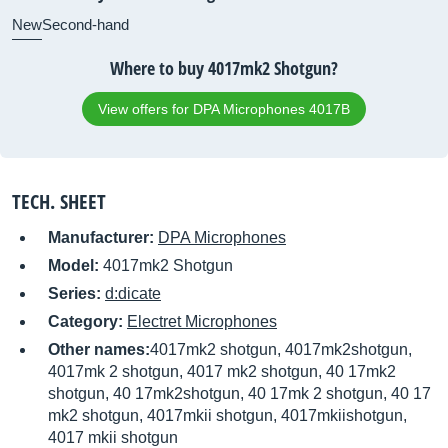
New
Second-hand
Where to buy 4017mk2 Shotgun?
View offers for DPA Microphones 4017B
TECH. SHEET
Manufacturer:
DPA Microphones
Model:
4017mk2 Shotgun
Series:
d:dicate
Category:
Electret Microphones
Other names:
4017mk2 shotgun, 4017mk2shotgun,
4017mk 2 shotgun, 4017 mk2 shotgun, 40 17mk2
shotgun, 40 17mk2shotgun, 40 17mk 2 shotgun, 40 17
mk2 shotgun, 4017mkii shotgun, 4017mkiishotgun,
4017 mkii shotgun