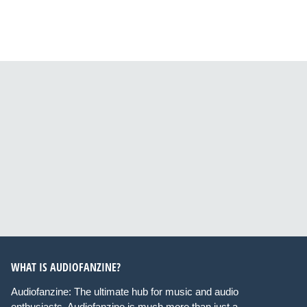
WHAT IS AUDIOFANZINE?
Audiofanzine: The ultimate hub for music and audio
enthusiasts. Audiofanzine is much more than just a