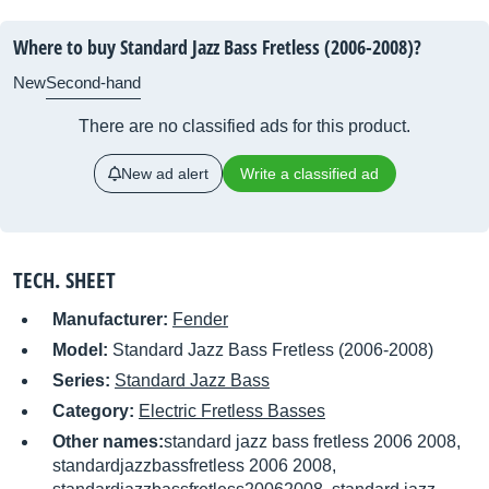
Where to buy Standard Jazz Bass Fretless (2006-2008)?
New
Second-hand
There are no classified ads for this product.
New ad alert
Write a classified ad
TECH. SHEET
Manufacturer:
Fender
Model:
Standard Jazz Bass Fretless (2006-2008)
Series:
Standard Jazz Bass
Category:
Electric Fretless Basses
Other names:
standard jazz bass fretless 2006 2008,
standardjazzbassfretless 2006 2008,