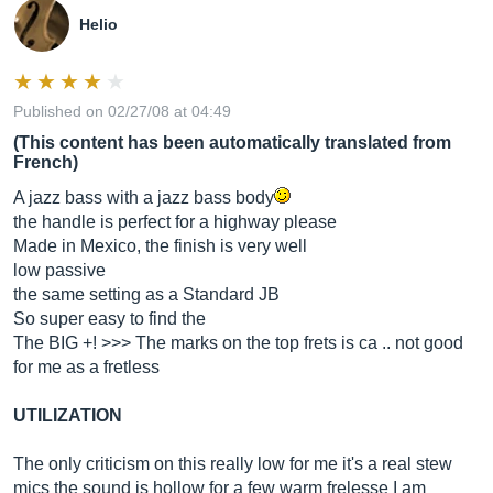
Helio
Published on 02/27/08 at 04:49
(This content has been automatically translated from
French)
A jazz bass with a jazz bass body
the handle is perfect for a highway please
Made in Mexico, the finish is very well
low passive
the same setting as a Standard JB
So super easy to find the
The BIG +! >>> The marks on the top frets is ca .. not good
for me as a fretless
UTILIZATION
The only criticism on this really low for me it's a real stew
mics the sound is hollow for a few warm frelesse I am