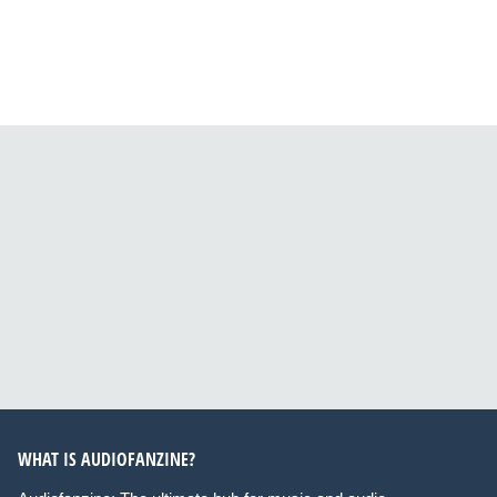
WHAT IS AUDIOFANZINE?