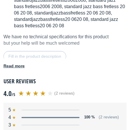
standardjazzbassfretless20062008, standard jazz
bass fretless2006 2008, standard jazz bass fretless 20
06 20 08, standardjazzbassfretless 20 06 20 08,
standardjazzbassfretless20 0620 08, standard jazz
bass fretless20 06 20 08
We have no technical specifications for this product
but your help will be much welcomed
Fill in the product description
Read more
USER REVIEWS
4.0
(2 reviews)
/5
5
4
100 %
(2 reviews)
3