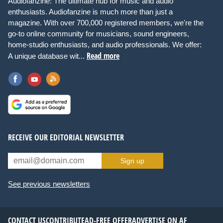
Audiofanzine: The ultimate hub for music and audio
enthusiasts. Audiofanzine is much more than just a
magazine. With over 700,000 registered members, we're the
go-to online community for musicians, sound engineers,
home-studio enthusiasts, and audio professionals. We offer:
Read more
A unique database wit...
RECEIVE OUR EDITORIAL NEWSLETTER
Sign up
See previous newsletters
CONTACT US
CONTRIBUTE
AD-FREE OFFER
ADVERTISE ON AF