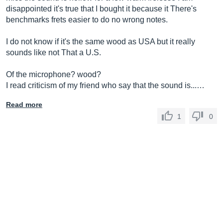
disappointed it's true that I bought it because it There's
benchmarks frets easier to do no wrong notes.
I do not know if it's the same wood as USA but it really
sounds like not That a U.S.
Of the microphone? wood?
I read criticism of my friend who say that the sound is...…
Read more
1
0