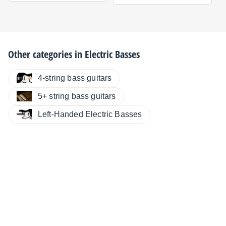
Other categories in
Electric Basses
4-string bass guitars
5+ string bass guitars
Left-Handed Electric Basses