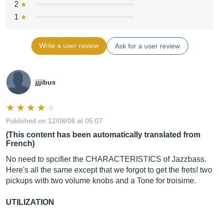
2
1
Write a user review
Ask for a user review
jjjibus
Published on 12/08/06 at 05:07
(This content has been automatically translated from
French)
No need to spcifier the CHARACTERISTICS of Jazzbass.
Here's all the same except that we forgot to get the frets! two
pickups with two volume knobs and a Tone for troisime.
UTILIZATION