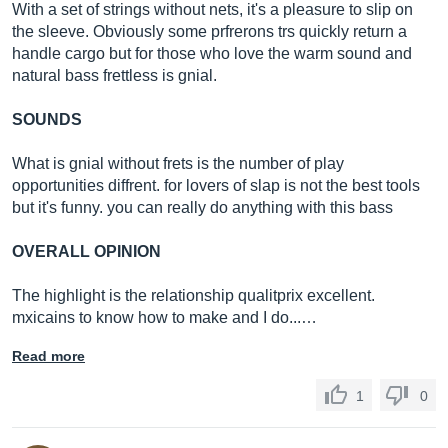
With a set of strings without nets, it's a pleasure to slip on
the sleeve. Obviously some prfrerons trs quickly return a
handle cargo but for those who love the warm sound and
natural bass frettless is gnial.
SOUNDS
What is gnial without frets is the number of play
opportunities diffrent. for lovers of slap is not the best tools
but it's funny. you can really do anything with this bass
OVERALL OPINION
The highlight is the relationship qualitprix excellent.
mxicains to know how to make and I do...…
Read more
1
0