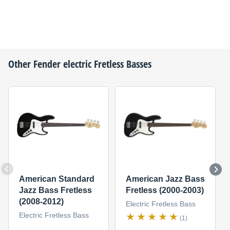
Other
Fender
electric Fretless Basses
American Standard
American Jazz Bass
Jazz Bass Fretless
Fretless (2000-2003)
(2008-2012)
Electric Fretless Bass
Electric Fretless Bass
(1)