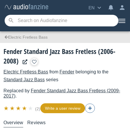
EN
Electric Fretless Bass
Fender Standard Jazz Bass Fretless (2006-
2008)
Electric Fretless Bass
from
Fender
belonging to the
Standard Jazz Bass
series
Replaced by
Fender
Standard Jazz Bass Fretless (2009-
2017)
.
Write a user review
(2)
Overview
Reviews