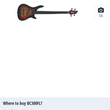
15
Where to buy BC300FL?