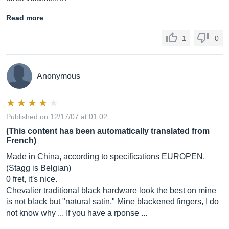
Read more
1
0
Anonymous
Published on 12/17/07 at 01:02
(This content has been automatically translated from
French)
Made in China, according to specifications EUROPEN.
(Stagg is Belgian)
0 fret, it's nice.
Chevalier traditional black hardware look the best on mine
is not black but "natural satin." Mine blackened fingers, I do
not know why ... If you have a rponse ...