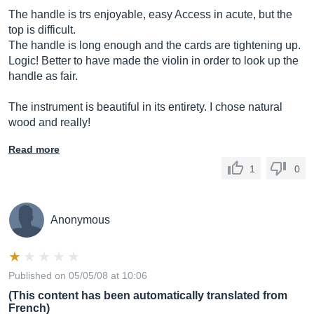
The handle is trs enjoyable, easy Access in acute, but the
top is difficult.
The handle is long enough and the cards are tightening up.
Logic! Better to have made the violin in order to look up the
handle as fair.
The instrument is beautiful in its entirety. I chose natural
wood and really!
Read more
1
0
Anonymous
Published on 05/05/08 at 10:06
(This content has been automatically translated from
French)