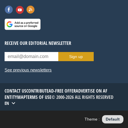
RECEIVE OUR EDITORIAL NEWSLETTER
Sign up
See previous newsletters
CONTACT US
CONTRIBUTE
AD-FREE OFFER
ADVERTISE ON AF
ENTITYMAP
TERMS OF USE
© 2000-2026 ALL RIGHTS RESERVED
EN
Theme :
Default