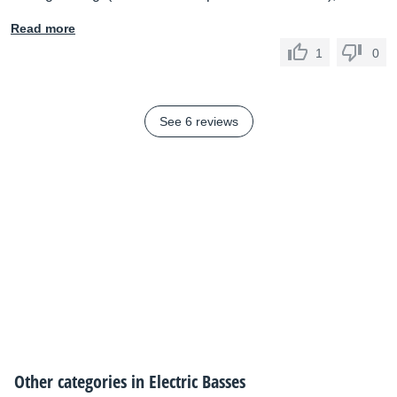
Read more
1
0
See 6 reviews
Other categories in
Electric Basses