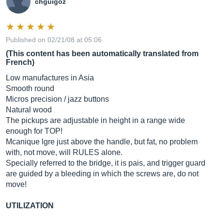
chguigoz
Published on 02/21/08 at 05:06
(This content has been automatically translated from
French)
Low manufactures in Asia
Smooth round
Micros precision / jazz buttons
Natural wood
The pickups are adjustable in height in a range wide
enough for TOP!
Mcanique lgre just above the handle, but fat, no problem
with, not move, will RULES alone.
Specially referred to the bridge, it is pais, and trigger guard
are guided by a bleeding in which the screws are, do not
move!
UTILIZATION