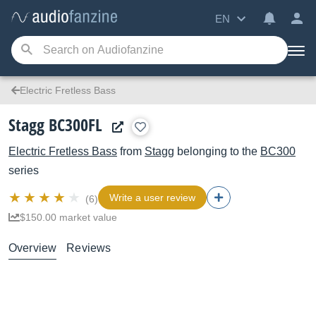
EN
Electric Fretless Bass
Stagg BC300FL
Electric Fretless Bass
from
Stagg
belonging to the
BC300
series
Write a user review
(6)
$150.00 market value
Overview
Reviews