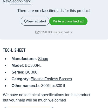
New
Second-hand
There are no classified ads for this product.
New ad alert
Write a classified ad
$150.00 market value
TECH. SHEET
Manufacturer:
Stagg
Model:
BC300FL
Series:
BC300
Category:
Electric Fretless Basses
Other names:
bc 300fl, bc300 fl
We have no technical specifications for this product
but your help will be much welcomed