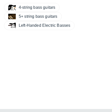
4-string bass guitars
5+ string bass guitars
Left-Handed Electric Basses