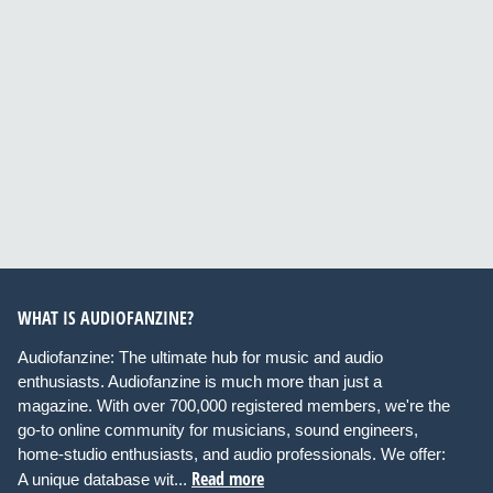
WHAT IS AUDIOFANZINE?
Audiofanzine: The ultimate hub for music and audio
enthusiasts. Audiofanzine is much more than just a
magazine. With over 700,000 registered members, we're the
go-to online community for musicians, sound engineers,
home-studio enthusiasts, and audio professionals. We offer:
Read more
A unique database wit...