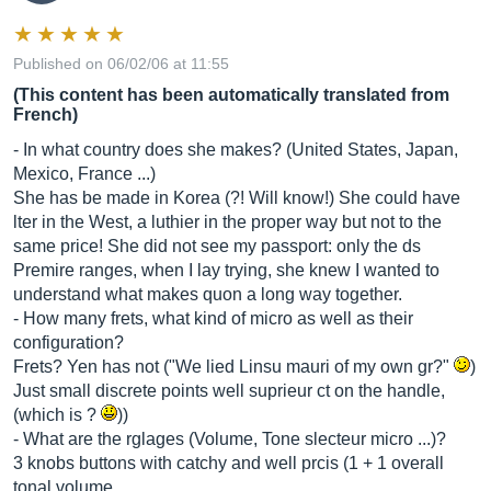
Published on 06/02/06 at 11:55
(This content has been automatically translated from
French)
- In what country does she makes? (United States, Japan,
Mexico, France ...)
She has be made in Korea (?! Will know!) She could have
lter in the West, a luthier in the proper way but not to the
same price! She did not see my passport: only the ds
Premire ranges, when I lay trying, she knew I wanted to
understand what makes quon a long way together.
- How many frets, what kind of micro as well as their
configuration?
Frets? Yen has not ("We lied Linsu mauri of my own gr?"
)
Just small discrete points well suprieur ct on the handle,
(which is ?
))
- What are the rglages (Volume, Tone slecteur micro ...)?
3 knobs buttons with catchy and well prcis (1 + 1 overall
tonal volume...…