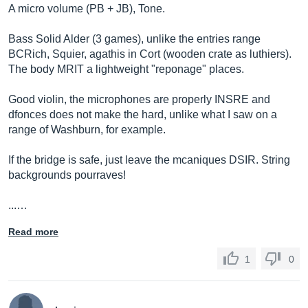
A micro volume (PB + JB), Tone.
Bass Solid Alder (3 games), unlike the entries range
BCRich, Squier, agathis in Cort (wooden crate as luthiers).
The body MRIT a lightweight "reponage" places.
Good violin, the microphones are properly INSRE and
dfonces does not make the hard, unlike what I saw on a
range of Washburn, for example.
If the bridge is safe, just leave the mcaniques DSIR. String
backgrounds pourraves!
...…
Read more
1
0