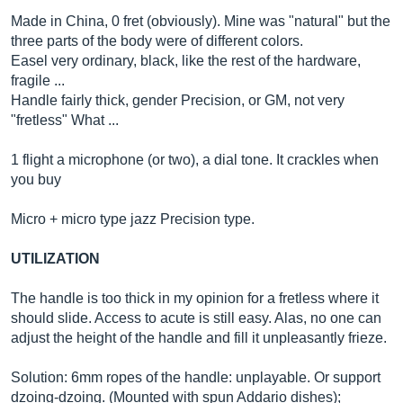
Made in China, 0 fret (obviously). Mine was "natural" but the
three parts of the body were of different colors.
Easel very ordinary, black, like the rest of the hardware,
fragile ...
Handle fairly thick, gender Precision, or GM, not very
"fretless" What ...
1 flight a microphone (or two), a dial tone. It crackles when
you buy
Micro + micro type jazz Precision type.
UTILIZATION
The handle is too thick in my opinion for a fretless where it
should slide. Access to acute is still easy. Alas, no one can
adjust the height of the handle and fill it unpleasantly frieze.
Solution: 6mm ropes of the handle: unplayable. Or support
dzoing-dzoing. (Mounted with spun Addario dishes);