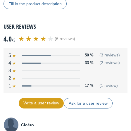
Fill in the product description
USER REVIEWS
4.0
(6 reviews)
/5
5
50 %
(3 reviews)
4
33 %
(2 reviews)
3
2
1
17 %
(1 review)
Write a user review
Ask for a user review
Cicéro