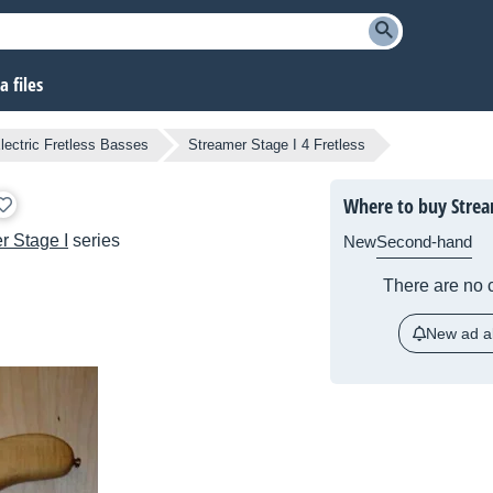
 files
lectric Fretless Basses
Streamer Stage I 4 Fretless
Where to buy Stream
r Stage I
series
New
Second-hand
There are no c
New ad al