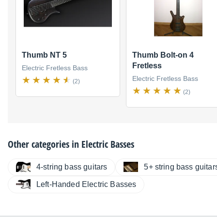
Thumb NT 5
Thumb Bolt-on 4
Fretless
Electric Fretless Bass
Electric Fretless Bass
(2)
(2)
Other categories in
Electric Basses
4-string bass guitars
5+ string bass guitar
Left-Handed Electric Basses