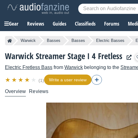
Gear
Reviews
Guides
Classifieds
Forums
Media
Warwick
Basses
Basses
Electric Basses
E
Warwick Streamer Stage I 4 Fretless
Electric Fretless Bass
from
Warwick
belonging to the
Streame
Write a user review
(1)
Overview
Reviews