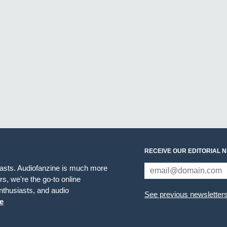
RECEIVE OUR EDITORIAL 
iasts. Audiofanzine is much more
s, we're the go-to online
thusiasts, and audio
See previous newsletter
e