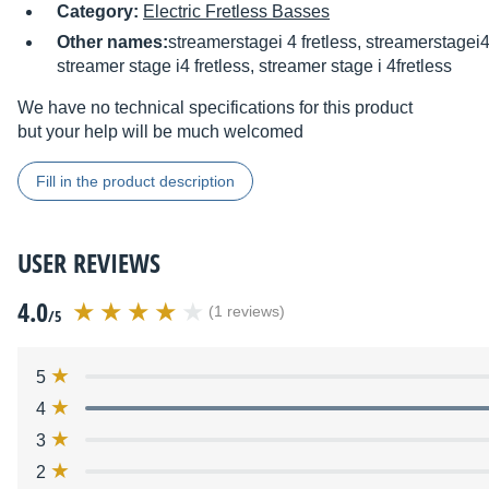
Category:
Electric Fretless Basses
Other names:
streamerstagei 4 fretless, streamerstagei4
streamer stage i4 fretless, streamer stage i 4fretless
We have no technical specifications for this product
but your help will be much welcomed
Fill in the product description
USER REVIEWS
4.0
(1 reviews)
/5
5
4
3
2