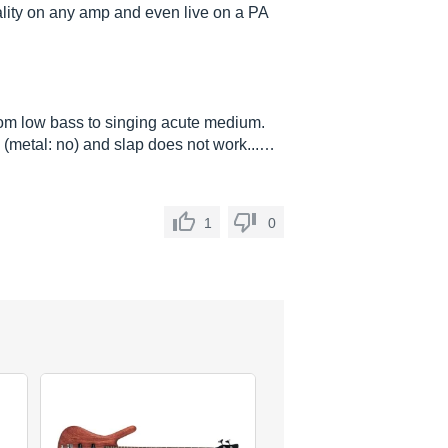
lity on any amp and even live on a PA
om low bass to singing acute medium.
les (metal: no) and slap does not work...…
1
0