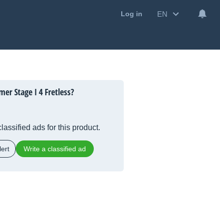
EN
Log in
er Stage I 4 Fretless?
lassified ads for this product.
ert
Write a classified ad