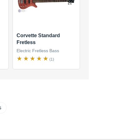
Corvette Standard
Fretless
Electric Fretless Bass
(1)
s