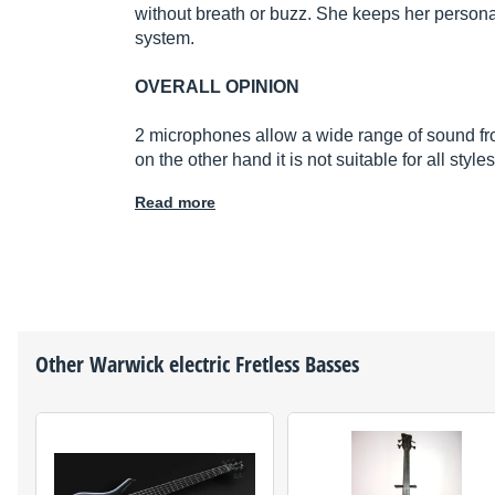
without breath or buzz. She keeps her persona
system.
OVERALL OPINION
2 microphones allow a wide range of sound fr
on the other hand it is not suitable for all sty
Read more
Other
Warwick
electric Fretless Basses