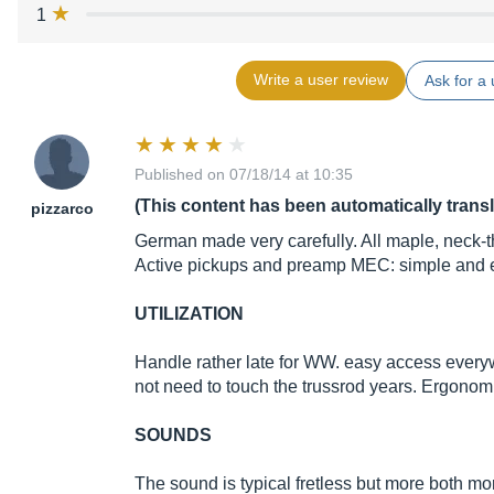
1
Write a user review
Ask for a 
Published on 07/18/14 at 10:35
(This content has been automatically trans
pizzarco
German made very carefully. All maple, neck-t
Active pickups and preamp MEC: simple and ef
UTILIZATION
Handle rather late for WW. easy access everyw
not need to touch the trussrod years. Ergonomi
SOUNDS
The sound is typical fretless but more both mo