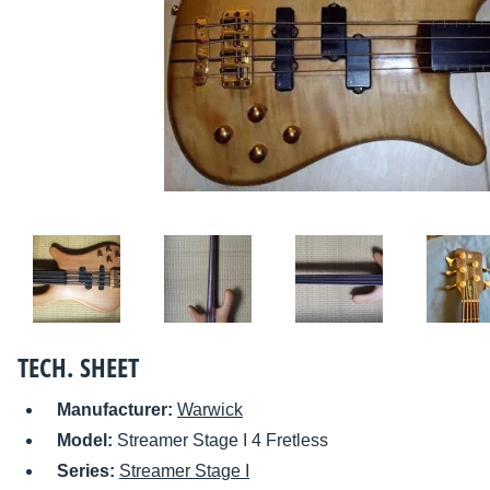
TECH. SHEET
Manufacturer:
Warwick
Model:
Streamer Stage I 4 Fretless
Series:
Streamer Stage I