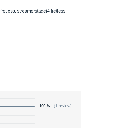
fretless, streamerstagei4 fretless,
100 %
(1 review)