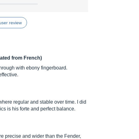
user review
lated from French)
hrough with ebony fingerboard.
fective.
here regular and stable over time. I did
cs is his forte and perfect balance.
re precise and wider than the Fender,