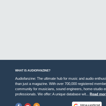
WHAT IS AUDIOFANZINE?
Audiofanzine: The ultimate hub for music and audio enthus
than just a magazine. With over 700,000 registered member
community for musicians, sound engineers, home-studio en
professionals. We offer: A unique database wit...
Read mor