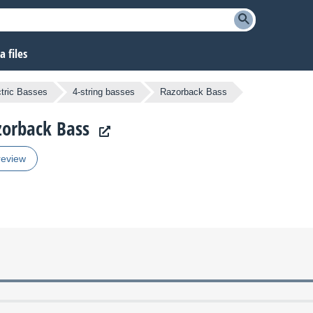
 files
ctric Basses
4-string basses
Razorback Bass
zorback Bass
review