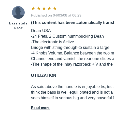
Published on 04/03/08 at 06:29
(This content has been automatically trans
bassistofs
pake
Dean-USA
-24 Frets, 2 Custom hummbucking Dean
-The electronic is Active
Bridge with string-through-to sustain a large
-4 Knobs Volume, Balance between the two m
Channel end and varnish the rear one slides 
-The shape of the inlay razorback + V and the 
UTILIZATION
As said above the handle is enjoyable trs, trs
think the bass is well equilibrated and is not 
sees himself in serious big and very powerfu
Read more