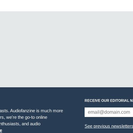
RECEIVE OUR EDITORIAL 
iasts. Audiofanzine is much more
s, we're the go-to online
thusiasts, and audio
See previous newsletter
e