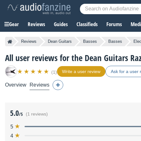
Gear
Reviews
Guides
Classifieds
Forums
Media
Reviews
Dean Guitars
Basses
Basses
Ele
All user reviews for the Dean Guitars Ra
Write a user review
Ask for a user 
(1)
Overview
Reviews
5.0
/5
(1 reviews)
5
4