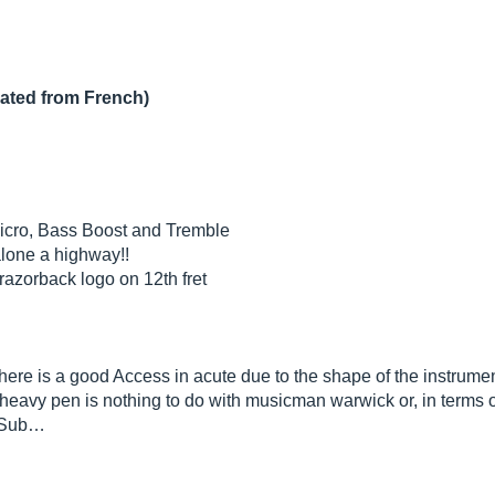
lated from French)
icro, Bass Boost and Tremble
alone a highway!!
razorback logo on 12th fret
 there is a good Access in acute due to the shape of the instrume
a heavy pen is nothing to do with musicman warwick or, in terms of
l Sub…