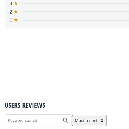
3
2
1
USERS REVIEWS
Most recent