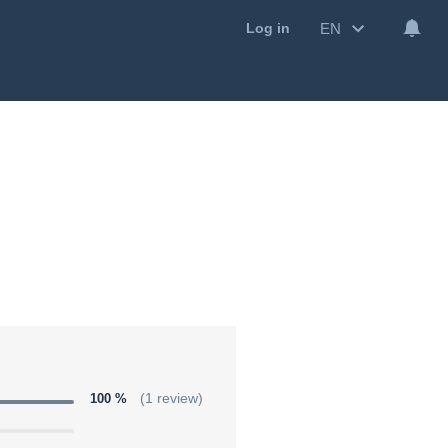
EN
Log in
100 %
(1 review)