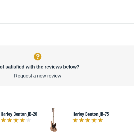
ot satisfied with the reviews below?
Request a new review
Harley Benton JB-20
Harley Benton JB-75