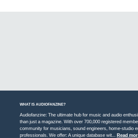
WHAT IS AUDIOFANZINE?
Audiofanzine: The ultimate hub for music and audio enthus
than just a magazine. With over 700,000 registered member
community for musicians, sound engineers, home-studio en
professionals. We offer: A unique database wit...
Read mor