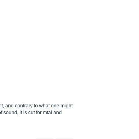
nt, and contrary to what one might
 sound, it is cut for mtal and