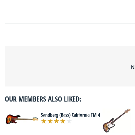
N
OUR MEMBERS ALSO LIKED:
Sandberg (Bass) California TM 4