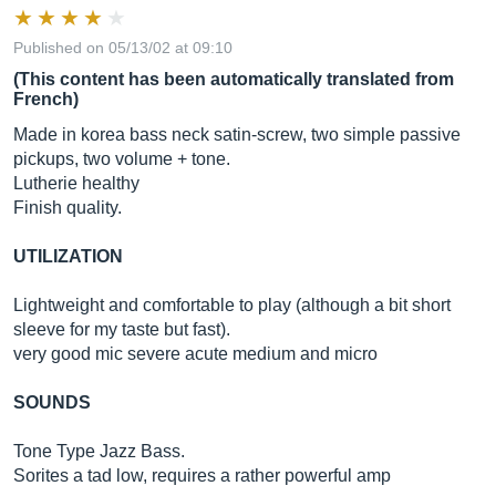
Published on 05/13/02 at 09:10
(This content has been automatically translated from
French)
Made in korea bass neck satin-screw, two simple passive
pickups, two volume + tone.
Lutherie healthy
Finish quality.
UTILIZATION
Lightweight and comfortable to play (although a bit short
sleeve for my taste but fast).
very good mic severe acute medium and micro
SOUNDS
Tone Type Jazz Bass.
Sorites a tad low, requires a rather powerful amp