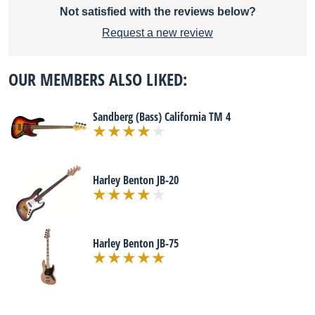
Not satisfied with the reviews below?
Request a new review
OUR MEMBERS ALSO LIKED:
Sandberg (Bass) California TM 4
Harley Benton JB-20
Harley Benton JB-75