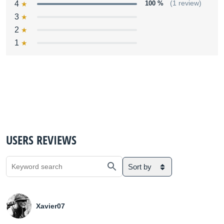
4
100 %
(1 review)
3
2
1
USERS REVIEWS
Sort by
Xavier07