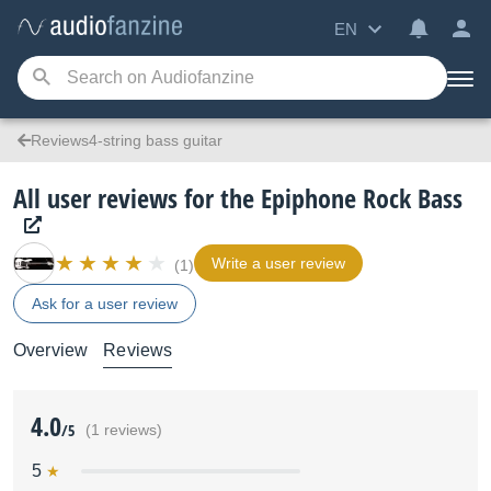
EN
Reviews4-string bass guitar
All user reviews for the Epiphone Rock Bass
Write a user review
(1)
Ask for a user review
Overview
Reviews
4.0
/5
(1 reviews)
5