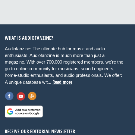
WHAT IS AUDIOFANZINE?
Audiofanzine: The ultimate hub for music and audio
enthusiasts. Audiofanzine is much more than just a
magazine. With over 700,000 registered members, we're the
go-to online community for musicians, sound engineers,
home-studio enthusiasts, and audio professionals. We offer:
Read more
A unique database wit...
RECEIVE OUR EDITORIAL NEWSLETTER