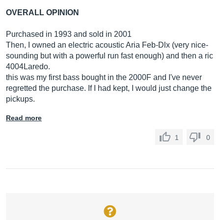
OVERALL OPINION
Purchased in 1993 and sold in 2001
Then, I owned an electric acoustic Aria Feb-Dlx (very nice-
sounding but with a powerful run fast enough) and then a ric
4004Laredo.
this was my first bass bought in the 2000F and I've never
regretted the purchase. If I had kept, I would just change the
pickups.
Read more
1
0