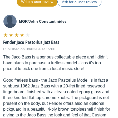
Write a user review
Ask for a user review
MGR/John Constantinides
Fender Jaco Pastorius Jazz Bass
Published on 08/02/04 at 15:00
The Jaco Bass is a serious collectable piece and I didn't
have plans to purchase a fretless model - 'cos it's too
priceful to pick one from a local music store!
Good fretless bass - the Jaco Pastorius Model is in fact a
sunburst 1962 Jazz Bass with a 20-fret lined rosewood
fingerboard, finished with a clear-coated epoxy gloss and
three knurled flat-top chrome knobs. The pickguard is not
present on the body, but Fender offers also an optional
pickguard in a beautiful 4-ply brown tortoiseshell finish for
giving to the Jaco Bass the look and feel of that Custom