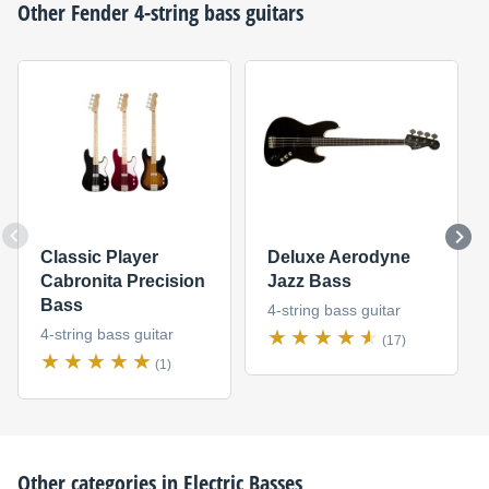
Other
Fender
4-string bass guitars
Classic Player
Deluxe Aerodyne
Cabronita Precision
Jazz Bass
Bass
4-string bass guitar
4-string bass guitar
(17)
(1)
Other categories in
Electric Basses