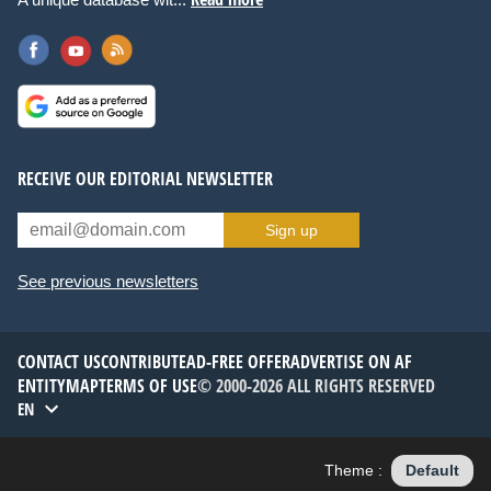
RECEIVE OUR EDITORIAL NEWSLETTER
Sign up
See previous newsletters
CONTACT US
CONTRIBUTE
AD-FREE OFFER
ADVERTISE ON AF
ENTITYMAP
TERMS OF USE
© 2000-2026 ALL RIGHTS RESERVED
EN
Theme :
Default