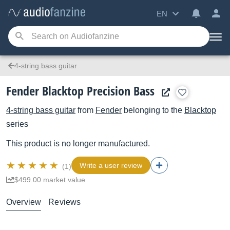
EN
4-string bass guitar
Fender Blacktop Precision Bass
4-string bass guitar
from
Fender
belonging to the
Blacktop
series
This product is no longer manufactured.
Write a user review
(1)
$499.00 market value
Overview
Reviews