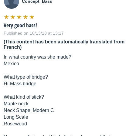
Concept_Bass
Very good bass!
Published on 10/13/13 at 13:17
(This content has been automatically translated from
French)
In what country was she made?
Mexico
What type of bridge?
Hi-Mass bridge
What kind of stick?
Maple neck
Neck Shape: Modern C
Long Scale
Rosewood