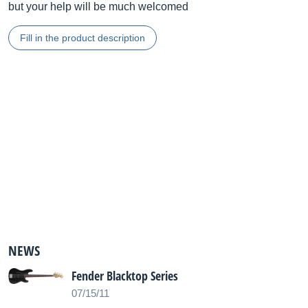
but your help will be much welcomed
Fill in the product description
NEWS
Fender Blacktop Series
07/15/11