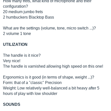
How many frets, what kind of microphone and their
configuration?
20 medium jumbo frets
2 humbuckers Blacktop Bass
What are the settings (volume, tone, micro switch ...)?
2 volume 1 tone
UTILIZATION
The handle is it nice?
Very nice!
The handle is varnished allowing high speed on this one!
Ergonomics is it good (in terms of shape, weight ...)?
Form: that of a "classic" Precision
Weight: Low relatively well-balanced a bit heavy after 5
hours of play with low shoulder
SOUNDS