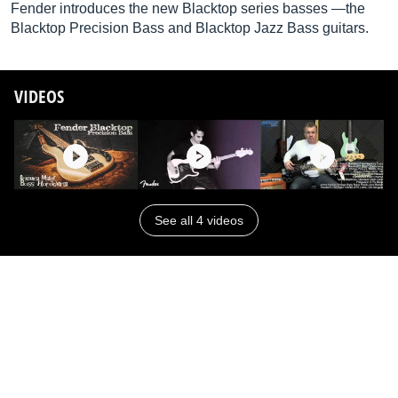
Fender introduces the new Blacktop series basses —the
Blacktop Precision Bass and Blacktop Jazz Bass guitars.
VIDEOS
See all 4 videos