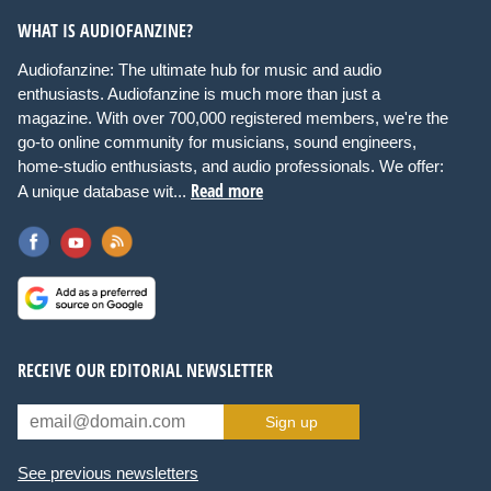
WHAT IS AUDIOFANZINE?
Audiofanzine: The ultimate hub for music and audio
enthusiasts. Audiofanzine is much more than just a
magazine. With over 700,000 registered members, we're the
go-to online community for musicians, sound engineers,
home-studio enthusiasts, and audio professionals. We offer:
Read more
A unique database wit...
RECEIVE OUR EDITORIAL NEWSLETTER
Sign up
See previous newsletters