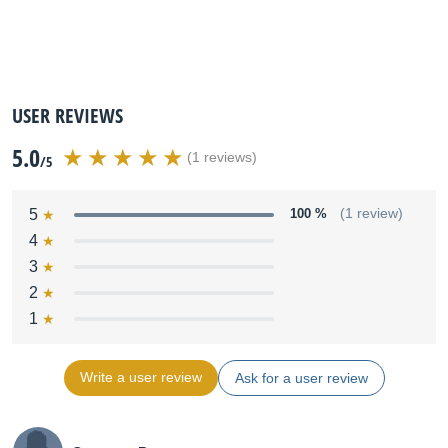
USER REVIEWS
5.0
(1 reviews)
/5
5
100 %
(1 review)
4
3
2
1
Write a user review
Ask for a user review