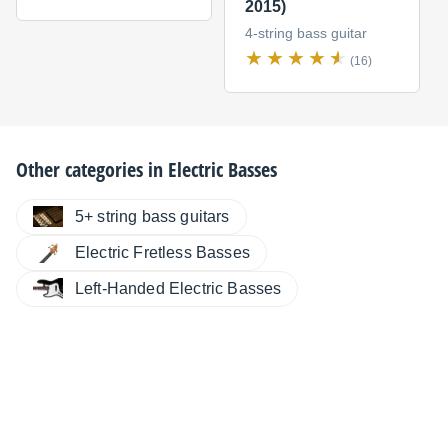
2015)
4-string bass guitar
(16)
Other categories in
Electric Basses
5+ string bass guitars
Electric Fretless Basses
Left-Handed Electric Basses