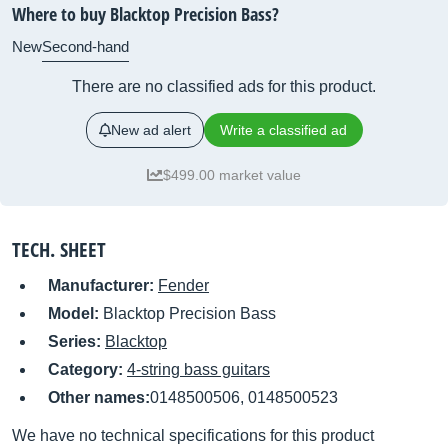
Where to buy Blacktop Precision Bass?
New
Second-hand
There are no classified ads for this product.
New ad alert
Write a classified ad
$499.00 market value
TECH. SHEET
Manufacturer:
Fender
Model:
Blacktop Precision Bass
Series:
Blacktop
Category:
4-string bass guitars
Other names:
0148500506, 0148500523
We have no technical specifications for this product