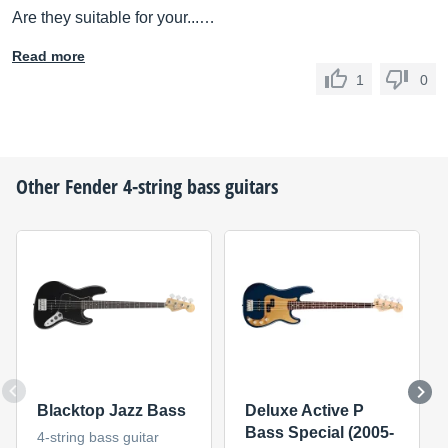
Are they suitable for your...…
Read more
1
0
Other
Fender
4-string bass guitars
Blacktop Jazz Bass
Deluxe Active P
Bass Special (2005-
4-string bass guitar