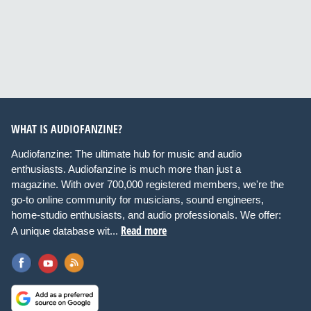
WHAT IS AUDIOFANZINE?
Audiofanzine: The ultimate hub for music and audio
enthusiasts. Audiofanzine is much more than just a
magazine. With over 700,000 registered members, we're the
go-to online community for musicians, sound engineers,
home-studio enthusiasts, and audio professionals. We offer:
Read more
A unique database wit...