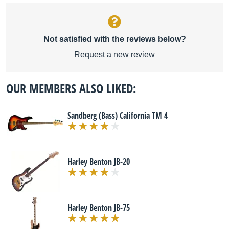
Not satisfied with the reviews below?
Request a new review
OUR MEMBERS ALSO LIKED:
Sandberg (Bass) California TM 4
Harley Benton JB-20
Harley Benton JB-75