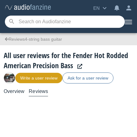
EN
Reviews4-string bass guitar
All user reviews for the Fender Hot Rodded
American Precision Bass
Write a user review
Ask for a user review
Overview
Reviews