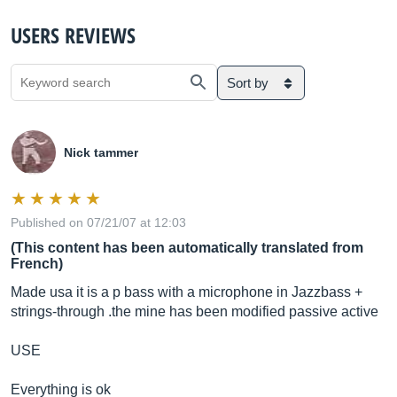
USERS REVIEWS
Sort by
Nick tammer
Published on 07/21/07 at 12:03
(This content has been automatically translated from
French)
Made usa it is a p bass with a microphone in Jazzbass +
strings-through .the mine has been modified passive active
USE
Everything is ok