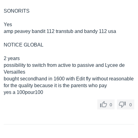
SONORITS
Yes
amp peavey bandit 112 transtub and bandy 112 usa
NOTICE GLOBAL
2 years
possibility to switch from active to passive and Lycee de
Versailles
bought secondhand in 1600 with Edit fly without reasonable
for the quality because it is the parents who pay
yes a 100pour100
0
0