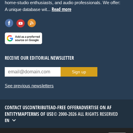
home-studio enthusiasts, and audio professionals. We offer:
Read more
A unique database wit...
RECEIVE OUR EDITORIAL NEWSLETTER
Sign up
See previous newsletters
CONTACT US
CONTRIBUTE
AD-FREE OFFER
ADVERTISE ON AF
ENTITYMAP
TERMS OF USE
© 2000-2026 ALL RIGHTS RESERVED
EN