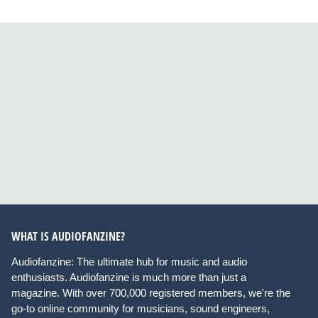
WHAT IS AUDIOFANZINE?
Audiofanzine: The ultimate hub for music and audio
enthusiasts. Audiofanzine is much more than just a
magazine. With over 700,000 registered members, we're the
go-to online community for musicians, sound engineers,