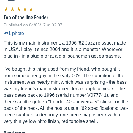
Top of the line Fender
Published on 04/03/17 at 02:07
1 photo
This is my main instrument, a 1996 '62 Jazz reissue, made
in USA. I play it since 2004 and it is a monster. Wherever I
plug in - in a studio or at a gig, soundmen get eargasms.
I've bought this thing used from my friend, who bought it
from some other guy in the early 00's. The condition of the
instrument was nearly mint which was surprising - the bass
was my friend's main instrument for a couple of years. The
bass dates back to 1996 (serial number V077741), and
there's a little golden "Fender 40 anniversary" sticker on the
back of the neck. All the rest is usual '62 specifications: two-
piece sunburst alder body, one-piece maple neck with a
very thin yellow nitro finish, red tortoise shel…
Read more