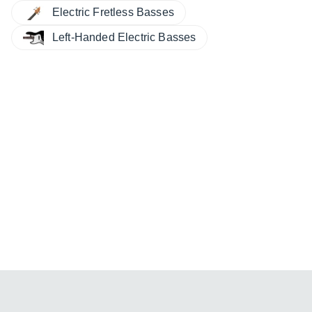
Electric Fretless Basses
Left-Handed Electric Basses