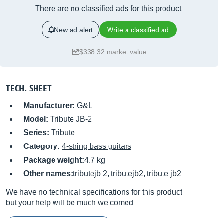
There are no classified ads for this product.
New ad alert
Write a classified ad
$338.32 market value
TECH. SHEET
Manufacturer:
G&L
Model:
Tribute JB-2
Series:
Tribute
Category:
4-string bass guitars
Package weight:
4.7 kg
Other names:
tributejb 2, tributejb2, tribute jb2
We have no technical specifications for this product
but your help will be much welcomed