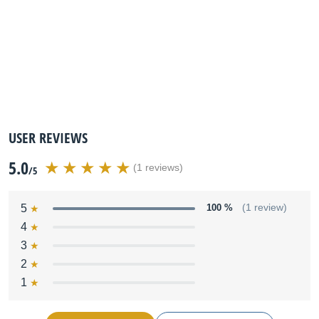
USER REVIEWS
5.0
(1 reviews)
/5
5
100 %
(1 review)
4
3
2
1