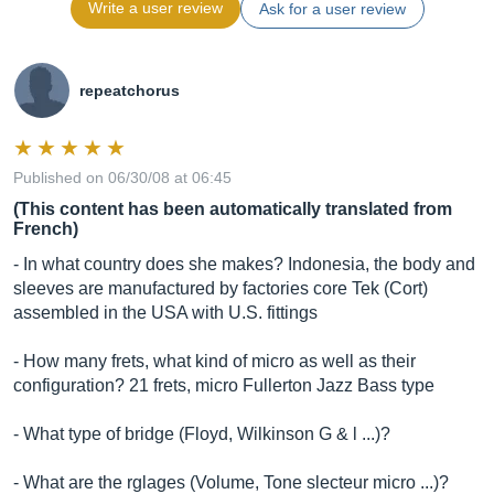
Write a user review
Ask for a user review
repeatchorus
Published on 06/30/08 at 06:45
(This content has been automatically translated from
French)
- In what country does she makes? Indonesia, the body and
sleeves are manufactured by factories core Tek (Cort)
assembled in the USA with U.S. fittings
- How many frets, what kind of micro as well as their
configuration? 21 frets, micro Fullerton Jazz Bass type
- What type of bridge (Floyd, Wilkinson G & l ...)?
- What are the rglages (Volume, Tone slecteur micro ...)?