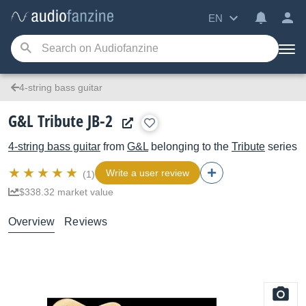
EN
4-string bass guitar
G&L Tribute JB-2
4-string bass guitar
from
G&L
belonging to the
Tribute
series
Write a user review
(1)
$338.32 market value
Overview
Reviews