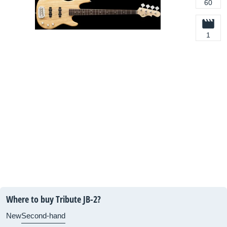
60
1
Where to buy Tribute JB-2?
New
Second-hand