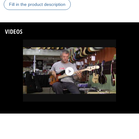
Fill in the product description
VIDEOS