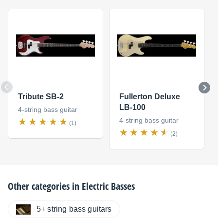
Tribute SB-2
Fullerton Deluxe
LB-100
4-string bass guitar
4-string bass guitar
(1)
(2)
Other categories in
Electric Basses
5+ string bass guitars