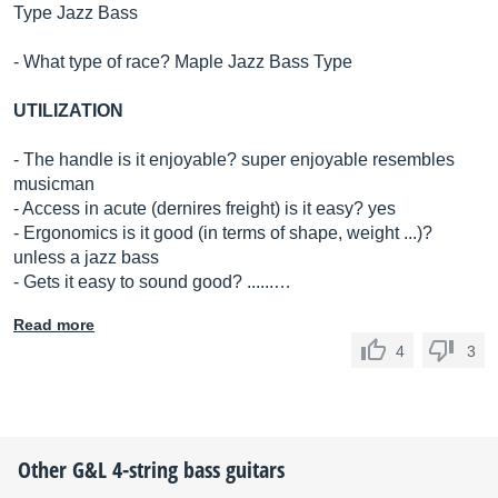
Type Jazz Bass
- What type of race? Maple Jazz Bass Type
UTILIZATION
- The handle is it enjoyable? super enjoyable resembles
musicman
- Access in acute (dernires freight) is it easy? yes
- Ergonomics is it good (in terms of shape, weight ...)?
unless a jazz bass
- Gets it easy to sound good? ......…
Read more
4
3
Other
G&L
4-string bass guitars