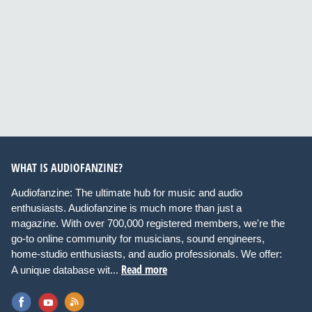
WHAT IS AUDIOFANZINE?
Audiofanzine: The ultimate hub for music and audio
enthusiasts. Audiofanzine is much more than just a
magazine. With over 700,000 registered members, we're the
go-to online community for musicians, sound engineers,
home-studio enthusiasts, and audio professionals. We offer:
Read more
A unique database wit...