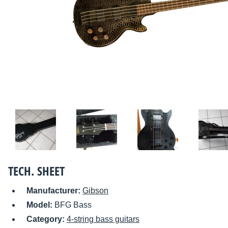
TECH. SHEET
Manufacturer:
Gibson
Model:
BFG Bass
Category:
4-string bass guitars