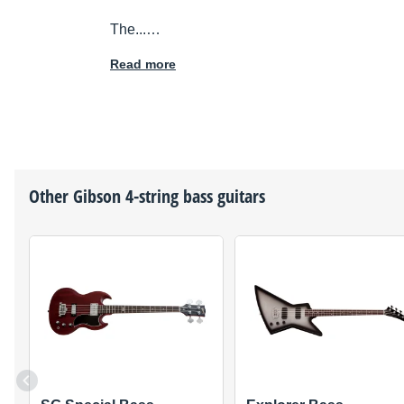
The...…
Read more
Other
Gibson
4-string bass guitars