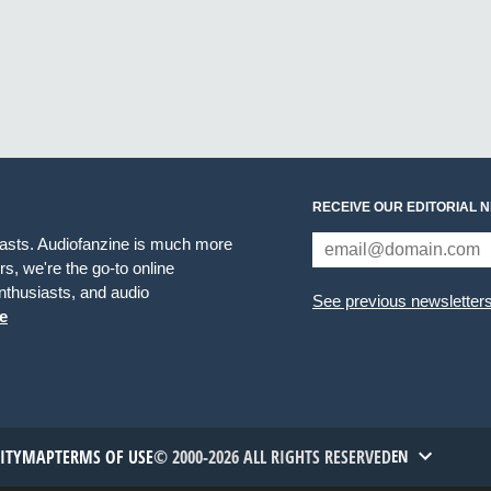
RECEIVE OUR EDITORIAL 
iasts. Audiofanzine is much more
s, we're the go-to online
thusiasts, and audio
See previous newsletter
e
TITYMAP
TERMS OF USE
© 2000-2026 ALL RIGHTS RESERVED
EN