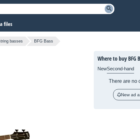
 files
string basses
BFG Bass
Where to buy BFG B
New
Second-hand
There are no c
New ad al