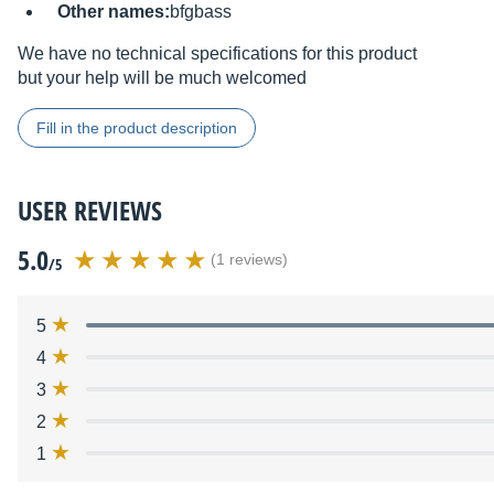
Other names:
bfgbass
We have no technical specifications for this product
but your help will be much welcomed
Fill in the product description
USER REVIEWS
5.0
(1 reviews)
/5
5
4
3
2
1