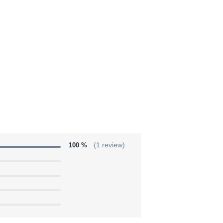
100 %
(1 review)