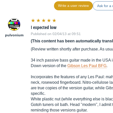
Write a user review
Ask for a 
I expected low
Published on 02/04/13 at 09:51
pulvonium
(This content has been automatically trans
(Review written shortly after purchase. As usual
34 inch passive bass guitar made in the USA 
Down version of the
Gibson Les Paul BFG
.
Incorporates the features of any Les Paul: 
neck, rosewood fingerboard. Nitro-cellulose la
are true copies of the version guitar, while Gi
specific.
White plastic nut (while everything else is black 
Gotoh tuners oil bath. Head "modern", I admit
reminding those versions guitar.