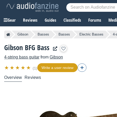
Gear
Reviews
Guides
Classifieds
Forums
Media
Gibson
Basses
Basses
Electric Basses
4-
Gibson BFG Bass
4-string bass guitar
from
Gibson
Write a user review
(1)
Overview
Reviews