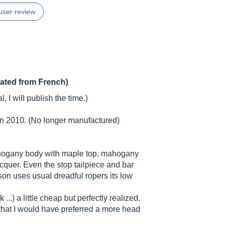
user review
lated from French)
, I will publish the time.)
in 2010. (No longer manufactured)
mahogany body with maple top, mahogany
cquer. Even the stop tailpiece and bar
bson uses usual dreadful ropers its low
...) a little cheap but perfectly realized.
 that I would have preferred a more head