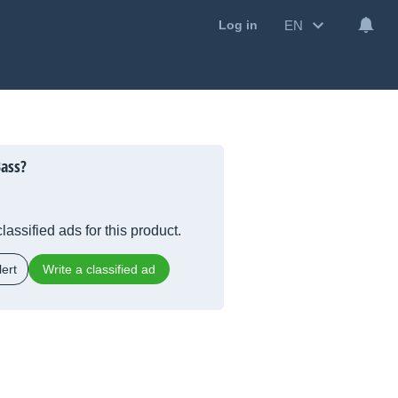
EN
Log in
ass?
lassified ads for this product.
ert
Write a classified ad