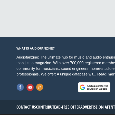
WHAT IS AUDIOFANZINE?
Audiofanzine: The ultimate hub for music and audio enthus
than just a magazine. With over 700,000 registered member
community for musicians, sound engineers, home-studio en
professionals. We offer: A unique database wit...
Read mor
CONTACT US
CONTRIBUTE
AD-FREE OFFER
ADVERTISE ON AF
EN