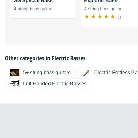
SG Special Bass
Explorer Bass
4-string bass guitar
4-string bass guitar
(1)
Other categories in
Electric Basses
5+ string bass guitars
Electric Fretless B
Left-Handed Electric Basses