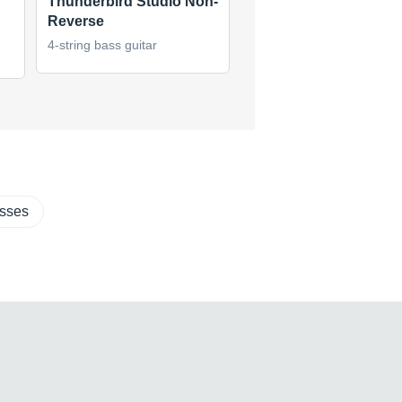
Thunderbird Studio Non-
50th Anniversary
Reverse
Thunderbird Bass
4-string bass guitar
4-string bass guitar
(1)
asses