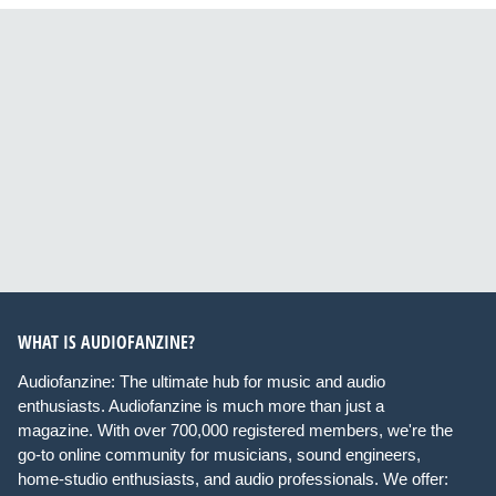
WHAT IS AUDIOFANZINE?
Audiofanzine: The ultimate hub for music and audio
enthusiasts. Audiofanzine is much more than just a
magazine. With over 700,000 registered members, we're the
go-to online community for musicians, sound engineers,
home-studio enthusiasts, and audio professionals. We offer: