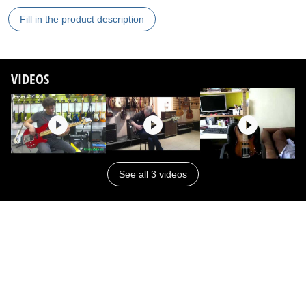
Fill in the product description
VIDEOS
See all 3 videos