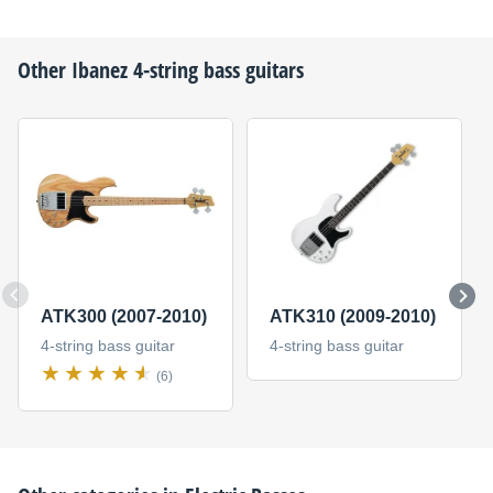
Other
Ibanez
4-string bass guitars
ATK300 (2007-2010)
ATK310 (2009-2010)
4-string bass guitar
4-string bass guitar
(6)