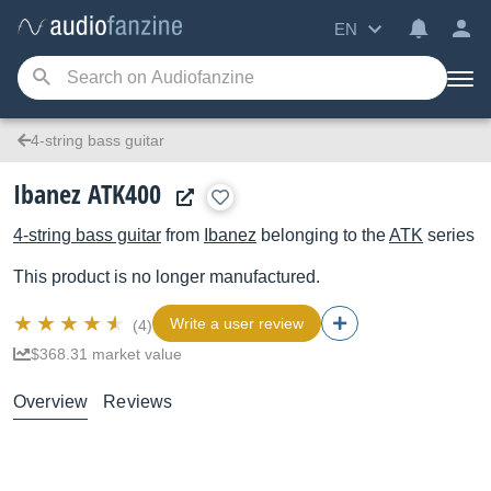
EN
4-string bass guitar
Ibanez ATK400
4-string bass guitar
from
Ibanez
belonging to the
ATK
series
This product is no longer manufactured.
Write a user review
(4)
$368.31 market value
Overview
Reviews