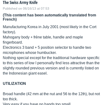
The Swiss Army Knife
Published on 06/16/13 at 07:53
(This content has been automatically translated from
French)
Manufacturing Korea in July 2001 (most likely in the Cort
factory).
Mahogany body + frène table, handle and maple
fingerboard.
Electronics 3 band + 5 position selector to handle two
microphones whose humbucker.
Nothing special except for the traditional hardware specific
to this series of low I personally find less attractive than the
slightly rounded previous version and is currently listed on
the Indonesian giant easel.
UTILIZATION
Broad handle (42 mm at the nut and 56 to the 12th), but not
too thick.
Very easy if you have no hands too small.