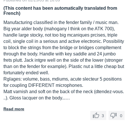
Published on 02/25/05 at 16:09
(This content has been automatically translated from
French)
Manufacturing classified in the fender family / music man.
Big year alder body (mahogany I think on the ATK 700),
handle large stocky, not too big mcaniques prcises, triple
coil, single coil in a serious and active electronic. Possibility
to block the strings from the bridge or bridges compltement
through the body. Handle with key saddle and 24 jumbo
frets plutt. Jack intgre well on the side of the lower (stronger
than on the fender for example). Plastic nut a little cheap but
fortunately ended well.
Rglages: volume, bass, mdiums, acute slecteur 5 positions
for coupling DIFFERENT microphones.
Matt varnish and soft on the back of the neck (dtendez-vous.
..). Gloss lacquer on the body...…
Read more
3
0