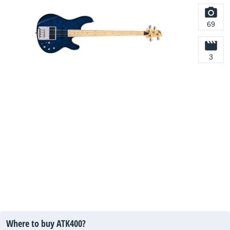
69
3
Where to buy ATK400?