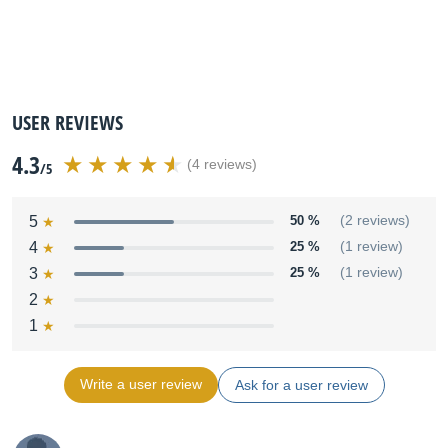
USER REVIEWS
4.3
(4 reviews)
/5
5
50 %
(2 reviews)
4
25 %
(1 review)
3
25 %
(1 review)
2
1
Write a user review
Ask for a user review