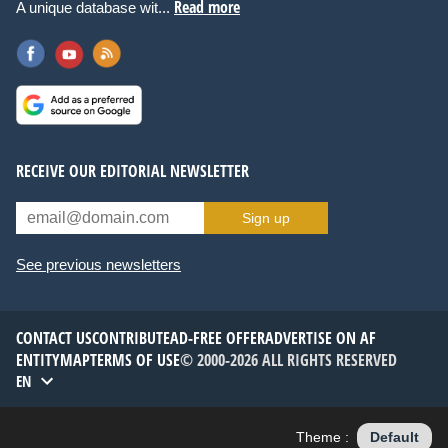
Read more
A unique database wit...
RECEIVE OUR EDITORIAL NEWSLETTER
Sign up
See previous newsletters
CONTACT US
CONTRIBUTE
AD-FREE OFFER
ADVERTISE ON AF
ENTITYMAP
TERMS OF USE
© 2000-2026 ALL RIGHTS RESERVED
EN
Theme :
Default