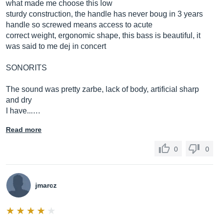
what made me choose this low
sturdy construction, the handle has never boug in 3 years
handle so screwed means access to acute
correct weight, ergonomic shape, this bass is beautiful, it
was said to me dej in concert
SONORITS
The sound was pretty zarbe, lack of body, artificial sharp
and dry
I have...…
Read more
0
0
jmarcz