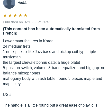
rha61
Published on 02/16/08 at 20:51
(This content has been automatically translated from
French)
Lower manufactures in Korea
24 medium frets
1 neck pickup like Jazzbass and pickup coil-type triple
musicman
the largest chevaletconnu date: a huge plate!
5-position switch, volume, 3-band equalizer and big gap: no
balance microphones
mahogany body with ash table, round 3 pieces maple and
maple key
USE
The handle is a little round but a great ease of play, c is