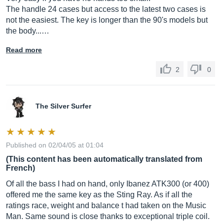
The handle 24 cases but access to the latest two cases is
not the easiest. The key is longer than the 90's models but
the body...…
Read more
2
0
The Silver Surfer
Published on 02/04/05 at 01:04
(This content has been automatically translated from
French)
Of all the bass I had on hand, only Ibanez ATK300 (or 400)
offered me the same key as the Sting Ray. As if all the
ratings race, weight and balance t had taken on the Music
Man. Same sound is close thanks to exceptional triple coil.