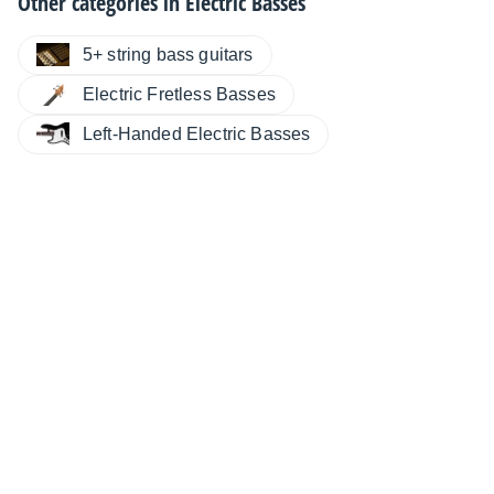
Other categories in
Electric Basses
5+ string bass guitars
Electric Fretless Basses
Left-Handed Electric Basses