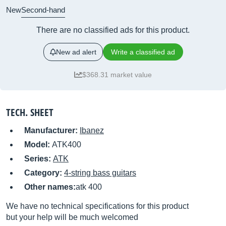
New
Second-hand
There are no classified ads for this product.
New ad alert
Write a classified ad
$368.31 market value
TECH. SHEET
Manufacturer:
Ibanez
Model:
ATK400
Series:
ATK
Category:
4-string bass guitars
Other names:
atk 400
We have no technical specifications for this product
but your help will be much welcomed