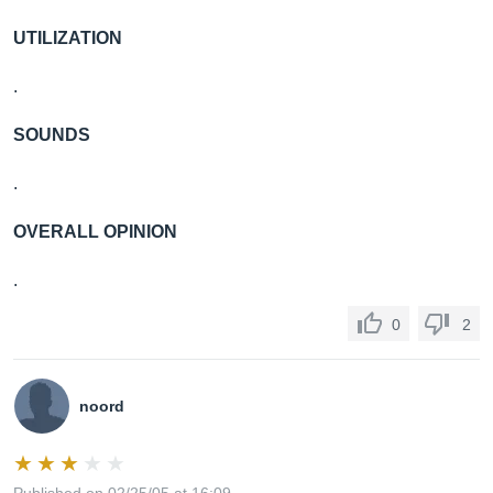
UTILIZATION
.
SOUNDS
.
OVERALL OPINION
.
0
2
noord