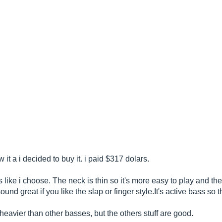
 it a i decided to buy it. i paid $317 dolars.
ss like i choose. The neck is thin so it's more easy to play and th
und great if you like the slap or finger
style.It's
active bass so th
bit heavier than other basses, but the others stuff are good.