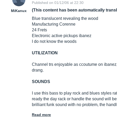
Published on 01/12/06 at 22:30
(This content has been automatically trans
MiKanux
Blue translucent revealing the wood
Manufacturing Corenne
24 Frets
Electronic active pickups ibanez
I do not know the woods
UTILIZATION
Channel trs enjoyable as ccoutume on ibanez, t
drang.
SOUNDS
I use this bass to play rock and blues styles r
ready the day rack or handle the sound will be
brilliant funk sound with no problem, the handle
Read more