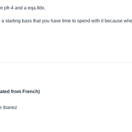
re pfr-4 and a
eqa.IIdx
.
r a starting bass that you have time to spend with it because w
lated from French)
ge ibanez