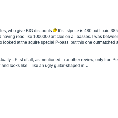
cales, who give BIG discounts
It´s listprice is 480 but I paid 38
nd having read like 1000000 articles on all basses. I was betwe
 looked at the squire special P-bass, but this one outmatched al
tually... First of all, as mentioned in another review, only Iron 
w and looks like... like an ugly guitar-shaped m…