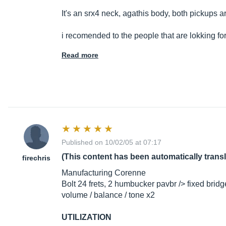
It's an srx4 neck, agathis body, both pickups a
i recomended to the people that are lokking fo
Read more
Published on 10/02/05 at 07:17
(This content has been automatically trans
firechris
Manufacturing Corenne
Bolt 24 frets, 2 humbucker pavbr /> fixed brid
volume / balance / tone x2
UTILIZATION