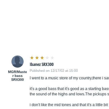
Ibanez SRX300
Published on 12/17/02 at 15:00
MGR/Maste
r bass
I went to a music store of my country,there i saw
SRX300
it's a good bass that it's good as a starting ba
the sound of the highs and
lows.The
pickups so
i don't like the mid tones and that it's a little 