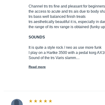
Channel trs trs fine and pleasant for beginners
the access to acute and trs ais due to body s
trs bass well balanced finish treats
trs aesthetically beautiful it is, especially in 
the range of its rev range is obtained (funky up
SOUNDS
It is quite a style rock / neo as use more funk
I play on a Hartke 3500 with a pedal korg AX10B
Sound of the trs Varis slamm…
Read more