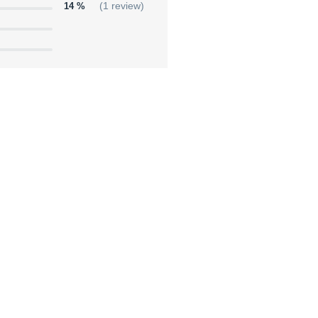
14 %
(1 review)