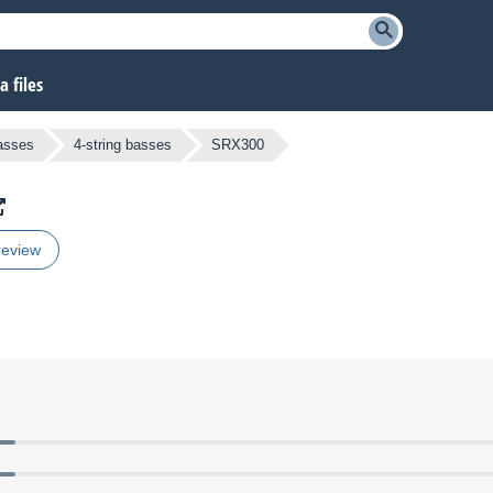
 files
Basses
4-string basses
SRX300
review