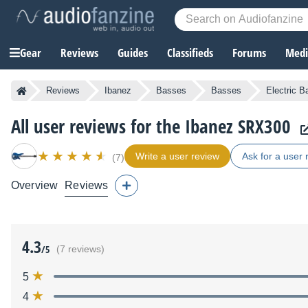
Gear
Reviews
Guides
Classifieds
Forums
Media
Reviews
Ibanez
Basses
Basses
Electric 
All user reviews for the Ibanez SRX300
Write a user review
Ask for a user 
(7)
Overview
Reviews
4.3
/5
(7 reviews)
5
4