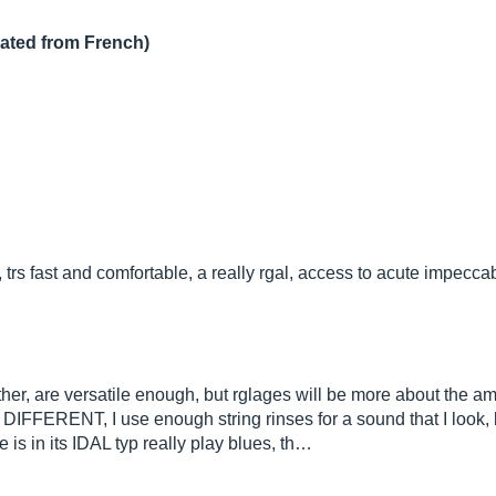
lated from French)
rs fast and comfortable, a really rgal, access to acute impeccab
ather, are versatile enough, but rglages will be more about the a
 DIFFERENT, I use enough string rinses for a sound that I look, 
 is in its IDAL typ really play blues, th…