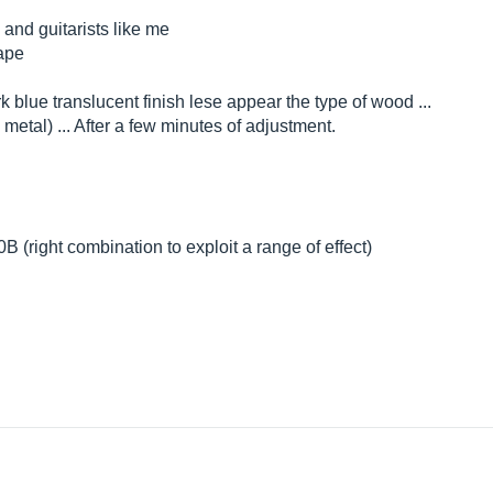
 and guitarists like me
hape
dark blue translucent finish lese appear the type of wood ...
 metal) ... After a few minutes of adjustment.
 (right combination to exploit a range of effect)