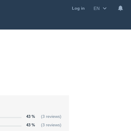
EN
Log in
43 %
(3 reviews)
43 %
(3 reviews)