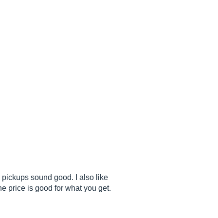
e pickups sound good. I also like
e price is good for what you get.