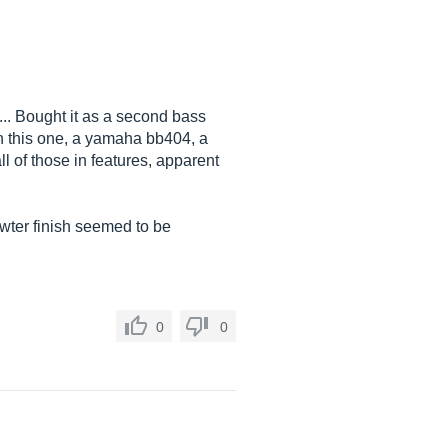
5... Bought it as a second bass
en this one, a yamaha bb404, a
l of those in features, apparent
Pewter finish seemed to be
0
0