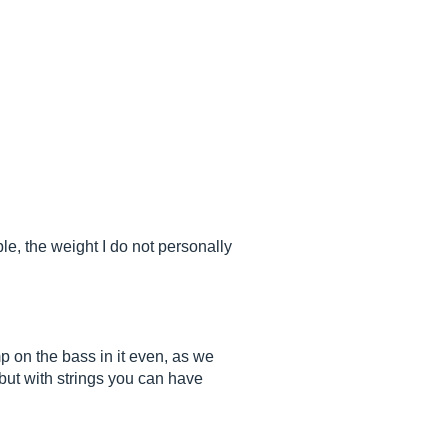
le, the weight I do not personally
mp on the bass in it even, as we
but with strings you can have