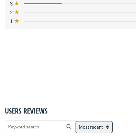
3
2
1
USERS REVIEWS
Most recent