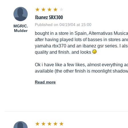
Ibanez SRX300
Published on 04/19/04 at 15:00
MGR/C.
Mulder
bought in a store in Spain, Alternativas Musi
after having played lots of basses in stores a
yamaha rbx370 and an ibanez gsr series. I also
quality and finish. and looks
Ok i have like a few likes, almost everything ac
available (the other finish is moonlight shado
Read more