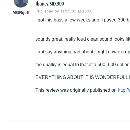
Ibanez SRX300
Published on 11/05/03 at 15:00
MGR/jeff
i got this bass a few weeks ago. I payed 300 bu
sounds great, really loud clean sound looks li
cant say anything bad about it right now except
the qualtiy is equal to that of a 500- 600 dollar 
EVERYTHING ABOUT IT IS WONDERFULL 
This review was originally published on
http: