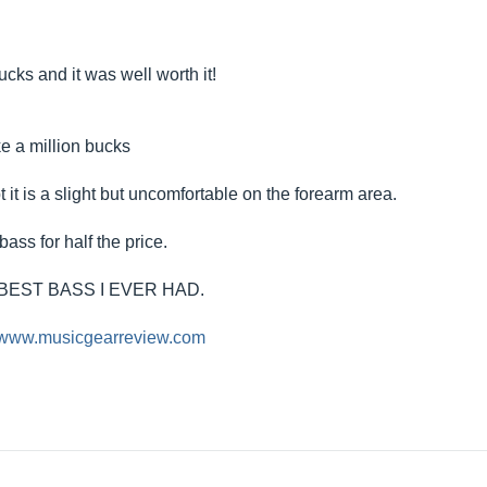
cks and it was well worth it!
ke a million bucks
 it is a slight but uncomfortable on the forearm area.
bass for half the price.
BEST BASS I EVER HAD.
//www.musicgearreview.com