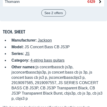
Thomann
€429
See 2 offers
TECH. SHEET
Manufacturer:
Jackson
Model:
JS Concert Bass CB JS3P
Series:
JS
Category:
4-string bass guitars
Other names:
js concertbasscb js3p,
jsconcertbasscbjs3p, js concert bass cb js 3p, js
concert bass cb js3 p, jsconcertbasscbjs3 p,
2919097585, 2919097557, JS SERIES CONCERT
BASS CB JS3P, CB JS3P Transparent Black, CB
JS3P Transparent Black Burst, cbjs3p, cb js 3p, cb js3
p, cbjs3 p