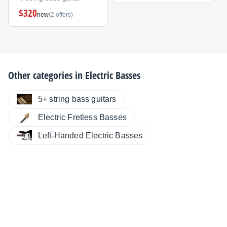
$320
new
(2 offers)
Other categories in
Electric Basses
5+ string bass guitars
Electric Fretless Basses
Left-Handed Electric Basses