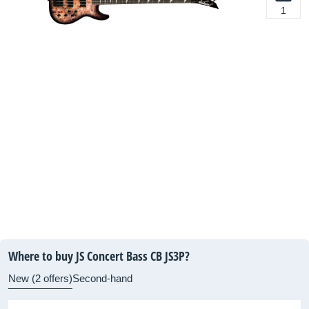
1
Where to buy JS Concert Bass CB JS3P?
New (2 offers)
Second-hand