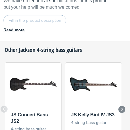
We have no technical specifications for this product
but your help will be much welcomed
Fill in the product description
Read more
Other
Jackson
4-string bass guitars
JS Concert Bass
JS Kelly Bird IV JS3
JS2
4-string bass guitar
4-string bass guitar