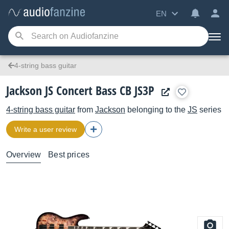
EN
4-string bass guitar
Jackson JS Concert Bass CB JS3P
4-string bass guitar
from
Jackson
belonging to the
JS
series
Write a user review
Overview
Best prices