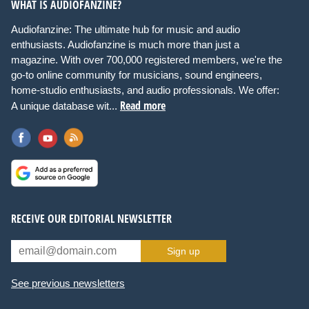
WHAT IS AUDIOFANZINE?
Audiofanzine: The ultimate hub for music and audio
enthusiasts. Audiofanzine is much more than just a
magazine. With over 700,000 registered members, we're the
go-to online community for musicians, sound engineers,
home-studio enthusiasts, and audio professionals. We offer:
Read more
A unique database wit...
RECEIVE OUR EDITORIAL NEWSLETTER
Sign up
See previous newsletters