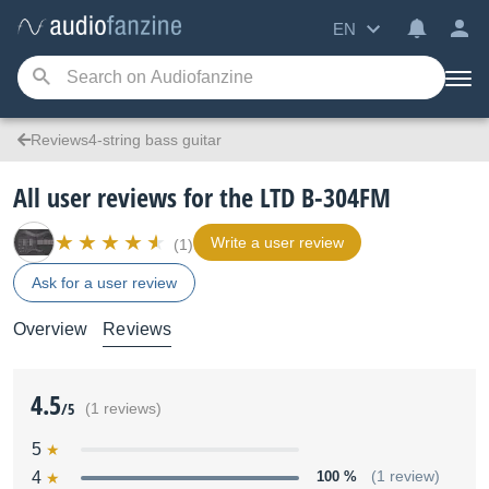
EN
Reviews4-string bass guitar
All user reviews for the LTD B-304FM
Write a user review
(1)
Ask for a user review
Overview
Reviews
4.5
/5
(1 reviews)
5
4
100 %
(1 review)