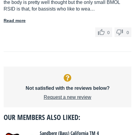
the body is pretty well thought but the only small BMOL
RSID is that, for bassists who like to wea…
Read more
0
0
Not satisfied with the reviews below?
Request a new review
OUR MEMBERS ALSO LIKED:
Sandberg (Bass) California TM 4