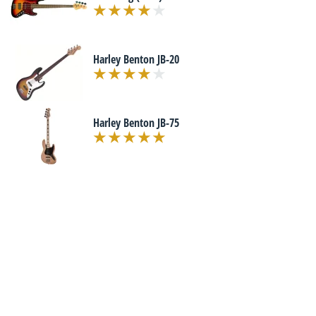
Harley Benton JB-20
Harley Benton JB-75