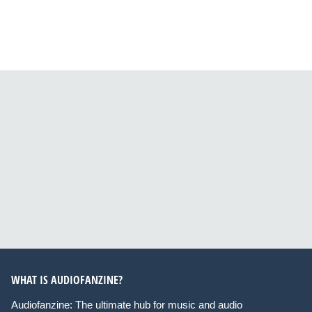
WHAT IS AUDIOFANZINE?
Audiofanzine: The ultimate hub for music and audio