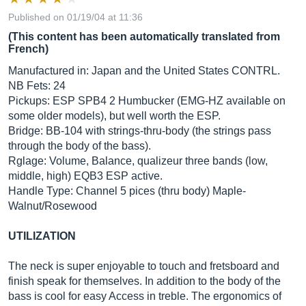
Published on 01/19/04 at 11:36
(This content has been automatically translated from
French)
Manufactured in: Japan and the United States CONTRL.
NB Fets: 24
Pickups: ESP SPB4 2 Humbucker (EMG-HZ available on
some older models), but well worth the ESP.
Bridge: BB-104 with strings-thru-body (the strings pass
through the body of the bass).
Rglage: Volume, Balance, qualizeur three bands (low,
middle, high) EQB3 ESP active.
Handle Type: Channel 5 pices (thru body) Maple-
Walnut/Rosewood
UTILIZATION
The neck is super enjoyable to touch and fretsboard and
finish speak for themselves. In addition to the body of the
bass is cool for easy Access in treble. The ergonomics of