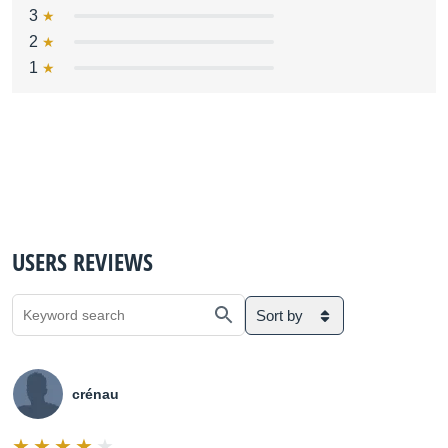
3
2
1
USERS REVIEWS
Sort by
crénau