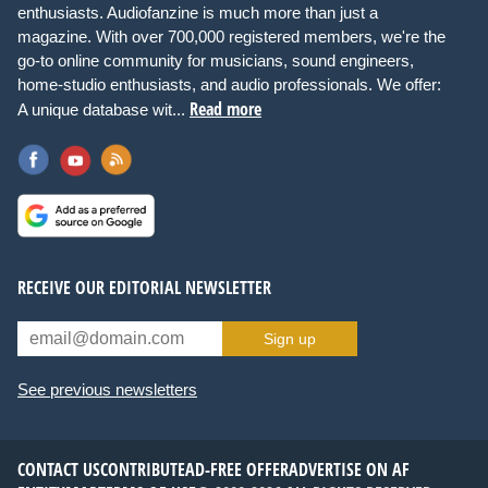
enthusiasts. Audiofanzine is much more than just a
magazine. With over 700,000 registered members, we're the
go-to online community for musicians, sound engineers,
home-studio enthusiasts, and audio professionals. We offer:
Read more
A unique database wit...
RECEIVE OUR EDITORIAL NEWSLETTER
Sign up
See previous newsletters
CONTACT US
CONTRIBUTE
AD-FREE OFFER
ADVERTISE ON AF