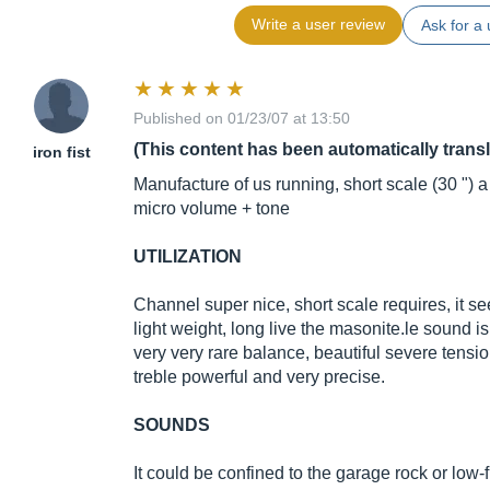
Write a user review
Ask for a 
Published on 01/23/07 at 13:50
(This content has been automatically trans
iron fist
Manufacture of us running, short scale (30 ") a s
micro volume + tone
UTILIZATION
Channel super nice, short scale requires, it s
light weight, long live the
masonite.le
sound is
very very rare balance, beautiful severe tens
treble powerful and very precise.
SOUNDS
It could be confined to the garage rock or low-fi