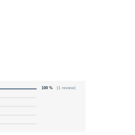
100 %
(1 review)