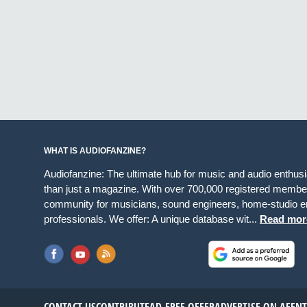
WHAT IS AUDIOFANZINE?
Audiofanzine: The ultimate hub for music and audio enthus
than just a magazine. With over 700,000 registered member
community for musicians, sound engineers, home-studio en
professionals. We offer: A unique database wit...
Read mor