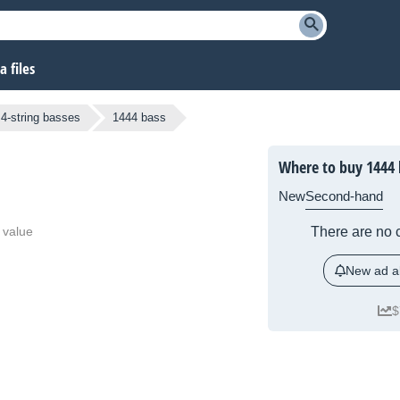
 files
4-string basses
1444 bass
Where to buy 1444 
New
Second-hand
 value
There are no c
New ad al
$