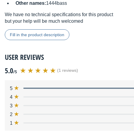
Other names:
1444bass
We have no technical specifications for this product
but your help will be much welcomed
Fill in the product description
USER REVIEWS
5.0
(1 reviews)
/5
5
4
3
2
1