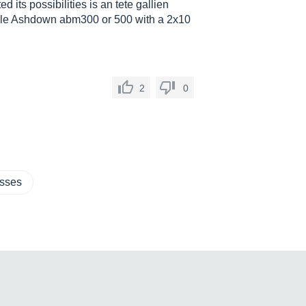
d its possibilities is an tete gallien
rible Ashdown abm300 or 500 with a 2x10
2
0
asses