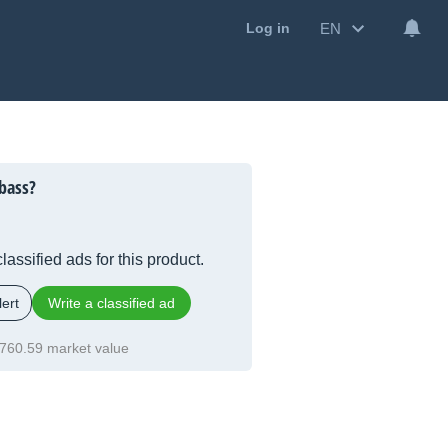
EN
Log in
bass?
lassified ads for this product.
ert
Write a classified ad
760.59 market value