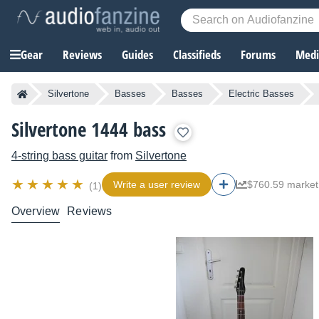
Gear
Reviews
Guides
Classifieds
Forums
Media
Silvertone
Basses
Basses
Electric Basses
Silvertone 1444 bass
4-string bass guitar
from
Silvertone
Write a user review
$760.59 market
(1)
Overview
Reviews