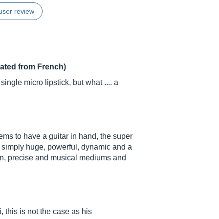
user review
lated from French)
ingle micro lipstick, but what .... a
eems to have a guitar in hand, the super
 simply huge, powerful, dynamic and a
ion, precise and musical mediums and
, this is not the case as his