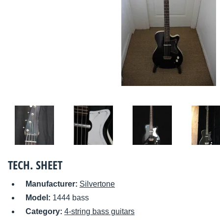
TECH. SHEET
Manufacturer:
Silvertone
Model:
1444 bass
Category:
4-string bass guitars