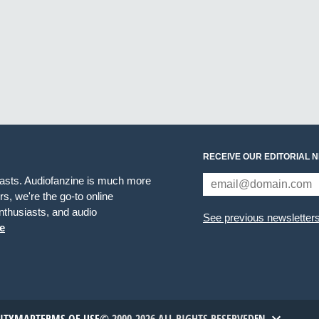
RECEIVE OUR EDITORIAL 
iasts. Audiofanzine is much more
s, we're the go-to online
thusiasts, and audio
See previous newsletter
e
EN