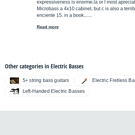
expressiveness is
enorme.la
or I most apreciate
Microbass a 4x10 cabinet, but c is also a ter
enciente 15. in a book...…
Read more
Other categories in
Electric Basses
5+ string bass guitars
Electric Fretless B
Left-Handed Electric Basses